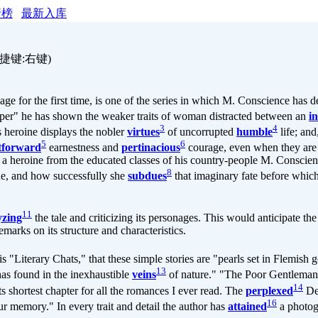
行榜
最新入库
捷键:右键)
the first time, is one of the series in which M. Conscience has de
keeper" he has shown the weaker traits of woman distracted between an
i
3
4
is heroine displays the nobler
virtues
of uncorrupted
humble
life; and
5
6
htforward
earnestness and
pertinacious
courage, even when they are 
ng a heroine from the educated classes of his country-people M. Conscie
8
ne, and how successfully she
subdues
that imaginary fate before whic
11
yzing
the tale and criticizing its personages. This would anticipate th
emarks on its structure and characteristics.
his "Literary Chats," that these simple stories are "pearls set in Flemis
13
as found in the inexhaustible
veins
of nature." "The Poor Gentleman,
14
ts shortest chapter for all the romances I ever read. The
perplexed
De 
16
r memory." In every trait and detail the author has
attained
a photogr