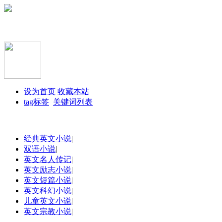
设为首页
收藏本站
tag标签
关键词列表
经典英文小说
|
双语小说
|
英文名人传记
|
英文励志小说
|
英文短篇小说
|
英文科幻小说
|
儿童英文小说
|
英文宗教小说
|