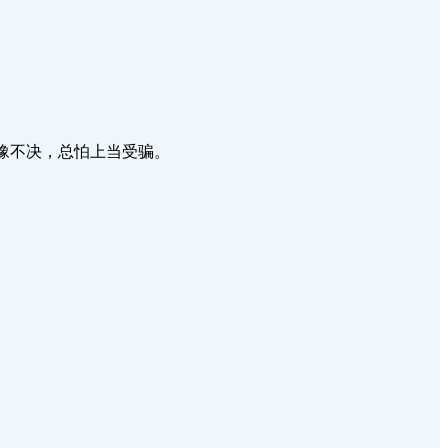
牛，走了又回来，犹豫不决，总怕上当受骗。