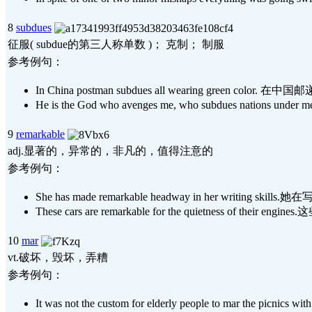
8
subdues
征服( subdue的第三人称单数 )； 克制； 制服
参考例句：
In China postman subdues all wearing green colo
He is the God who avenges me, who subdues 
9
remarkable
adj.显著的，异常的，非凡的，值得注意的
参考例句：
She has made remarkable headway in her writing
These cars are remarkable for the quietness of 
10
mar
vt.破坏，毁坏，弄糟
参考例句：
It was not the custom for elderly people to mar t