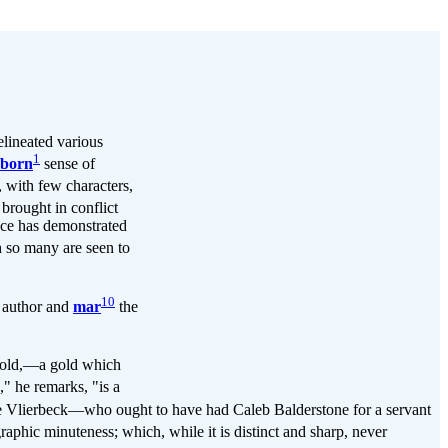
lineated various
1
nborn
sense of
, with few characters,
brought in conflict
nce has demonstrated
h so many are seen to
10
e author and
mar
the
h gold,—a gold which
" he remarks, "is a
Vlierbeck—who ought to have had Caleb Balderstone for a servant
aphic minuteness; which, while it is distinct and sharp, never