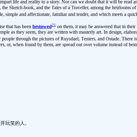
impart life and reality to a story. Nor can we doubt that it will be read 
, the Sketch-book, and the Tales of a Traveller, among the heirlooms of
e, simple and affectionate, familiar and tender, and which meets a quick
21
ise that has been
bestowed
on them, it may be answered that in their 
imple as they seem, they are written with masterly art. In design, elabo
eople through the pictures of Ruysdael, Teniers, and Ostade. There is 
ers, or, when found by them, are spread out over volume instead of bei
生来就喜欢开玩笑的人。