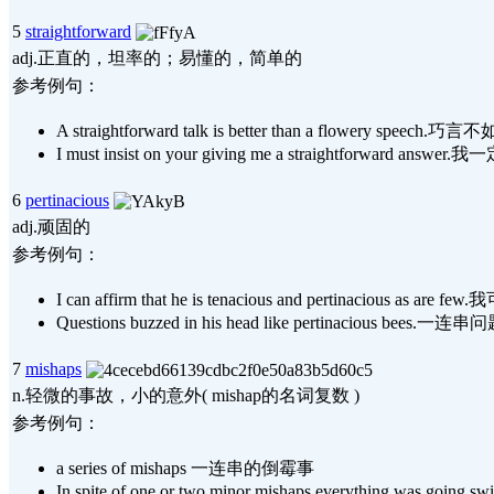
5
straightforward
adj.正直的，坦率的；易懂的，简单的
参考例句：
A straightforward talk is better than a flowery speech
I must insist on your giving me a straightforw
6
pertinacious
adj.顽固的
参考例句：
I can affirm that he is tenacious and perti
Questions buzzed in his head like pertinac
7
mishaps
n.轻微的事故，小的意外( mishap的名词复数 )
参考例句：
a series of mishaps 一连串的倒霉事
In spite of one or two minor mishaps eve