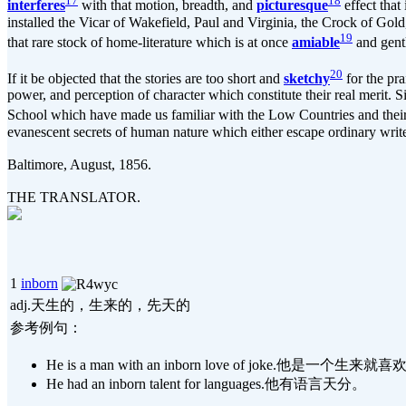
17
18
interferes
with that motion, breadth, and
picturesque
effect that 
installed the Vicar of Wakefield, Paul and Virginia, the Crock of Gold
19
that rare stock of home-literature which is at once
amiable
and gentl
20
If it be objected that the stories are too short and
sketchy
for the pra
power, and perception of character which constitute their real merit. S
School which have made us familiar with the Low Countries and their p
evanescent secrets of human nature which either escape ordinary writ
Baltimore, August, 1856.
THE TRANSLATOR.
1
inborn
adj.天生的，生来的，先天的
参考例句：
He is a man with an inborn love of joke.他是一个
He had an inborn talent for languages.他有语言天分。