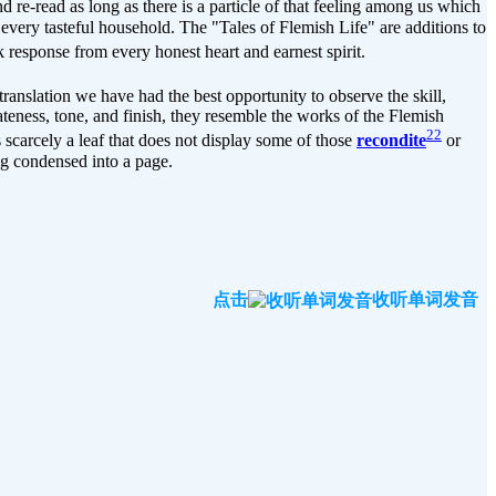
and re-read as long as there is a particle of that feeling among us which
 every tasteful household. The "Tales of Flemish Life" are additions to
 response from every honest heart and earnest spirit.
translation we have had the best opportunity to observe the skill,
rateness, tone, and finish, they resemble the works of the Flemish
22
scarcely a leaf that does not display some of those
recondite
or
ng condensed into a page.
点击
收听单词发音