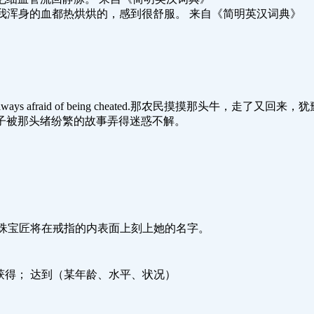
om the wine. 喝过酒后我浑身的血都热烘烘的，感到很舒服。 来自《简明英汉词典》
ely perplexed,always afraid of being cheated.那农民摸摸那头
of the story.这孩子被那头绪纷繁的故事弄得迷惑不解。
。
ng with her name.珠宝匠将在戒指的内表面上刻上她的名字。
； 获得； 达到（某年龄、水平、状况）