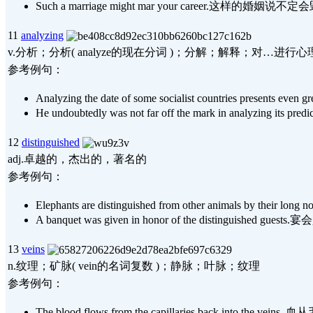
Such a marriage might mar your career.这样的婚
11
analyzing
v.分析；分析( analyze的现在分词 )；分解；解释；对…进行心
参考例句：
Analyzing the date of some socialist countr
He undoubtedly was not far off the mark in a
12
distinguished
adj.卓越的，杰出的，著名的
参考例句：
Elephants are distinguished from other animals
A banquet was given in honor of the distinguis
13
veins
n.纹理；矿脉( vein的名词复数 )；静脉；叶脉；纹理
参考例句：
The blood flows from the capillaries back int