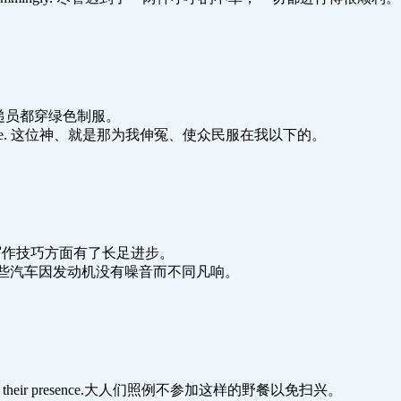
r. 在中国邮递员都穿绿色制服。
nations under me. 这位神、就是那为我伸冤、使众民服在我以下的。
 skills.她在写作技巧方面有了长足进步。
their engines.这些汽车因发动机没有噪音而不同凡响。
he picnics with their presence.大人们照例不参加这样的野餐以免扫兴。