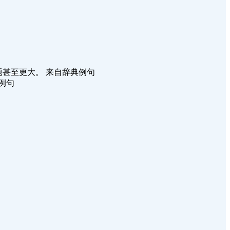
数据，暴露出的问题甚至更大。 来自辞典例句
辞典例句