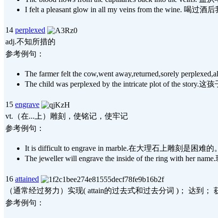
I felt a pleasant glow in all my veins fr
14
perplexed
adj.不知所措的
参考例句：
The farmer felt the cow,went away,returned,sor
The child was perplexed by the intricate plot 
15
engrave
vt.（在...上）雕刻，使铭记，使牢记
参考例句：
It is difficult to engrave in marble.在大理石上雕刻是困难的
The jeweller will engrave the inside of the ri
16
attained
（通常经过努力）实现( attain的过去式和过去分词 )； 达到
参考例句：