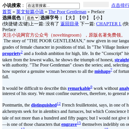
小说搜索
：
点击排
首页
»
英文短篇小说
»
The Poor Gentleman
»
Preface
选择底色：
选择字号：
【大】
【中】
【小】
(快捷键:左键)上一篇: 没有了
返回目录
下一篇:
CHAPTER I.
(快
Preface
关注小说网官方公众号（noveltingroom），原版名著免费领。
The story of "THE POOR GENTLEMAN," now given in our language for 
grades of female character in positions of trial. In "The Village Inn
2
propriety
and a foolish ambition for high, life. In the "Conscript" h
taken from the lowest walks, he shows the triumph of honest,
straig
with authority. "The Poor Gentleman" closes the series; and, selecti
7
how superior a genuine woman becomes to all the
mishaps
of fortu
fall.
9
It would be difficult to describe this
remarkable
work without
anal
interest of his story. We must confine ourselves, therefore, to general r
12
Pontmartin, the
distinguished
French feuilletonist, says, in one of 
alchemysts seek for in alembics and furnaces, but which Conscience h
tale of not more than a hundred and fifty pages; but I would not give i
15
—is one of those characters that
engrave
themselves indelibly on ou