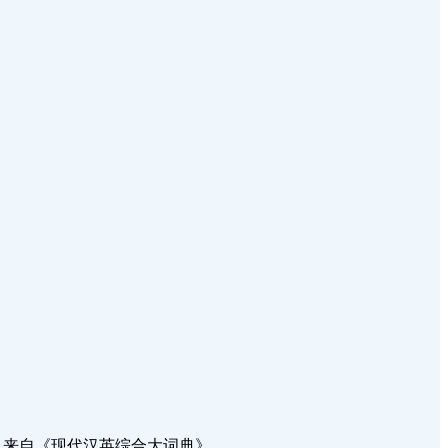
都进行得很顺利。 来自《现代汉英综合大词典》