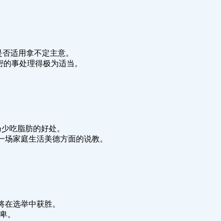
我们对这种办法是否适用拿不定主意。
priety.这件机密的事处理得极为适当。
t. 医生常常宣扬少吃脂肪的好处。
y life. 她进行了一场家庭生活美德方面的说教。
.依我拙见，他将在选举中获胜。
人谦卑。