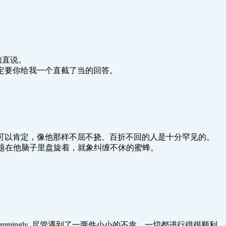
.巧言不如直说。
ard answer.我一定要你给我一个直截了当的回答。
nacious as are few.我可以肯定，像他那样不屈不挠、百折不回的人是十分罕见的。
ious bees.一连串问题在他脑子里盘旋着，就象纠缠不休的蜜蜂。
rything was going swimmingly. 尽管遇到了一两件小小的不幸，一切