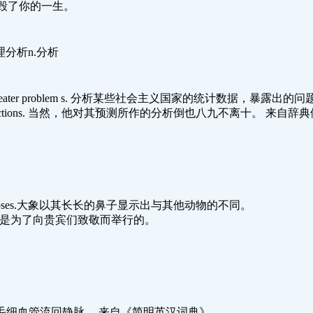
姻说不定会毁了你的一生。
理分析n.分析
ies presents even greater problem s. 分析某些社会主义国家的统计
nalyzing its predictions. 当然，他对其预测所作的分析倒也八九不离十。 来自
 by their long noses.大象以其长长的鼻子显示出与其他动物的不同。
hed guests.宴会是为了向贵宾们致敬而举行的。
o the veins. 血从毛细血管流回静脉。 来自《简明英汉词典》