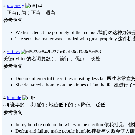
2
propriety
n.正当行为；正当；适当
参考例句：
We hesitated at the propriety of the method.
The sensitive matter was handled with great pro
3
virtues
美德( virtue的名词复数 )； 德行； 优点； 长处
参考例句：
Doctors often extol the virtues of eating less fa
She delivered a homily on the virtues of famil
4
humble
adj.谦卑的，恭顺的；地位低下的；v.降低，贬低
参考例句：
In my humble opinion,he will win the election
Defeat and failure make people humble.挫折与失败会使