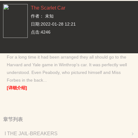
The Scarlet Car
作者： 未知
日期:2022-01-28 12:21
点击:4246
For a long time it had been arranged they all should go to the
Harvard and Yale game in Winthrop's car. It was perfectly well
understood. Even Peabody, who pictured himself and Miss
Forbes in the back...
[详细介绍]
章节列表
I THE JAIL-BREAKERS