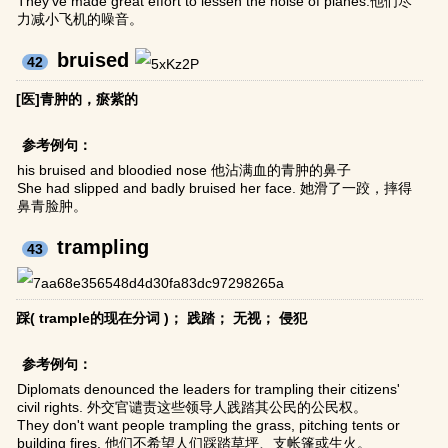
They've made great effort to lessen the noise of planes.他们尽
力减小飞机的噪音。
bruised
42
[医]青肿的，瘀紫的
参考例句：
his bruised and bloodied nose 他沾满血的青肿的鼻子
She had slipped and badly bruised her face. 她滑了一跤，摔得
鼻青脸肿。
trampling
43
踩( trample的现在分词 )； 践踏； 无视； 侵犯
参考例句：
Diplomats denounced the leaders for trampling their citizens'
civil rights. 外交官谴责这些领导人践踏其公民的公民权。
They don't want people trampling the grass, pitching tents or
building fires. 他们不希望人们踩踏草坪、支帐篷或生火。