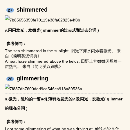
shimmered
27
v.闪闪发光，发微光( shimmer的过去式和过去分词 )
参考例句：
The sea shimmered in the sunlight. 阳光下海水闪烁着微光。 来
自《简明英汉词典》
A heat haze shimmered above the fields. 田野上方微微闪烁着一
层热气。 来自《简明英汉词典》
glimmering
28
n.微光，隐约的一瞥adj.薄弱地发光的v.发闪光，发微光( glimmer
的现在分词 )
参考例句：
I got some glimmering of what he was driving at. 他这么说是什