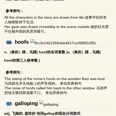
参考例句：
All the characters in the story are drawn from life.故事中的所有
人物都取材于生活。
Her gaze was drawn irresistibly to the scene outside.她的目光禁
不住被外面的风景所吸引。
hoofs
56
n.（兽的）蹄，马蹄( hoof的名词复数 )v.（兽的）蹄，马蹄(
hoof的第三人称单数 )
参考例句：
The stamp of the horse's hoofs on the wooden floor was loud.
马蹄踏在木头地板上的声音很响。 来自辞典例句
The noise of hoofs called him back to the other window. 马蹄声
把他又唤回那扇窗子口。 来自辞典例句
galloping
57
adj. 飞驰的, 急性的 动词gallop的现在分词形式