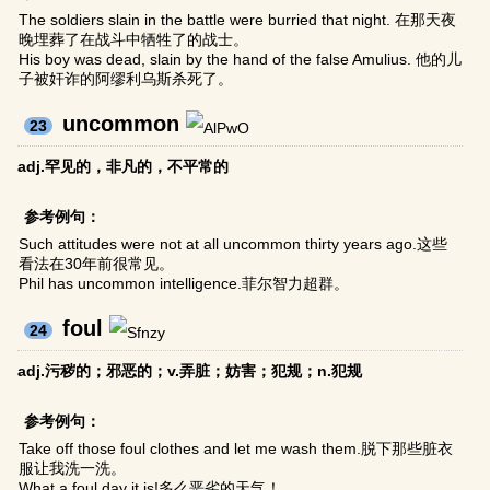
The soldiers slain in the battle were burried that night. 在那天夜
晚埋葬了在战斗中牺牲了的战士。
His boy was dead, slain by the hand of the false Amulius. 他的儿
子被奸诈的阿缪利乌斯杀死了。
uncommon
23
adj.罕见的，非凡的，不平常的
参考例句：
Such attitudes were not at all uncommon thirty years ago.这些
看法在30年前很常见。
Phil has uncommon intelligence.菲尔智力超群。
foul
24
adj.污秽的；邪恶的；v.弄脏；妨害；犯规；n.犯规
参考例句：
Take off those foul clothes and let me wash them.脱下那些脏衣
服让我洗一洗。
What a foul day it is!多么恶劣的天气！