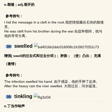
n.裂缝；adj.裂开的
参考例句：
I hid the message in a cleft in the rock.我把情报藏在石块的裂缝
里。
He was cleft from his brother during the war.在战争期间，他与
他的哥哥分离。
swelled
34
增强( swell的过去式和过去分词 )； 肿胀； （使）凸出； 充满
（激情）
参考例句：
The infection swelled his hand. 由于感染，他的手肿了起来。
After the heavy rain the river swelled. 大雨过后，河水猛涨。
tinkling
35
n.丁当作响声