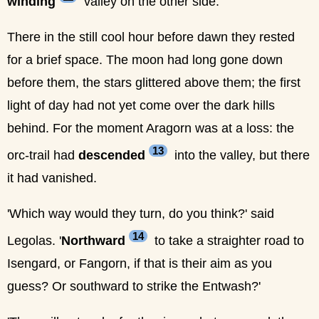
winding
valley on the other side.
There in the still cool hour before dawn they rested
for a brief space. The moon had long gone down
before them, the stars glittered above them; the first
light of day had not yet come over the dark hills
behind. For the moment Aragorn was at a loss: the
13
orc-trail had
descended
into the valley, but there
it had vanished.
'Which way would they turn, do you think?' said
14
Legolas. '
Northward
to take a straighter road to
Isengard, or Fangorn, if that is their aim as you
guess? Or southward to strike the Entwash?'