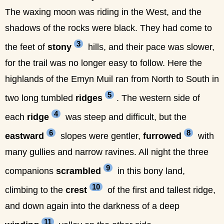
The waxing moon was riding in the West, and the
shadows of the rocks were black. They had come to
3
the feet of
stony
hills, and their pace was slower,
for the trail was no longer easy to follow. Here the
highlands of the Emyn Muil ran from North to South in
5
two long tumbled
ridges
. The western side of
4
each
ridge
was steep and difficult, but the
6
8
eastward
slopes were gentler,
furrowed
with
many gullies and narrow ravines. All night the three
9
companions
scrambled
in this bony land,
10
climbing to the
crest
of the first and tallest ridge,
and down again into the darkness of a deep
11