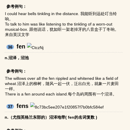
参考例句：
I could hear bells tinkling in the distance. 我能听到远处叮当铃
响。
To talk to him was like listening to the tinkling of a worn-out
musical-box. 跟他说话，犹如听一架老掉牙的八音盒子丁冬响。
来自英汉文学
fen
36
n.沼泽，沼池
参考例句：
The willows over all the fen rippled and whitened like a field of
wheat.沼泽上的柳树，随风一起一伏，泛出白光，就象一片麦田
一样。
There is a fen around each island.每个岛屿周围有一个沼泽。
fens
37
n.（尤指英格兰东部的）沼泽地带( fen的名词复数 )