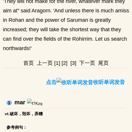
'They will not make for the river, whatever mark they
aim at'' said Aragorn. 'And unless there is much amiss
in Rohan and the power of Saruman is greatly
increased; they will take the shortest way that they
can find over the fields of the Rohirrim. Let us search
northwards!'
首页
上一页
[1]
[2]
[3]
下一页
尾页
点击
收听单词发音
mar
1
vt.破坏，毁坏，弄糟
参考例句：