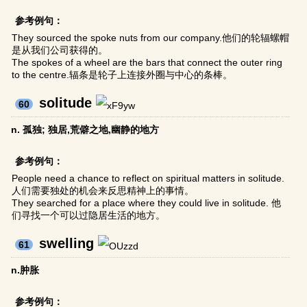
参考例句：
They sourced the spoke nuts from our company.他们的轮辐螺帽
是从我们公司获得的。
The spokes of a wheel are the bars that connect the outer ring
to the centre.辐条是轮子上连接外圈与中心的条棒。
solitude
60
n. 孤独; 独居,荒僻之地,幽静的地方
参考例句：
People need a chance to reflect on spiritual matters in solitude.
人们需要独处的机会来反思精神上的事情。
They searched for a place where they could live in solitude. 他
们寻找一个可以过隐居生活的地方。
swelling
61
n.肿胀
参考例句：