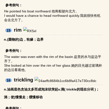
参考例句：
He pointed his boat northward.他将船驶向北方。
I would have a chance to head northward quickly.我就很快有机
会去北方了。
rim
15
n.(圆物的)边，轮缘；边界
参考例句：
The water was even with the rim of the basin.盆里的水与盆边平
齐了。
She looked at him over the rim of her glass.她的目光越过玻璃杯
的边沿看着他。
trickling
16
n.油画底色含油太多而成泡沫状突起v.滴( trickle的现在分词 )；
淌；使)慢慢走；缓慢移动
参考例句：