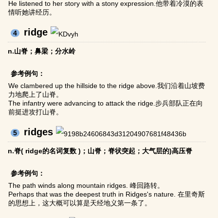
He listened to her story with a stony expression.他带着冷漠的表
情听她讲经历。
ridge
4
n.山脊；鼻梁；分水岭
参考例句：
We clambered up the hillside to the ridge above.我们沿着山坡费
力地爬上了山脊。
The infantry were advancing to attack the ridge.步兵部队正在向
前挺进攻打山脊。
ridges
5
n.脊( ridge的名词复数 )；山脊；脊状突起；大气层的)高压脊
参考例句：
The path winds along mountain ridges. 峰回路转。
Perhaps that was the deepest truth in Ridges's nature. 在里奇斯
的思想上，这大概可以算是天经地义第一条了。