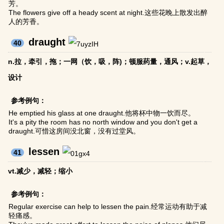
芳。
The flowers give off a heady scent at night.这些花晚上散发出醉
人的芳香。
draught
40
n.拉，牵引，拖；一网（饮，吸，阵)；顿服药量，通风；v.起草，
设计
参考例句：
He emptied his glass at one draught.他将杯中物一饮而尽。
It's a pity the room has no north window and you don't get a
draught.可惜这房间没北窗，没有过堂风。
lessen
41
vt.减少，减轻；缩小
参考例句：
Regular exercise can help to lessen the pain.经常运动有助于减
轻痛感。