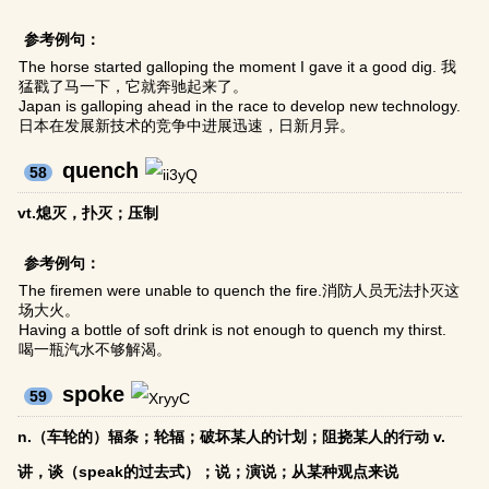
参考例句：
The horse started galloping the moment I gave it a good dig. 我
猛戳了马一下，它就奔驰起来了。
Japan is galloping ahead in the race to develop new technology.
日本在发展新技术的竞争中进展迅速，日新月异。
quench
58
vt.熄灭，扑灭；压制
参考例句：
The firemen were unable to quench the fire.消防人员无法扑灭这
场大火。
Having a bottle of soft drink is not enough to quench my thirst.
喝一瓶汽水不够解渴。
spoke
59
n.（车轮的）辐条；轮辐；破坏某人的计划；阻挠某人的行动 v.
讲，谈（speak的过去式）；说；演说；从某种观点来说