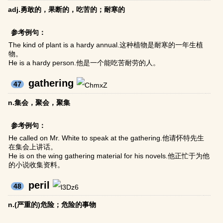
adj.勇敢的，果断的，吃苦的；耐寒的
参考例句：
The kind of plant is a hardy annual.这种植物是耐寒的一年生植
物。
He is a hardy person.他是一个能吃苦耐劳的人。
gathering
47
n.集会，聚会，聚集
参考例句：
He called on Mr. White to speak at the gathering.他请怀特先生
在集会上讲话。
He is on the wing gathering material for his novels.他正忙于为他
的小说收集资料。
peril
48
n.(严重的)危险；危险的事物