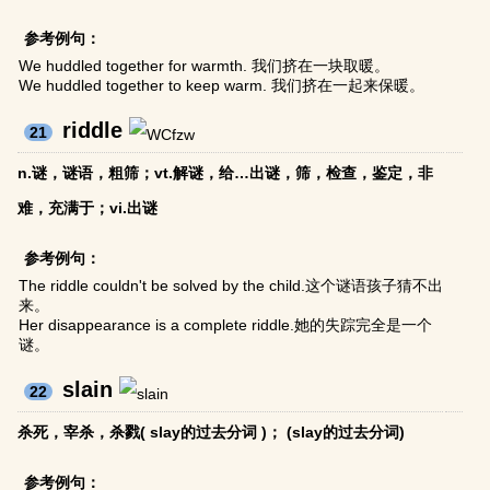
参考例句：
We huddled together for warmth. 我们挤在一块取暖。
We huddled together to keep warm. 我们挤在一起来保暖。
riddle
21
n.谜，谜语，粗筛；vt.解谜，给…出谜，筛，检查，鉴定，非
难，充满于；vi.出谜
参考例句：
The riddle couldn't be solved by the child.这个谜语孩子猜不出
来。
Her disappearance is a complete riddle.她的失踪完全是一个
谜。
slain
22
杀死，宰杀，杀戮( slay的过去分词 )； (slay的过去分词)
参考例句：