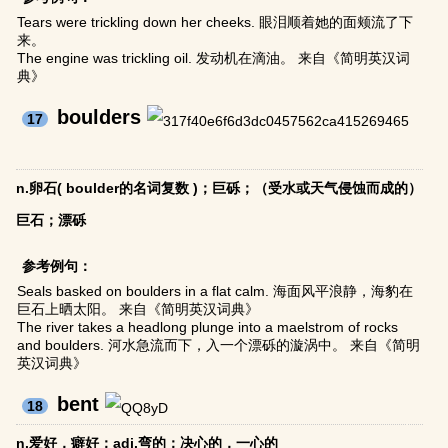
Tears were trickling down her cheeks. 眼泪顺着她的面颊流了下
来。
The engine was trickling oil. 发动机在滴油。 来自《简明英汉词
典》
boulders
17
n.卵石( boulder的名词复数 )；巨砾；（受水或天气侵蚀而成的）
巨石；漂砾
参考例句：
Seals basked on boulders in a flat calm. 海面风平浪静，海豹在
巨石上晒太阳。 来自《简明英汉词典》
The river takes a headlong plunge into a maelstrom of rocks
and boulders. 河水急流而下，入一个漂砾的漩涡中。 来自《简明
英汉词典》
bent
18
n.爱好，癖好；adj.弯的；决心的，一心的