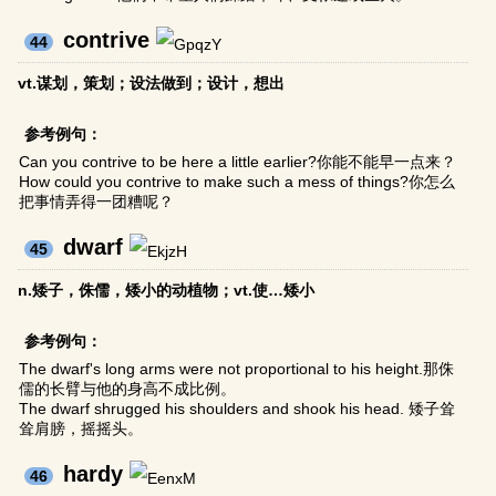
contrive
44
vt.谋划，策划；设法做到；设计，想出
参考例句：
Can you contrive to be here a little earlier?你能不能早一点来？
How could you contrive to make such a mess of things?你怎么
把事情弄得一团糟呢？
dwarf
45
n.矮子，侏儒，矮小的动植物；vt.使…矮小
参考例句：
The dwarf's long arms were not proportional to his height.那侏
儒的长臂与他的身高不成比例。
The dwarf shrugged his shoulders and shook his head. 矮子耸
耸肩膀，摇摇头。
hardy
46