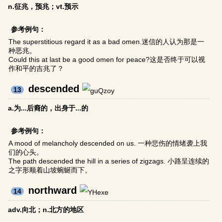
n.征兆，预兆；vt.预示
参考例句：
The superstitious regard it as a bad omen.迷信的人认为那是一
种恶兆。
Could this at last be a good omen for peace?这是否终于可以视
作和平的吉兆了？
descended
13
a.为...后裔的，出身于...的
参考例句：
A mood of melancholy descended on us. 一种悲伤的情绪袭上我
们的心头。
The path descended the hill in a series of zigzags. 小路呈连续的
之字形顺着山坡蜿蜒而下。
northward
14
adv.向北；n.北方的地区