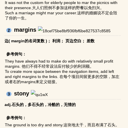
It was not the custom for elderly people to mar the picnics with
their presence.大人们照例不参加这样的野餐以免扫兴。
Such a marriage might mar your career.这样的婚姻说不定会毁
了你的一生。
margins
2
边( margin的名词复数 )； 利润； 页边空白； 差数
参考例句：
They have always had to make do with relatively small profit
margins. 他们不得不经常设法应付较少的利润额。
To create more space between the navigation items, add left
and right margins to the links. 在每个项目间留更多的空隙，加左
或者右的margins来定义链接。
stony
3
adj.石头的，多石头的，冷酷的，无情的
参考例句：
The ground is too dry and stony.这块地太干，而且布满了石头。