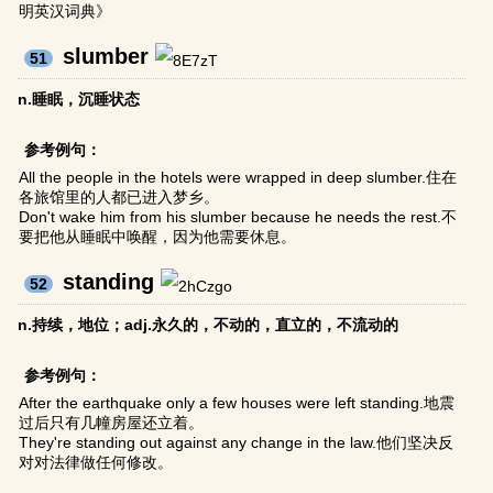
明英汉词典》
slumber
51
n.睡眠，沉睡状态
参考例句：
All the people in the hotels were wrapped in deep slumber.住在
各旅馆里的人都已进入梦乡。
Don't wake him from his slumber because he needs the rest.不
要把他从睡眠中唤醒，因为他需要休息。
standing
52
n.持续，地位；adj.永久的，不动的，直立的，不流动的
参考例句：
After the earthquake only a few houses were left standing.地震
过后只有几幢房屋还立着。
They're standing out against any change in the law.他们坚决反
对对法律做任何修改。