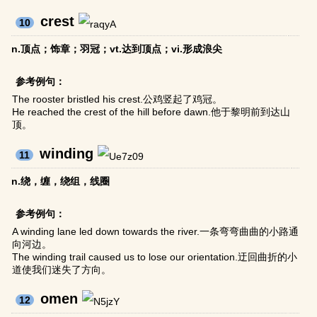
crest
10
n.顶点；饰章；羽冠；vt.达到顶点；vi.形成浪尖
参考例句：
The rooster bristled his crest.公鸡竖起了鸡冠。
He reached the crest of the hill before dawn.他于黎明前到达山
顶。
winding
11
n.绕，缠，绕组，线圈
参考例句：
A winding lane led down towards the river.一条弯弯曲曲的小路通
向河边。
The winding trail caused us to lose our orientation.迂回曲折的小
道使我们迷失了方向。
omen
12