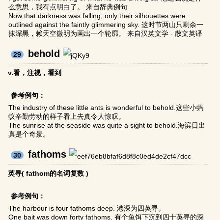
么意思，我有点明白了。 来自辞典例句
Now that darkness was falling, only their silhouettes were
outlined against the faintly glimmering sky. 这时节两山只剩余一
抹深黑，赖天空微明为画出一个轮廓。 来自汉英文学 - 散文英译
behold
29
v.看，注视，看到
参考例句：
The industry of these little ants is wonderful to behold.这些小蚂
蚁辛勤劳动的样子看上去真令人惊叹。
The sunrise at the seaside was quite a sight to behold.海滨日出
真是个奇景。
fathoms
30
英寻( fathom的名词复数 )
参考例句：
The harbour is four fathoms deep. 港深为四英寻。
One bait was down forty fathoms. 有个鱼饵下沉到四十英寻的深