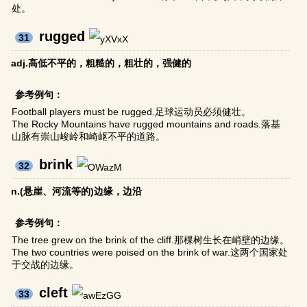
处。
rugged
31
adj.高低不平的，粗糙的，粗壮的，强健的
参考例句：
Football players must be rugged.足球运动员必须健壮。
The Rocky Mountains have rugged mountains and roads.落基
山脉有崇山峻岭和崎岖不平的道路。
brink
32
n.(悬崖、河流等的)边缘，边沿
参考例句：
The tree grew on the brink of the cliff.那棵树生长在峭壁的边缘。
The two countries were poised on the brink of war.这两个国家处
于交战的边缘。
cleft
33