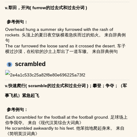
v.犁田，开沟( furrow的过去式和过去分词 )
参考例句：
Overhead hung a summer sky furrowed with the rash of
rockets. 头顶上的夏日夜空纵横着急疾而过的焰火。 来自辞典例
句
The car furrowed the loose sand as it crossed the desert. 车子
横过沙漠，在松软的沙土上犁出了一道车辙。 来自辞典例句
scrambled
9
v.快速爬行( scramble的过去式和过去分词 )；攀登；争夺；（军
事飞机）紧急起飞
参考例句：
Each scrambled for the football at the football ground. 足球场上
你争我夺。 来自《现代汉英综合大词典》
He scrambled awkwardly to his feet. 他笨拙地爬起身来。 来自
《简明英汉词典》