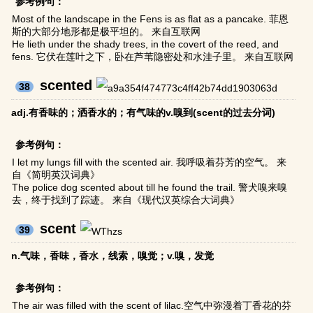
参考例句：
Most of the landscape in the Fens is as flat as a pancake. 菲恩
斯的大部分地形都是极平坦的。 来自互联网
He lieth under the shady trees, in the covert of the reed, and
fens. 它伏在莲叶之下，卧在芦苇隐密处和水洼子里。 来自互联网
scented
38
adj.有香味的；洒香水的；有气味的v.嗅到(scent的过去分词)
参考例句：
I let my lungs fill with the scented air. 我呼吸着芬芳的空气。 来
自《简明英汉词典》
The police dog scented about till he found the trail. 警犬嗅来嗅
去，终于找到了踪迹。 来自《现代汉英综合大词典》
scent
39
n.气味，香味，香水，线索，嗅觉；v.嗅，发觉
参考例句：
The air was filled with the scent of lilac.空气中弥漫着丁香花的芬