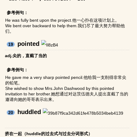
参考例句：
He was fully bent upon the project.他一心扑在这项计划上。
We bent over backward to help them.我们尽了最大努力帮助他
们。
pointed
19
adj.尖的，直截了当的
参考例句：
He gave me a very sharp pointed pencil.他给我一支削得非常尖
的铅笔。
She wished to show Mrs.John Dashwood by this pointed
invitation to her brother.她想通过对达茨伍德夫人提出直截了当的
邀请向她的哥哥表示出来。
huddled
20
挤在一起（huddle的过去式与过去分词形式）