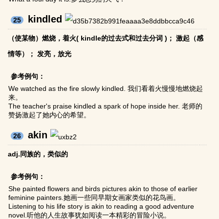
kindled
25
（使某物）燃烧，着火( kindle的过去式和过去分词 )； 激起（感
情等）； 发亮，放光
参考例句：
We watched as the fire slowly kindled. 我们看着火慢慢地燃烧起
来。
The teacher's praise kindled a spark of hope inside her. 老师的
赞扬激起了她内心的希望。
akin
26
adj.同族的，类似的
参考例句：
She painted flowers and birds pictures akin to those of earlier
feminine painters.她画一些同早期女画家类似的花鸟画。
Listening to his life story is akin to reading a good adventure
novel.听他的人生故事犹如阅读一本精彩的冒险小说。