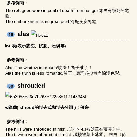
参考例句：
The refugees were in peril of death from hunger.难民有饿死的危
险。
The embankment is in great peril.河堤岌岌可危。
alas
49
int.唉(表示悲伤、忧愁、恐惧等)
参考例句：
Alas!The window is broken!哎呀！窗子破了！
Alas,the truth is less romantic.然而，真理很少带有浪漫色彩。
shrouded
50
v.隐瞒( shroud的过去式和过去分词 )；保密
参考例句：
The hills were shrouded in mist . 这些小山被笼罩在薄雾之中。
The towers were shrouded in mist. 城楼被蒙上薄雾。 来自《简