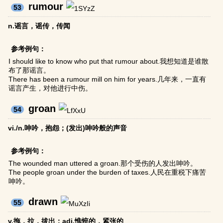
rumour
53
n.谣言，谣传，传闻
参考例句：
I should like to know who put that rumour about.我想知道是谁散
布了那谣言。
There has been a rumour mill on him for years.几年来，一直有
谣言产生，对他进行中伤。
groan
54
vi./n.呻吟，抱怨；(发出)呻吟般的声音
参考例句：
The wounded man uttered a groan.那个受伤的人发出呻吟。
The people groan under the burden of taxes.人民在重税下痛苦
呻吟。
drawn
55
v.拖，拉，拔出；adj.憔悴的，紧张的