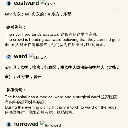
eastward
6
adv.向东；adj.向东的；n.东方，东部
参考例句：
The river here tends eastward.这条河从这里向东流。
The crowd is heading eastward,believing that they can find gold
there.人群正在向东移去，他们认为在那里可以找到黄金。
ward
7
n.守卫，监护，病房，行政区，由监护人或法院保护的人（尤指儿
童）；vt.守护，躲开
参考例句：
The hospital has a medical ward and a surgical ward.这家医院
有内科病房和外科病房。
During the evening picnic,I'll carry a torch to ward off the bugs.
傍晚野餐时，我要点根火把，抵挡蚊虫。
furrowed
8