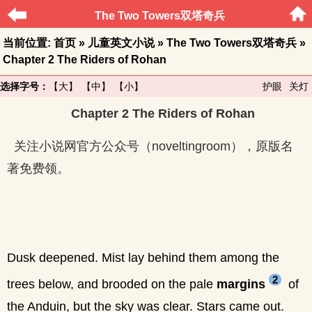
The Two Towers双塔奇兵
当前位置:
首页
»
儿童英文小说
»
The Two Towers双塔奇兵
»
Chapter 2 The Riders of Rohan
选择字号：
【大】
【中】
【小】
护眼
关灯
Chapter 2 The Riders of Rohan
关注小说网官方公众号（noveltingroom），原版名
著免费领。
Dusk deepened. Mist lay behind them among the
2
trees below, and brooded on the pale
margins
of
the Anduin, but the sky was clear. Stars came out.