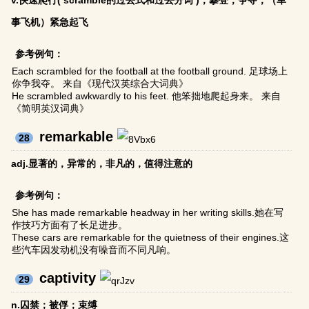
v.快速爬行( scramble的过去式和过去分词 )；攀登；争夺；（军
事飞机）紧急起飞
参考例句：
Each scrambled for the football at the football ground. 足球场上
你争我夺。 来自《现代汉英综合大词典》
He scrambled awkwardly to his feet. 他笨拙地爬起身来。 来自
《简明英汉词典》
remarkable
28
adj.显著的，异常的，非凡的，值得注意的
参考例句：
She has made remarkable headway in her writing skills.她在写
作技巧方面有了长足进步。
These cars are remarkable for the quietness of their engines.这
些汽车因发动机没有噪音而不同凡响。
captivity
29
n.囚禁；被俘；束缚