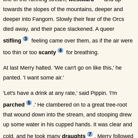
towards the slopes of the mountains, deeper and
deeper into Fangorn. Slowly their fear of the Orcs
died away, and their pace slackened. A queer
3
stifling
feeling came over them, as if the air were
4
too thin or too
scanty
for breathing.
At last Merry halted. 'We can't go on like this,' he
panted. 'I want some air.'
'Let's have a drink at any rate,' said Pippin. 'I'm
5
parched
.' He clambered on to a great tree-root
that wound down into the stream, and stooping drew
up some water in his cupped hands. It was clear and
7
cold, and he took many
draughts
. Merry followed