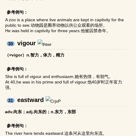
参考例句：
A zoo is a place where live animals are kept in captivity for the
public to see.动物园是圈养动物以供公众观看的场所。
He was held in captivity for three years.他被囚禁叁年。
vigour
30
（=vigor）n.智力，体力，精力
参考例句：
She is full of vigour and enthusiasm.她有热情，有朝气。
At 40,he was in his prime and full of vigour.他40岁时正年富力
强。
eastward
31
adv.向东；adj.向东的；n.东方，东部
参考例句：
The river here tends eastward.这条河从这里向东流。