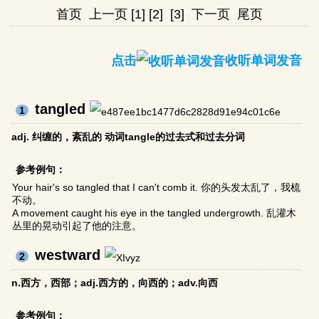
首页
上一页
[1]
[2]
[3]
下一页
尾页
点击
收听单词发音
tangled
1
adj. 纠缠的，紊乱的 动词tangle的过去式和过去分词
参考例句：
Your hair's so tangled that I can't comb it. 你的头发太乱了，我梳
不动。
A movement caught his eye in the tangled undergrowth. 乱灌木
丛里的晃动引起了他的注意。
westward
2
n.西方，西部；adj.西方的，向西的；adv.向西
参考例句：