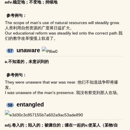
adv.稳定地；不变地；持续地
参考例句：
The scope of man's use of natural resources will steadily grow.
人类利用自然资源的广度将日益扩大。
Our educational reform was steadily led onto the correct path.我
们的教学改革慢慢上轨道了。
unaware
57
a.不知道的，未意识到的
参考例句：
They were unaware that war was near. 他们不知道战争即将爆
发。
I was unaware of the man's presence. 我没有察觉到那人在场。
entangled
58
adj.卷入的；陷入的；被缠住的；缠在一起的v.使某人（某物/自