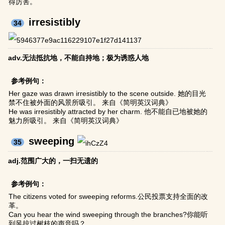
得厉害。
irresistibly
34
adv.无法抵抗地，不能自持地；极为诱惑人地
参考例句：
Her gaze was drawn irresistibly to the scene outside. 她的目光
禁不住被外面的风景所吸引。 来自《简明英汉词典》
He was irresistibly attracted by her charm. 他不能自已地被她的
魅力所吸引。 来自《简明英汉词典》
sweeping
35
adj.范围广大的，一扫无遗的
参考例句：
The citizens voted for sweeping reforms.公民投票支持全面的改
革。
Can you hear the wind sweeping through the branches?你能听
到风掠过树枝的声音吗？