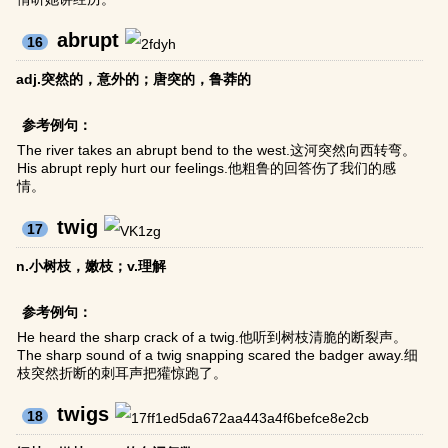
abrupt
16
adj.突然的，意外的；唐突的，鲁莽的
参考例句：
The river takes an abrupt bend to the west.这河突然向西转弯。
His abrupt reply hurt our feelings.他粗鲁的回答伤了我们的感
情。
twig
17
n.小树枝，嫩枝；v.理解
参考例句：
He heard the sharp crack of a twig.他听到树枝清脆的断裂声。
The sharp sound of a twig snapping scared the badger away.细
枝突然折断的刺耳声把獾惊跑了。
twigs
18