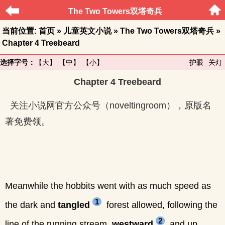
The Two Towers双塔奇兵
当前位置:
首页
»
儿童英文小说
»
The Two Towers双塔奇兵
»
Chapter 4 Treebeard
选择字号：
【大】
【中】
【小】
护眼
关灯
Chapter 4 Treebeard
关注小说网官方公众号（noveltingroom），原版名
著免费领。
Meanwhile the hobbits went with as much speed as
1
the dark and
tangled
forest allowed, following the
2
line of the running stream,
westward
and up