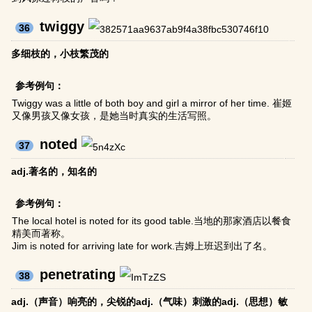
twiggy
36
多细枝的，小枝繁茂的
参考例句：
Twiggy was a little of both boy and girl a mirror of her time. 崔姬
又像男孩又像女孩，是她当时真实的生活写照。
noted
37
adj.著名的，知名的
参考例句：
The local hotel is noted for its good table.当地的那家酒店以餐食
精美而著称。
Jim is noted for arriving late for work.吉姆上班迟到出了名。
penetrating
38
adj.（声音）响亮的，尖锐的adj.（气味）刺激的adj.（思想）敏