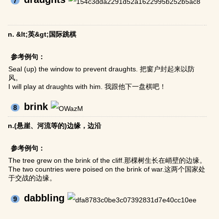
7
n. &lt;英&gt;国际跳棋
参考例句：
Seal (up) the window to prevent draughts. 把窗户封起来以防
风。
I will play at draughts with him. 我跟他下一盘棋吧！
brink
8
n.(悬崖、河流等的)边缘，边沿
参考例句：
The tree grew on the brink of the cliff.那棵树生长在峭壁的边缘。
The two countries were poised on the brink of war.这两个国家处
于交战的边缘。
dabbling
9