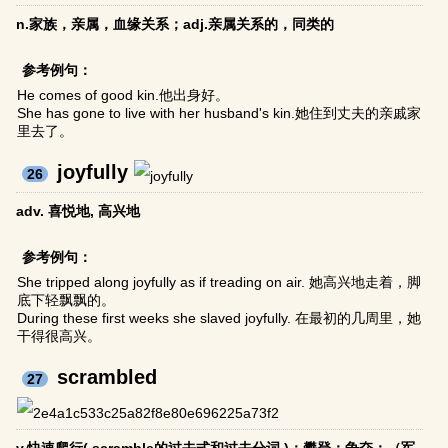
n.家族，亲属，血缘关系；adj.亲属关系的，同类的
参考例句：
He comes of good kin.他出身好。
She has gone to live with her husband's kin.她住到丈夫的亲戚家
里去了。
joyfully
26
adv. 喜悦地, 高兴地
参考例句：
She tripped along joyfully as if treading on air. 她高兴地走着，脚
底下轻飘飘的。
During these first weeks she slaved joyfully. 在最初的几周里，她
干得很高兴。
scrambled
27