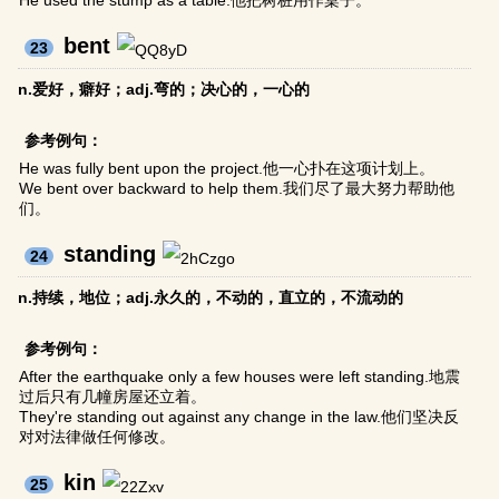
He used the stump as a table.他把树桩用作桌子。
bent
23
n.爱好，癖好；adj.弯的；决心的，一心的
参考例句：
He was fully bent upon the project.他一心扑在这项计划上。
We bent over backward to help them.我们尽了最大努力帮助他
们。
standing
24
n.持续，地位；adj.永久的，不动的，直立的，不流动的
参考例句：
After the earthquake only a few houses were left standing.地震
过后只有几幢房屋还立着。
They're standing out against any change in the law.他们坚决反
对对法律做任何修改。
kin
25