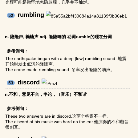
光辉可能是微弱地忽隐忽现，几乎并不灿烂。
rumbling
52
n. 隆隆声, 辘辘声 adj. 隆隆响的 动词rumble的现在分词
参考例句：
The earthquake began with a deep [low] rumbling sound. 地震
开始时发出低沉的隆隆声。
The crane made rumbling sound. 吊车发出隆隆的响声。
discord
53
n.不和，意见不合，争论，（音乐）不和谐
参考例句：
These two answers are in discord.这两个答案不一样。
The discord of his music was hard on the ear.他演奏的不和谐音
很刺耳。