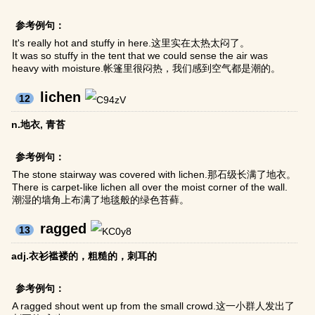
参考例句：
It's really hot and stuffy in here.这里实在太热太闷了。
It was so stuffy in the tent that we could sense the air was
heavy with moisture.帐篷里很闷热，我们感到空气都是潮的。
lichen
12
n.地衣, 青苔
参考例句：
The stone stairway was covered with lichen.那石级长满了地衣。
There is carpet-like lichen all over the moist corner of the wall.
潮湿的墙角上布满了地毯般的绿色苔藓。
ragged
13
adj.衣衫褴褛的，粗糙的，刺耳的
参考例句：
A ragged shout went up from the small crowd.这一小群人发出了