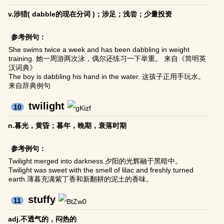
v.涉猎( dabble的现在分词 )；涉足；浅尝；少量投资
参考例句：
She swims twice a week and has been dabbling in weight
training. 她一周游两次泳，偶尔还练习一下举重。 来自《简明英
汉词典》
The boy is dabbling his hand in the water. 这孩子正用手玩水。
来自辞典例句
twilight
10
n.暮光，黄昏；暮年，晚期，衰落时期
参考例句：
Twilight merged into darkness.夕阳的光辉融于黑暗中。
Twilight was sweet with the smell of lilac and freshly turned
earth.薄暮充满紫丁香和新翻耕的泥土的香味。
stuffy
11
adj.不透气的，闷热的