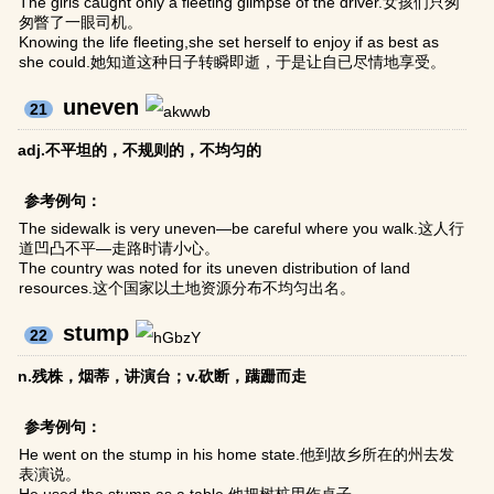
The girls caught only a fleeting glimpse of the driver.女孩们只匆
匆瞥了一眼司机。
Knowing the life fleeting,she set herself to enjoy if as best as
she could.她知道这种日子转瞬即逝，于是让自已尽情地享受。
uneven
21
adj.不平坦的，不规则的，不均匀的
参考例句：
The sidewalk is very uneven—be careful where you walk.这人行
道凹凸不平—走路时请小心。
The country was noted for its uneven distribution of land
resources.这个国家以土地资源分布不均匀出名。
stump
22
n.残株，烟蒂，讲演台；v.砍断，蹒跚而走
参考例句：
He went on the stump in his home state.他到故乡所在的州去发
表演说。