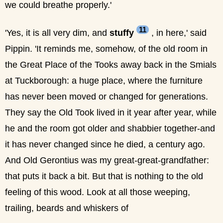
we could breathe properly.'
11
'Yes, it is all very dim, and
stuffy
, in here,' said
Pippin. 'It reminds me, somehow, of the old room in
the Great Place of the Tooks away back in the Smials
at Tuckborough: a huge place, where the furniture
has never been moved or changed for generations.
They say the Old Took lived in it year after year, while
he and the room got older and shabbier together-and
it has never changed since he died, a century ago.
And Old Gerontius was my great-great-grandfather:
that puts it back a bit. But that is nothing to the old
feeling of this wood. Look at all those weeping,
trailing, beards and whiskers of