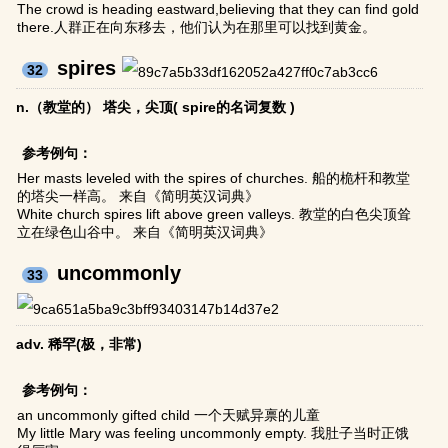
The crowd is heading eastward,believing that they can find gold
there.人群正在向东移去，他们认为在那里可以找到黄金。
spires
32
n.（教堂的） 塔尖，尖顶( spire的名词复数 )
参考例句：
Her masts leveled with the spires of churches. 船的桅杆和教堂
的塔尖一样高。 来自《简明英汉词典》
White church spires lift above green valleys. 教堂的白色尖顶耸
立在绿色山谷中。 来自《简明英汉词典》
uncommonly
33
adv. 稀罕(极，非常)
参考例句：
an uncommonly gifted child 一个天赋异禀的儿童
My little Mary was feeling uncommonly empty. 我肚子当时正饿