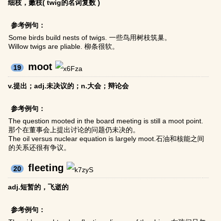
细枝，嫩枝( twig的名词复数 )
参考例句：
Some birds build nests of twigs. 一些鸟用树枝筑巢。
Willow twigs are pliable. 柳条很软。
moot
19
v.提出；adj.未决议的；n.大会；辩论会
参考例句：
The question mooted in the board meeting is still a moot point.
那个在董事会上提出讨论的问题仍未决的。
The oil versus nuclear equation is largely moot.石油和核能之间
的关系还很有争议。
fleeting
20
adj.短暂的，飞逝的
参考例句：