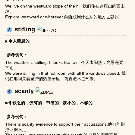
We live on the westward slope of the hill.我们住在这座山的西山
坡。
Explore westward or wherever.向西或到什么别的地方去勘探。
stifling
3
a.令人窒息的
参考例句：
The weather is stifling. It looks like rain. 今天太闷热，光景是要
下雨。
We were stifling in that hot room with all the windows closed. 我
们在那间关着窗户的热屋子里，简直透不过气来。
scanty
4
adj.缺乏的，仅有的，节省的，狭小的，不够的
参考例句：
There is scanty evidence to support their accusations.他们的指
控证据不足。