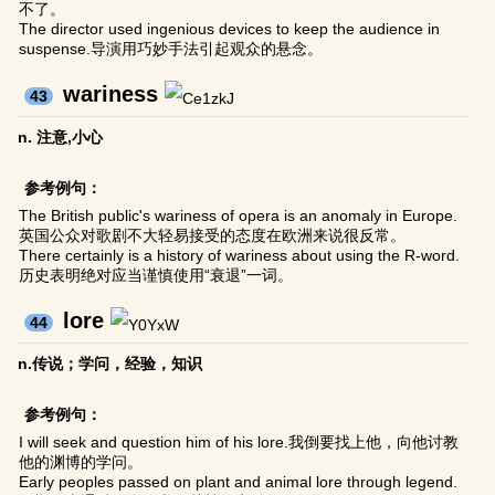
不了。
The director used ingenious devices to keep the audience in
suspense.导演用巧妙手法引起观众的悬念。
wariness
43
n. 注意,小心
参考例句：
The British public's wariness of opera is an anomaly in Europe.
英国公众对歌剧不大轻易接受的态度在欧洲来说很反常。
There certainly is a history of wariness about using the R-word.
历史表明绝对应当谨慎使用“衰退”一词。
lore
44
n.传说；学问，经验，知识
参考例句：
I will seek and question him of his lore.我倒要找上他，向他讨教
他的渊博的学问。
Early peoples passed on plant and animal lore through legend.