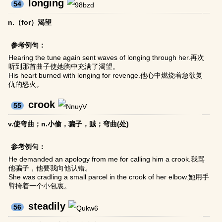
longing
54
n.（for）渴望
参考例句：
Hearing the tune again sent waves of longing through her.再次
听到那首曲子使她胸中充满了渴望。
His heart burned with longing for revenge.他心中燃烧着急欲复
仇的怒火。
crook
55
v.使弯曲；n.小偷，骗子，贼；弯曲(处)
参考例句：
He demanded an apology from me for calling him a crook.我骂
他骗子，他要我向他认错。
She was cradling a small parcel in the crook of her elbow.她用手
臂挎着一个小包裹。
steadily
56