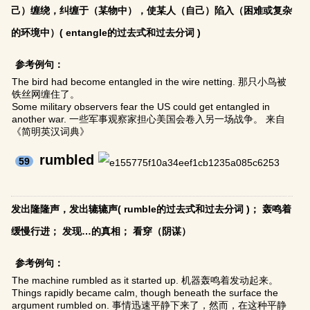
己）缠绕，纠缠于（某物中），使某人（自己）陷入（困难或复杂
的环境中）( entangle的过去式和过去分词 )
参考例句：
The bird had become entangled in the wire netting. 那只小鸟被
铁丝网缠住了。
Some military observers fear the US could get entangled in
another war. 一些军事观察家担心美国会卷入另一场战争。 来自
《简明英汉词典》
rumbled
59
发出隆隆声，发出辘辘声( rumble的过去式和过去分词 )； 轰鸣着
缓慢行进； 发现…的真相； 看穿（阴谋）
参考例句：
The machine rumbled as it started up. 机器轰鸣着发动起来。
Things rapidly became calm, though beneath the surface the
argument rumbled on. 事情迅速平静下来了，然而，在这种平静