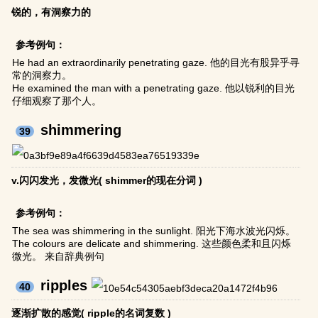
锐的，有洞察力的
参考例句：
He had an extraordinarily penetrating gaze. 他的目光有股异乎寻
常的洞察力。
He examined the man with a penetrating gaze. 他以锐利的目光
仔细观察了那个人。
shimmering
39
v.闪闪发光，发微光( shimmer的现在分词 )
参考例句：
The sea was shimmering in the sunlight. 阳光下海水波光闪烁。
The colours are delicate and shimmering. 这些颜色柔和且闪烁
微光。 来自辞典例句
ripples
40
逐渐扩散的感觉( ripple的名词复数 )