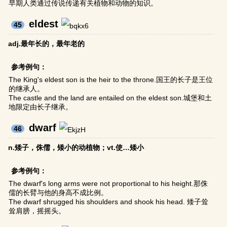
早期人类通过传说传递有关植物和动物的知识。
eldest
45
adj.最年长的，最年老的
参考例句：
The King's eldest son is the heir to the throne.国王的长子是王位
的继承人。
The castle and the land are entailed on the eldest son.城堡和土
地限定由长子继承。
dwarf
46
n.矮子，侏儒，矮小的动植物；vt.使…矮小
参考例句：
The dwarf's long arms were not proportional to his height.那侏
儒的长臂与他的身高不成比例。
The dwarf shrugged his shoulders and shook his head. 矮子耸
耸肩膀，摇摇头。