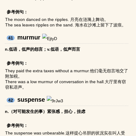
参考例句：
The moon danced on the ripples. 月亮在涟漪上舞动。
The sea leaves ripples on the sand. 海水在沙滩上留下了波痕。
murmur
41
n.低语，低声的怨言；v.低语，低声而言
参考例句：
They paid the extra taxes without a murmur.他们毫无怨言地交了
附加税。
There was a low murmur of conversation in the hall.大厅里有窃
窃私语声。
suspense
42
n.（对可能发生的事）紧张感，担心，挂虑
参考例句：
The suspense was unbearable.这样提心吊胆的状况实在叫人受