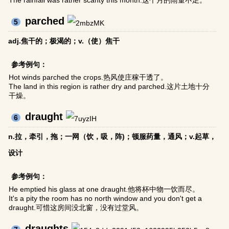
The rainfall was rather scanty this month.这个月的雨量不足。
parched
5
adj.焦干的；极渴的；v.（使）焦干
参考例句：
Hot winds parched the crops.热风使庄稼干透了。
The land in this region is rather dry and parched.这片土地十分
干燥。
draught
6
n.拉，牵引，拖；一网（饮，吸，阵)；顿服药量，通风；v.起草，
设计
参考例句：
He emptied his glass at one draught.他将杯中物一饮而尽。
It's a pity the room has no north window and you don't get a
draught.可惜这房间没北窗，没有过堂风。
draughts