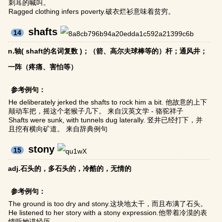
刺耳的喊叫。
Ragged clothing infers poverty.破衣烂衫意味着贫穷。
shafts
14
n.轴( shaft的名词复数 )；（箭、高尔夫球棒等的）杆；通风井；
一阵（疼痛、害怕等）
参考例句：
He deliberately jerked the shafts to rock him a bit. 他故意的上下
颠动车把，摇这个老猴子几下。 来自汉英文学 - 骆驼祥子
Shafts were sunk, with tunnels dug laterally. 竖井已经打下，并
且挖有横向矿道。 来自辞典例句
stony
15
adj.石头的，多石头的，冷酷的，无情的
参考例句：
The ground is too dry and stony.这块地太干，而且布满了石头。
He listened to her story with a stony expression.他带着冷漠的表
情听她讲经历。