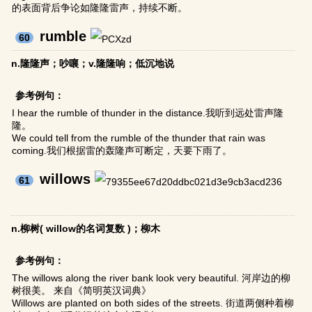
的表面背后争论如隆隆雷声，持续不断。
rumble
60
n.隆隆声；吵嚷；v.隆隆响；低沉地说
参考例句：
I hear the rumble of thunder in the distance.我听到远处雷声隆
隆。
We could tell from the rumble of the thunder that rain was
coming.我们根据雷的轰隆声可断定，天要下雨了。
willows
61
n.柳树( willow的名词复数 )；柳木
参考例句：
The willows along the river bank look very beautiful. 河岸边的柳
树很美。 来自《简明英汉词典》
Willows are planted on both sides of the streets. 街道两侧种着柳