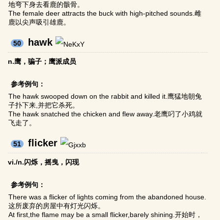
地弯下身去看鹿的骸骨。
The female deer attracts the buck with high-pitched sounds.雌
鹿以尖声吸引雄鹿。
hawk
50
n.鹰，骗子；鹰派成员
参考例句：
The hawk swooped down on the rabbit and killed it.鹰猛地朝兔
子扑下来,并把它杀死。
The hawk snatched the chicken and flew away.老鹰叼了小鸡就
飞走了。
flicker
51
vi./n.闪烁，摇曳，闪现
参考例句：
There was a flicker of lights coming from the abandoned house.
这所废弃的房屋中有灯光闪烁。
At first,the flame may be a small flicker,barely shining.开始时，