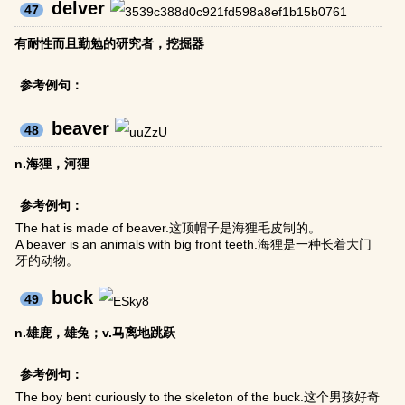
delver
47
有耐性而且勤勉的研究者，挖掘器
参考例句：
beaver
48
n.海狸，河狸
参考例句：
The hat is made of beaver.这顶帽子是海狸毛皮制的。
A beaver is an animals with big front teeth.海狸是一种长着大门
牙的动物。
buck
49
n.雄鹿，雄兔；v.马离地跳跃
参考例句：
The boy bent curiously to the skeleton of the buck.这个男孩好奇