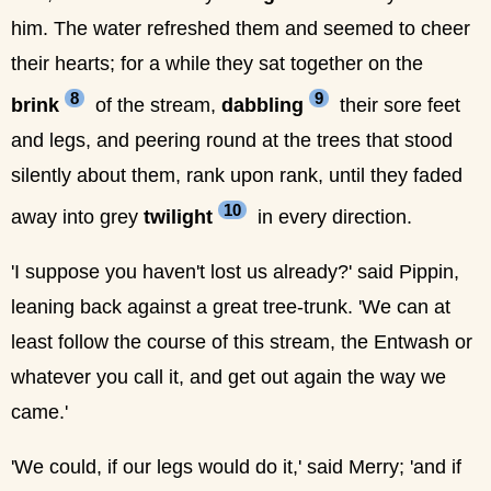
him. The water refreshed them and seemed to cheer
their hearts; for a while they sat together on the
8
9
brink
of the stream,
dabbling
their sore feet
and legs, and peering round at the trees that stood
silently about them, rank upon rank, until they faded
10
away into grey
twilight
in every direction.
'I suppose you haven't lost us already?' said Pippin,
leaning back against a great tree-trunk. 'We can at
least follow the course of this stream, the Entwash or
whatever you call it, and get out again the way we
came.'
'We could, if our legs would do it,' said Merry; 'and if