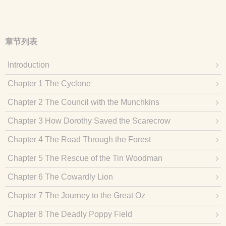
章节列表
Introduction
Chapter 1 The Cyclone
Chapter 2 The Council with the Munchkins
Chapter 3 How Dorothy Saved the Scarecrow
Chapter 4 The Road Through the Forest
Chapter 5 The Rescue of the Tin Woodman
Chapter 6 The Cowardly Lion
Chapter 7 The Journey to the Great Oz
Chapter 8 The Deadly Poppy Field