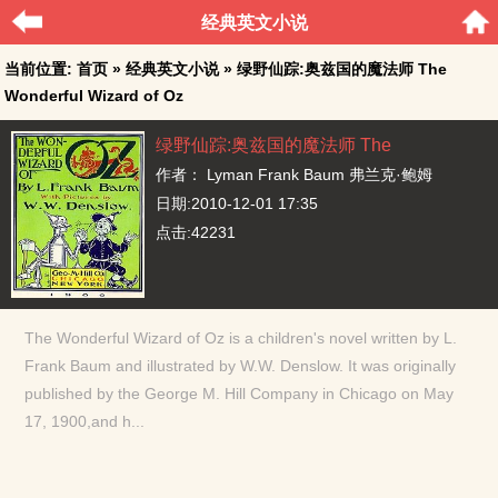
经典英文小说
当前位置:
首页
»
经典英文小说
» 绿野仙踪:奥兹国的魔法师 The
Wonderful Wizard of Oz
绿野仙踪:奥兹国的魔法师 The
Wonderful Wizard of Oz
作者：
Lyman Frank Baum 弗兰克·鲍姆
日期:2010-12-01 17:35
点击:42231
The Wonderful Wizard of Oz is a children's novel written by L.
Frank Baum and illustrated by W.W. Denslow. It was originally
published by the George M. Hill Company in Chicago on May
17, 1900,and h...