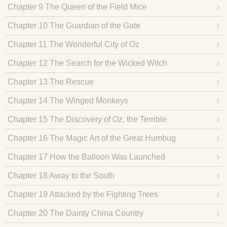
Chapter 9 The Queen of the Field Mice
Chapter 10 The Guardian of the Gate
Chapter 11 The Wonderful City of Oz
Chapter 12 The Search for the Wicked Witch
Chapter 13 The Rescue
Chapter 14 The Winged Monkeys
Chapter 15 The Discovery of Oz, the Terrible
Chapter 16 The Magic Art of the Great Humbug
Chapter 17 How the Balloon Was Launched
Chapter 18 Away to the South
Chapter 19 Attacked by the Fighting Trees
Chapter 20 The Dainty China Country