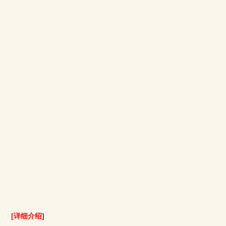
[详细介绍]