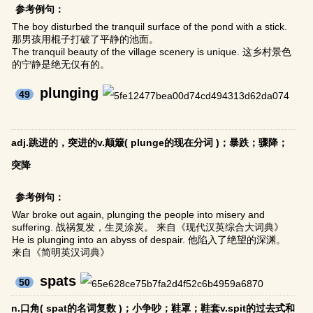
参考例句：
The boy disturbed the tranquil surface of the pond with a stick.
那男孩用棍子打破了平静的池面。
The tranquil beauty of the village scenery is unique. 这乡村景色
的宁静是绝无仅有的。
plunging
49
adj.跳进的，突进的v.颠簸( plunge的现在分词 )；暴跌；骤降；
突降
参考例句：
War broke out again, plunging the people into misery and
suffering. 战祸复发，生灵涂炭。 来自《现代汉英综合大词典》
He is plunging into an abyss of despair. 他陷入了绝望的深渊。
来自《简明英汉词典》
spats
50
n.口角( spat的名词复数 )；小争吵；鞋罩；鞋套v.spit的过去式和