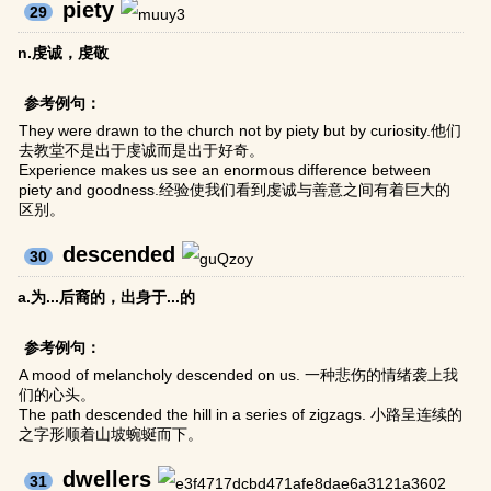
piety
29
n.虔诚，虔敬
参考例句：
They were drawn to the church not by piety but by curiosity.他们
去教堂不是出于虔诚而是出于好奇。
Experience makes us see an enormous difference between
piety and goodness.经验使我们看到虔诚与善意之间有着巨大的
区别。
descended
30
a.为...后裔的，出身于...的
参考例句：
A mood of melancholy descended on us. 一种悲伤的情绪袭上我
们的心头。
The path descended the hill in a series of zigzags. 小路呈连续的
之字形顺着山坡蜿蜒而下。
dwellers
31