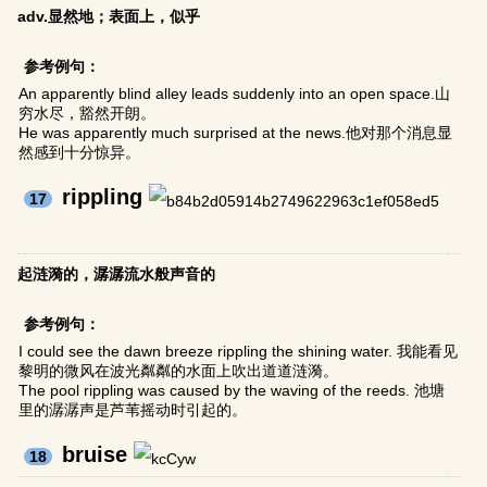
adv.显然地；表面上，似乎
参考例句：
An apparently blind alley leads suddenly into an open space.山
穷水尽，豁然开朗。
He was apparently much surprised at the news.他对那个消息显
然感到十分惊异。
rippling
17
起涟漪的，潺潺流水般声音的
参考例句：
I could see the dawn breeze rippling the shining water. 我能看见
黎明的微风在波光粼粼的水面上吹出道道涟漪。
The pool rippling was caused by the waving of the reeds. 池塘
里的潺潺声是芦苇摇动时引起的。
bruise
18