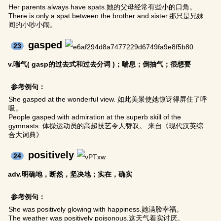
Her parents always have spats.她的父母经常有些小的口角。
There is only a spat between the brother and sister.那只是兄妹
间的小吵小闹。
gasped
23
v.喘气( gasp的过去式和过去分词 )；喘息；倒抽气；很想要
参考例句：
She gasped at the wonderful view. 如此美景使她惊讶得屏住了呼
吸。
People gasped with admiration at the superb skill of the
gymnasts. 体操运动员的高超技艺令人赞叹。 来自《现代汉英综
合大词典》
positively
24
adv.明确地，断然，坚决地；实在，确实
参考例句：
She was positively glowing with happiness.她满脸幸福。
The weather was positively poisonous.这天气着实讨厌。