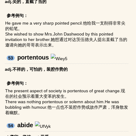
adj.尖的，直截了当的
参考例句：
He gave me a very sharp pointed pencil.他给我一支削得非常尖
的铅笔。
She wished to show Mrs.John Dashwood by this pointed
invitation to her brother.她想通过对达茨伍德夫人提出直截了当的
邀请向她的哥哥表示出来。
portentous
53
adj.不祥的，可怕的，装腔作势的
参考例句：
The present aspect of society is portentous of great change.现
在的社会预示着重大变革的发生。
There was nothing portentous or solemn about him.He was
bubbling with humour.他一点也不装腔作势或故作严肃，浑身散发
着幽默。
abide
54