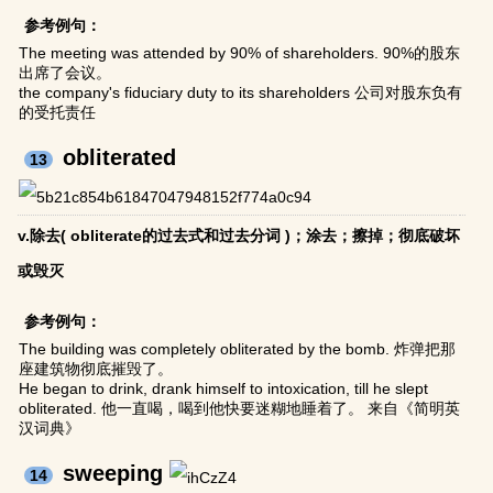
参考例句：
The meeting was attended by 90% of shareholders. 90%的股东
出席了会议。
the company's fiduciary duty to its shareholders 公司对股东负有
的受托责任
obliterated
13
v.除去( obliterate的过去式和过去分词 )；涂去；擦掉；彻底破坏
或毁灭
参考例句：
The building was completely obliterated by the bomb. 炸弹把那
座建筑物彻底摧毁了。
He began to drink, drank himself to intoxication, till he slept
obliterated. 他一直喝，喝到他快要迷糊地睡着了。 来自《简明英
汉词典》
sweeping
14