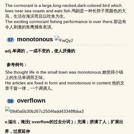
The cormorant is a large,long-necked,dark-colored bird which
lives near sea coasts and eats fish.鸬鹚是一种长脖子黑颜色的大
鸟，生活在海滨而且以吃鱼为生。
The exciting cormorant fishing performance is over there.那边有
令人刺激的鱼鹰捕鱼表演。
monotonous
57
adj.单调的，一成不变的，使人厌倦的
参考例句：
She thought life in the small town was monotonous.她觉得小镇
上的生活单调而乏味。
His articles are fixed in form and monotonous in content.他的文
章千篇一律，一个调调儿。
overflown
58
v.溢出，淹没( overflow的过去分词 )；充满；挤满了人；扩展出
界，过度延伸