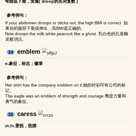
弯曲或下垂，发蔫( droop的名词复数 )
参考例句：
If your abdomen droops or sticks out, the high BMI is correct. 如
果你的腹部下垂或伸出，高BMI是正确的。
Now droops the milk white peacock like a ghost. 乳白色的孔雀幽
灵般消沉。
emblem
34
n.象征，标志；徽章
参考例句：
Her shirt has the company emblem on it.她的衬衫印有公司的标
记。
The eagle was an emblem of strength and courage.鹰是力量和
勇气的象征。
caress
35
vt./n.爱抚，抚摸