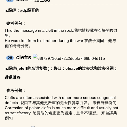
n.裂缝；adj.裂开的
参考例句：
I hid the message in a cleft in the rock.我把情报藏在石块的裂缝
里。
He was cleft from his brother during the war.在战争期间，他与
他的哥哥分离。
clefts
28
n.裂缝( cleft的名词复数 )；裂口；cleave的过去式和过去分词；
进退维谷
参考例句：
Clefts are often associated with other more serious congenital
defects. 裂口常与其他更严重的先天性异常并发。 来自辞典例句
Correction of palate clefts is much more difficult and usually not
as satisfactory. 硬腭裂的矫正更为困难，且常不理想。 来自辞典
例句