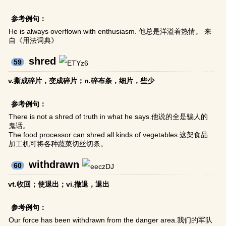
参考例句：
He is always overflown with enthusiasm. 他总是洋溢着热情。 来
自《用法词典》
shred
59
v.撕成碎片，变成碎片；n.碎布条，细片，些少
参考例句：
There is not a shred of truth in what he says.他说的全是骗人的
鬼话。
The food processor can shred all kinds of vegetables.这架食品
加工机可将各种蔬菜切丝切条。
withdrawn
60
vt.收回；使退出；vi.撤退，退出
参考例句：
Our force has been withdrawn from the danger area.我们的军队