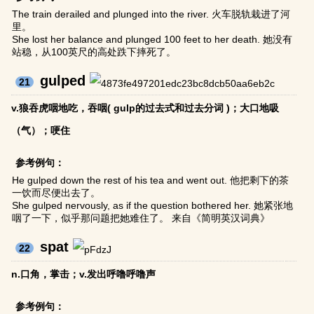
The train derailed and plunged into the river. 火车脱轨栽进了河
里。
She lost her balance and plunged 100 feet to her death. 她没有
站稳，从100英尺的高处跌下摔死了。
gulped
21
v.狼吞虎咽地吃，吞咽( gulp的过去式和过去分词 )；大口地吸
（气）；哽住
参考例句：
He gulped down the rest of his tea and went out. 他把剩下的茶
一饮而尽便出去了。
She gulped nervously, as if the question bothered her. 她紧张地
咽了一下，似乎那问题把她难住了。 来自《简明英汉词典》
spat
22
n.口角，掌击；v.发出呼噜呼噜声
参考例句：