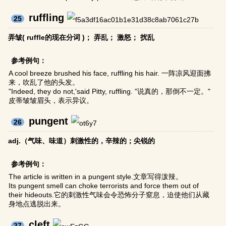
ruffling
25
弄皱( ruffle的现在分词 )； 弄乱； 激怒； 扰乱
参考例句：
A cool breeze brushed his face, ruffling his hair. 一阵凉风迎面拂
来，吹乱了他的头发。
"Indeed, they do not,'said Pitty, ruffling. "说真的，那倒不一定。"
皮蒂皱皱眉头，表示异议。
pungent
26
adj.（气味、味道）刺激性的，辛辣的；尖锐的
参考例句：
The article is written in a pungent style.文章写得泼辣。
Its pungent smell can choke terrorists and force them out of
their hideouts.它的刺激性气味会令恐怖分子窒息，迫使他们从藏
身地点逃脱出来。
cleft
27