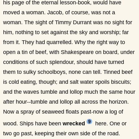
his page of the eternal lesson-book, would have
moved a woman. Jacob, of course, was not a
woman. The sight of Timmy Durrant was no sight for
him, nothing to set against the sky and worship; far
from it. They had quarrelled. Why the right way to
open a tin of beef, with Shakespeare on board, under
conditions of such splendour, should have turned
them to sulky schoolboys, none can tell. Tinned beef
is cold eating, though; and salt water spoils biscuits;
and the waves tumble and lollop much the same hour
after hour--tumble and lollop all across the horizon.
Now a spray of seaweed floats past-now a log of
9
wood. Ships have been
wrecked
here. One or
two go past, keeping their own side of the road.