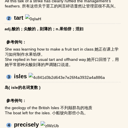
All this talk of a strike has clearly ruffled the management's
feathers. 所有这些关于罢工的闲言碎语显然让管理层很不高兴。
tart
2
adj.酸的；尖酸的，刻薄的；n.果馅饼；淫妇
参考例句：
She was learning how to make a fruit tart in class.她正在课上学
习如何制作水果馅饼。
She replied in her usual tart and offhand way.她开口回答了，用
她平常那种尖酸刻薄的声调随口说道。
isles
3
岛( isle的名词复数 )
参考例句：
the geology of the British Isles 不列颠群岛的地质
The boat left for the isles. 小船驶向那些小岛。
precisely
4