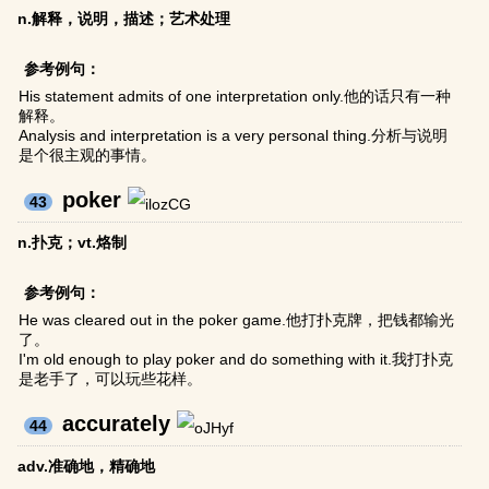
n.解释，说明，描述；艺术处理
参考例句：
His statement admits of one interpretation only.他的话只有一种
解释。
Analysis and interpretation is a very personal thing.分析与说明
是个很主观的事情。
poker
43
n.扑克；vt.烙制
参考例句：
He was cleared out in the poker game.他打扑克牌，把钱都输光
了。
I'm old enough to play poker and do something with it.我打扑克
是老手了，可以玩些花样。
accurately
44
adv.准确地，精确地