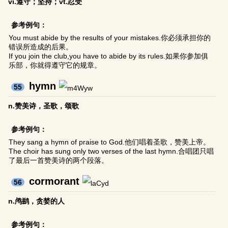
vi.遵守；坚持；vt.忍受
参考例句：
You must abide by the results of your mistakes.你必须承担你的
错误所造成的后果。
If you join the club,you have to abide by its rules.如果你参加俱
乐部，你就得遵守它的规章。
hymn
55
n.赞美诗，圣歌，颂歌
参考例句：
They sang a hymn of praise to God.他们唱着圣歌，赞美上帝。
The choir has sung only two verses of the last hymn.合唱团只唱
了最后一首赞美诗的两个段落。
cormorant
56
n.鸬鹚，贪婪的人
参考例句：