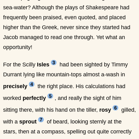
sea-water? Although the plays of Shakespeare had
frequently been praised, even quoted, and placed
higher than the Greek, never since they started had
Jacob managed to read one through. Yet what an
opportunity!
3
For the Scilly
Isles
had been sighted by Timmy
Durrant lying like mountain-tops almost a-wash in
4
precisely
the right place. His calculations had
5
worked
perfectly
, and really the sight of him
6
sitting there, with his hand on the tiller,
rosy
gilled,
7
with a
sprout
of beard, looking sternly at the
stars, then at a compass, spelling out quite correctly