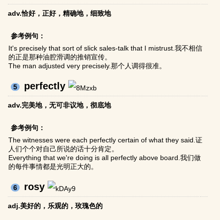
adv.恰好，正好，精确地，细致地
参考例句：
It's precisely that sort of slick sales-talk that I mistrust.我不相信
的正是那种油腔滑调的推销宣传。
The man adjusted very precisely.那个人调得很准。
perfectly
5
adv.完美地，无可非议地，彻底地
参考例句：
The witnesses were each perfectly certain of what they said.证
人们个个对自己所说的话十分肯定。
Everything that we're doing is all perfectly above board.我们做
的每件事情都是光明正大的。
rosy
6
adj.美好的，乐观的，玫瑰色的