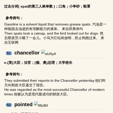
过去分词( spat的第三人称单数 )；口角；小争吵；鞋罩
参考例句：
Gasoline is a solvent liquid that removes grease spats. 汽油是一
种能脱去油迹的有溶解能力的液体。 来自辞典例句
Then spats took a catnap, and the bird looked out for dogs. 然
后斯派茨小睡了一会儿。小鸟为它站岗放哨，防止狗跑过来。 来
自互联网
chancellor
51
n.(英)大臣；法官；(德、奥)总理；大学校长
参考例句：
They submitted their reports to the Chancellor yesterday.他们昨
天向财政大臣递交了报告。
He was regarded as the most successful Chancellor of modern
times.他被认为是现代最成功的财政大臣。
pointed
52