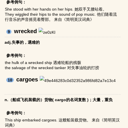
参考例句：
She stood with her hands on her hips. 她双手叉腰站着。
They wiggled their hips to the sound of pop music. 他们随着流
行音乐的声音摇晃着臀部。 来自《简明英汉词典》
wrecked
9
adj.失事的，遇难的
参考例句：
the hulk of a wrecked ship 遇难轮船的残骸
the salvage of the wrecked tanker 对失事油轮的打捞
cargoes
10
n.（船或飞机装载的）货物( cargo的名词复数 )；大量，重负
参考例句：
This ship embarked cargoes. 这艘船装载货物。 来自《简明英汉
词典》