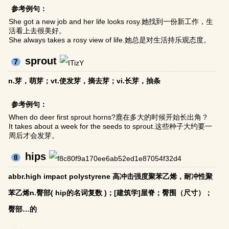
参考例句：
She got a new job and her life looks rosy.她找到一份新工作，生
活看上去很美好。
She always takes a rosy view of life.她总是对生活持乐观态度。
sprout
7
n.芽，萌芽；vt.使发芽，摘去芽；vi.长芽，抽条
参考例句：
When do deer first sprout horns?鹿在多大的时候开始长出角？
It takes about a week for the seeds to sprout.这些种子大约要一
周后才会发芽。
hips
8
abbr.high impact polystyrene 高冲击强度聚苯乙烯，耐冲性聚
苯乙烯n.臀部( hip的名词复数 )；[建筑学]屋脊；臀围（尺寸）；
臀部…的