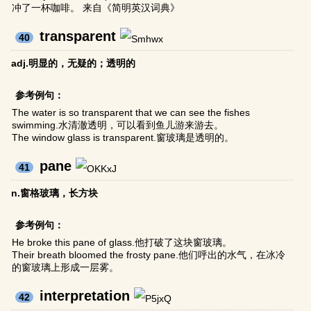
冲了一杯咖啡。 来自《简明英汉词典》
transparent
40
adj.明显的，无疑的；透明的
参考例句：
The water is so transparent that we can see the fishes
swimming.水清澈透明，可以看到鱼儿游来游去。
The window glass is transparent.窗玻璃是透明的。
pane
41
n.窗格玻璃，长方块
参考例句：
He broke this pane of glass.他打破了这块窗玻璃。
Their breath bloomed the frosty pane.他们呼出的水气，在冰冷
的窗玻璃上形成一层雾。
interpretation
42