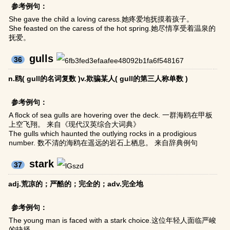
参考例句：
She gave the child a loving caress.她疼爱地抚摸着孩子。
She feasted on the caress of the hot spring.她尽情享受着温泉的
抚爱。
gulls
36
n.鸥( gull的名词复数 )v.欺骗某人( gull的第三人称单数 )
参考例句：
A flock of sea gulls are hovering over the deck. 一群海鸥在甲板
上空飞翔。 来自《现代汉英综合大词典》
The gulls which haunted the outlying rocks in a prodigious
number. 数不清的海鸥在遥远的岩石上栖息。 来自辞典例句
stark
37
adj.荒凉的；严酷的；完全的；adv.完全地
参考例句：
The young man is faced with a stark choice.这位年轻人面临严峻
的抉择。