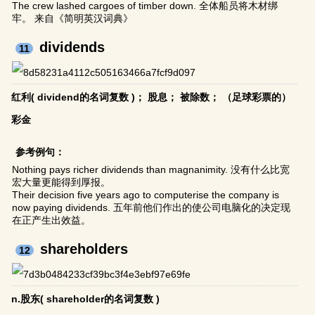
The crew lashed cargoes of timber down. 全体船员将木材绑
牢。 来自《简明英汉词典》
dividends
11
红利( dividend的名词复数 )； 股息； 被除数； （足球彩票的）
彩金
参考例句：
Nothing pays richer dividends than magnanimity. 没有什么比宽
宏大量更能得到厚报。
Their decision five years ago to computerise the company is
now paying dividends. 五年前他们作出的使公司电脑化的决定现
在正产生出效益。
shareholders
12
n.股东( shareholder的名词复数 )