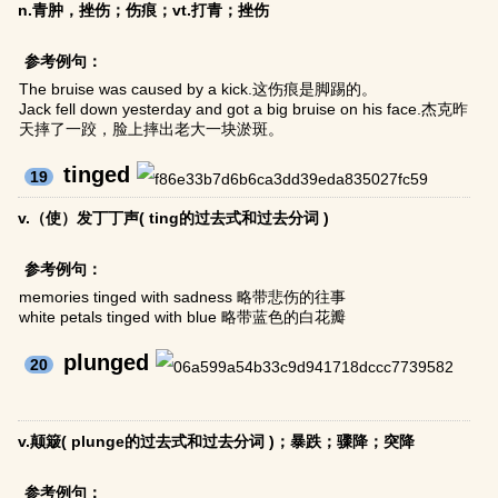
n.青肿，挫伤；伤痕；vt.打青；挫伤
参考例句：
The bruise was caused by a kick.这伤痕是脚踢的。
Jack fell down yesterday and got a big bruise on his face.杰克昨
天摔了一跤，脸上摔出老大一块淤斑。
tinged
19
v.（使）发丁丁声( ting的过去式和过去分词 )
参考例句：
memories tinged with sadness 略带悲伤的往事
white petals tinged with blue 略带蓝色的白花瓣
plunged
20
v.颠簸( plunge的过去式和过去分词 )；暴跌；骤降；突降
参考例句：