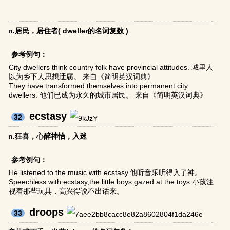
n.居民，居住者( dweller的名词复数 )
参考例句：
City dwellers think country folk have provincial attitudes. 城里人
以为乡下人思想迂腐。 来自《简明英汉词典》
They have transformed themselves into permanent city
dwellers. 他们已成为永久的城市居民。 来自《简明英汉词典》
ecstasy
32
n.狂喜，心醉神怡，入迷
参考例句：
He listened to the music with ecstasy.他听音乐听得入了神。
Speechless with ecstasy,the little boys gazed at the toys.小孩注
视着那些玩具，高兴得说不出话来。
droops
33