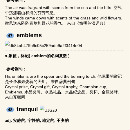
参考例句：
The air was fragrant with scents from the sea and the hills. 空气
中荡漾着山和海的芬芳气息。
The winds came down with scents of the grass and wild flowers.
微风送来阵阵青草和野花的香气。 来自《简明英汉词典》
emblems
47
n.象征，标记( emblem的名词复数 )
参考例句：
His emblems are the spear and the burning torch. 他佩带的徽记
是长矛和燃烧着的火炬。 来自辞典例句
Crystal prize, Crystal gift, Crystal trophy, Champion cup,
Emblems. 水晶奖牌、水晶礼品、水晶纪念品、奖杯、金属奖牌。
来自互联网
tranquil
48
adj. 安静的, 宁静的, 稳定的, 不变的