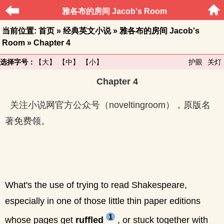
雅各布的房间 Jacob's Room
当前位置:
首页
»
经典英文小说
»
雅各布的房间 Jacob's
Room
» Chapter 4
选择字号：
【大】
【中】
【小】
护眼
关灯
Chapter 4
关注小说网官方公众号（noveltingroom），原版名
著免费领。
What's the use of trying to read Shakespeare,
especially in one of those little thin paper editions
1
whose pages get
ruffled
, or stuck together with