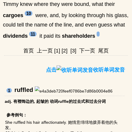
Timmy knew where they were bound, what their
10
cargoes
were, and, by looking through his glass,
could tell the name of the line, and even guess what
11
dividends
it paid its
shareholders
首页
上一页
[1]
[2]
[3]
下一页
尾页
点击
收听单词发音
ruffled
1
adj. 有褶饰边的, 起皱的 动词ruffle的过去式和过去分词
参考例句：
She ruffled his hair affectionately. 她情意绵绵地拨弄着他的头
发。