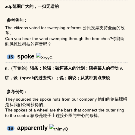
adj.范围广大的，一扫无遗的
参考例句：
The citizens voted for sweeping reforms.公民投票支持全面的改
革。
Can you hear the wind sweeping through the branches?你能听
到风掠过树枝的声音吗？
spoke
15
n.（车轮的）辐条；轮辐；破坏某人的计划；阻挠某人的行动 v.
讲，谈（speak的过去式）；说；演说；从某种观点来说
参考例句：
They sourced the spoke nuts from our company.他们的轮辐螺帽
是从我们公司获得的。
The spokes of a wheel are the bars that connect the outer ring
to the centre.辐条是轮子上连接外圈与中心的条棒。
apparently
16