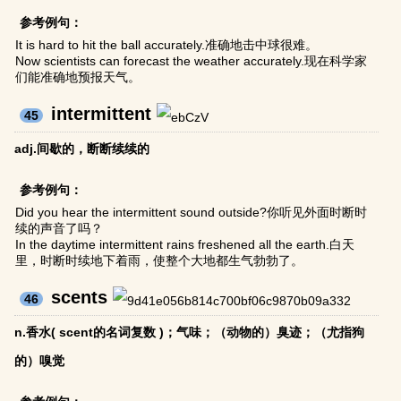
参考例句：
It is hard to hit the ball accurately.准确地击中球很难。
Now scientists can forecast the weather accurately.现在科学家
们能准确地预报天气。
intermittent
45
adj.间歇的，断断续续的
参考例句：
Did you hear the intermittent sound outside?你听见外面时断时
续的声音了吗？
In the daytime intermittent rains freshened all the earth.白天
里，时断时续地下着雨，使整个大地都生气勃勃了。
scents
46
n.香水( scent的名词复数 )；气味；（动物的）臭迹；（尤指狗
的）嗅觉