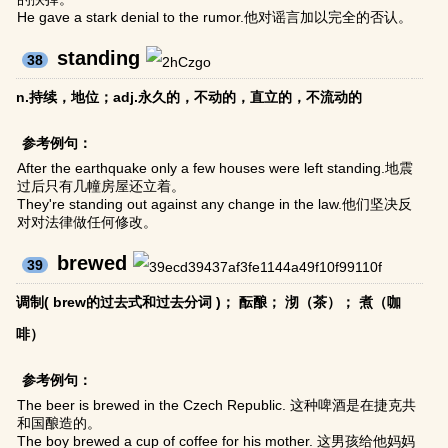
He gave a stark denial to the rumor.他对谣言加以完全的否认。
standing
38
n.持续，地位；adj.永久的，不动的，直立的，不流动的
参考例句：
After the earthquake only a few houses were left standing.地震
过后只有几幢房屋还立着。
They're standing out against any change in the law.他们坚决反
对对法律做任何修改。
brewed
39
调制( brew的过去式和过去分词 )； 酝酿； 沏（茶）； 煮（咖
啡）
参考例句：
The beer is brewed in the Czech Republic. 这种啤酒是在捷克共
和国酿造的。
The boy brewed a cup of coffee for his mother. 这男孩给他妈妈