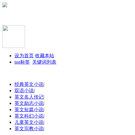
设为首页
收藏本站
tag标签
关键词列表
经典英文小说
|
双语小说
|
英文名人传记
|
英文励志小说
|
英文短篇小说
|
英文科幻小说
|
儿童英文小说
|
英文宗教小说
|