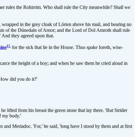
mer rules the Rohirrim. Who shall rule the City meanwhile? Shall we
n, wrapped in the grey cloak of Lórien above his mail, and bearing no
tain of the Dúnedain of Arnor; and the Lord of Dol Amroth shall rule
.' And they agreed upon that.
41
ins
for the sick that lie in the House. Thus spake Ioreth, wise-
r scarce the height of a boy; and when he saw them he cried aloud in
 How did you do it?'
 lifted from his breast the green stone that lay there. 'But Strider
of my body.'
and Meriadoc. 'For,' he said, 'long have I stood by them and at first