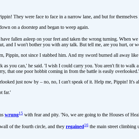
Pippin! They were face to face in a narrow lane, and but for themselves
 down on a doorstep and began to weep again.
st have fallen asleep on your feet and taken the wrong turning. When w
, and I won't bother you with any talk. But tell me, are you hurt, or 
t arm, Pippin, not since I stabbed him. And my sword burned all away like
as you can,' he said. 'I wish I could carry you. You aren't fit to walk 
y, that one poor hobbit coming in from the battle is easily overlooked.
rlooked just now by – no, no, I can't speak of it. Help me, Pippin! It's a
 far.'
15
was
wrung
with fear and pity. 'No, we are going to the Houses of Heal
16
wall of the fourth circle, and they
regained
the main street climbing 