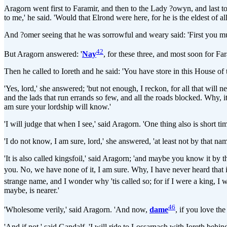
Aragorn went first to Faramir, and then to the Lady ?owyn, and last to
to me,' he said. 'Would that Elrond were here, for he is the eldest of al
And ?omer seeing that he was sorrowful and weary said: 'First you must r
42
But Aragorn answered: '
Nay
, for these three, and most soon for Far
Then he called to Ioreth and he said: 'You have store in this House of 
'Yes, lord,' she answered; 'but not enough, I reckon, for all that will
and the lads that run errands so few, and all the roads blocked. Why, 
am sure your lordship will know.'
'I will judge that when I see,' said Aragorn. 'One thing also is short t
'I do not know, I am sure, lord,' she answered, 'at least not by that na
'It is also called kingsfoil,' said Aragorn; 'and maybe you know it by tha
you. No, we have none of it, I am sure. Why, I have never heard that 
strange name, and I wonder why 'tis called so; for if I were a king, I
maybe, is nearer.'
46
'Wholesome verily,' said Aragorn. 'And now,
dame
, if you love the
'And if not,' said Gandalf, 'I will ride to Lossarnach with Ioreth beh