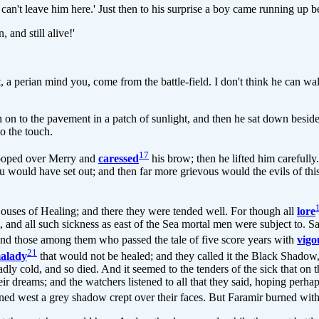
? I can't leave him here.' Just then to his surprise a boy came running u
 and still alive!'
 a perian mind you, come from the battle-field. I don't think he can walk
wn on to the pavement in a patch of sunlight, and then he sat down beside
to the touch.
17
stooped over Merry and
caressed
his brow; then he lifted him carefully.
you would have set out; and then far more grievous would the evils of t
ouses of Healing; and there they were tended well. For though all
lore
, and all such sickness as east of the Sea mortal men were subject to. S
, and those among them who passed the tale of five score years with
vigo
21
alady
that would not be healed; and they called it the Black Shadow,
dly cold, and so died. And it seemed to the tenders of the sick that on t
dreams; and the watchers listened to all that they said, hoping perhaps
rned west a grey shadow crept over their faces. But Faramir burned wit