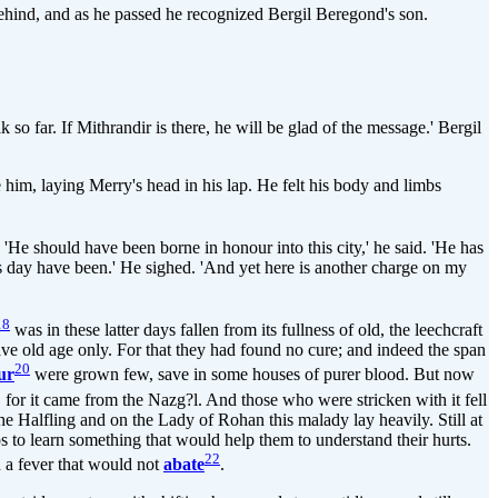
p behind, and as he passed he recognized Bergil Beregond's son.
 so far. If Mithrandir is there, he will be glad of the message.' Bergil
 him, laying Merry's head in his lap. He felt his body and limbs
 'He should have been borne in honour into this city,' he said. 'He has
his day have been.' He sighed. 'And yet here is another charge on my
18
was in these latter days fallen from its fullness of old, the leechcraft
ave old age only. For that they had found no cure; and indeed the span
20
ur
were grown few, save in some houses of purer blood. But now
 for it came from the Nazg?l. And those who were stricken with it fell
he Halfling and on the Lady of Rohan this malady lay heavily. Still at
 to learn something that would help them to understand their hurts.
22
h a fever that would not
abate
.