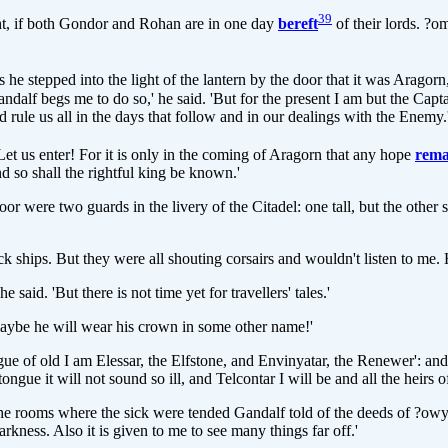
39
ught, if both Gondor and Rohan are in one day
bereft
of their lords. ?o
 he stepped into the light of the lantern by the door that it was Aragor
ndalf begs me to do so,' he said. 'But for the present I am but the Cap
d rule us all in the days that follow and in our dealings with the Enemy
 Let us enter! For it is only in the coming of Aragorn that any hope
rema
 so shall the rightful king be known.'
oor were two guards in the livery of the Citadel: one tall, but the othe
k ships. But they were all shouting corsairs and wouldn't listen to me.
aid. 'But there is not time yet for travellers' tales.'
 maybe he will wear his crown in some other name!'
ue of old I am Elessar, the Elfstone, and Envinyatar, the Renewer': and he
ongue it will not sound so ill, and Telcontar I will be and all the heirs 
e rooms where the sick were tended Gandalf told of the deeds of ?owyn 
kness. Also it is given to me to see many things far off.'