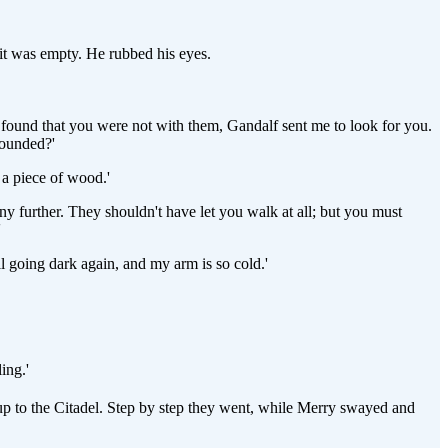
 it was empty. He rubbed his eyes.
e found that you were not with them, Gandalf sent me to look for you.
wounded?'
 a piece of wood.'
any further. They shouldn't have let you walk at all; but you must
'
ll going dark again, and my arm is so cold.'
ing.'
up to the Citadel. Step by step they went, while Merry swayed and