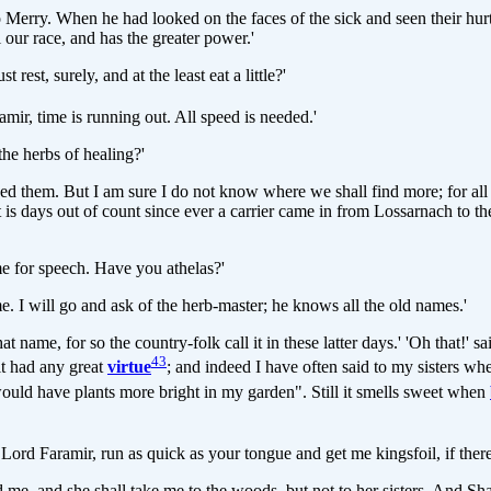
 Merry. When he had looked on the faces of the sick and seen their hurts
l our race, and has the greater power.'
est, surely, and at the least eat a little?'
amir, time is running out. All speed is needed.'
the herbs of healing?'
 need them. But I am sure I do not know where we shall find more; for all
it is days out of count since ever a carrier came in from Lossarnach to 
ime for speech. Have you athelas?'
me. I will go and ask of the herb-master; he knows all the old names.'
t name, for so the country-folk call it in these latter days.' 'Oh that!' sa
43
it had any great
virtue
; and indeed I have often said to my sisters wh
 would have plants more bright in my garden". Still it smells sweet when
 Lord Faramir, run as quick as your tongue and get me kingsfoil, if there i
ind me, and she shall take me to the woods, but not to her sisters. And 