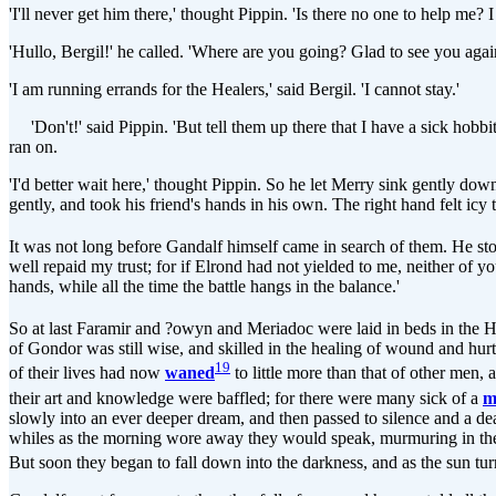
'I'll never get him there,' thought Pippin. 'Is there no one to help me
'Hullo, Bergil!' he called. 'Where are you going? Glad to see you again,
'I am running errands for the Healers,' said Bergil. 'I cannot stay.'
'Don't!' said Pippin. 'But tell them up there that I have a sick hobbit,
ran on.
'I'd better wait here,' thought Pippin. So he let Merry sink gently do
gently, and took his friend's hands in his own. The right hand felt icy 
It was not long before Gandalf himself came in search of them. He 
well repaid my trust; for if Elrond had not yielded to me, neither of 
hands, while all the time the battle hangs in the balance.'
So at last Faramir and ?owyn and Meriadoc were laid in beds in the H
of Gondor was still wise, and skilled in the healing of wound and hurt
19
of their lives had now
waned
to little more than that of other men
their art and knowledge were baffled; for there were many sick of a
m
slowly into an ever deeper dream, and then passed to silence and a dea
whiles as the morning wore away they would speak, murmuring in their 
But soon they began to fall down into the darkness, and as the sun tu