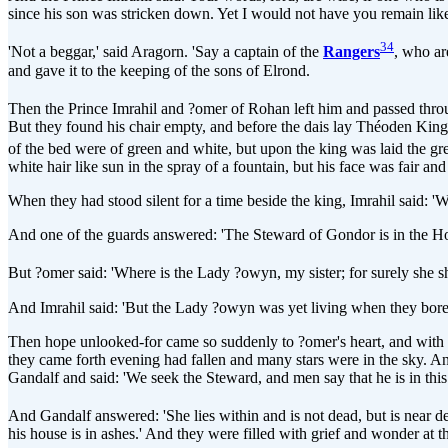
since his son was stricken down. Yet I would not have you remain like 
34
'Not a beggar,' said Aragorn. 'Say a captain of the
Rangers
, who ar
and gave it to the keeping of the sons of Elrond.
Then the Prince Imrahil and ?omer of Rohan left him and passed thro
But they found his chair empty, and before the dais lay Théoden King
of the bed were of green and white, but upon the king was laid the grea
white hair like sun in the spray of a fountain, but his face was fair an
When they had stood silent for a time beside the king, Imrahil said: 
And one of the guards answered: 'The Steward of Gondor is in the Ho
But ?omer said: 'Where is the Lady ?owyn, my sister; for surely she 
And Imrahil said: 'But the Lady ?owyn was yet living when they bore
Then hope unlooked-for came so suddenly to ?omer's heart, and with it
they came forth evening had fallen and many stars were in the sky. A
Gandalf and said: 'We seek the Steward, and men say that he is in th
And Gandalf answered: 'She lies within and is not dead, but is near
his house is in ashes.' And they were filled with grief and wonder at the