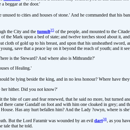
a beggar at the door.'
e unused to cities and houses of stone.' And he commanded that his ban
35
ugh the City and the
tumult
of the people, and mounted to the Citade
 of the Mark upon a bed of state; and twelve torches stood about it, 
t cloth of gold up to his breast, and upon that his unsheathed sword, and
d young, save that a peace lay on it beyond the reach of youth; and it see
'Where is the Steward? And where also is Mithrandir?'
uses of Healing.'
should be lying beside the king, and in no less honour? Where have the
 her hither. Did you not know?'
 the bite of care and fear renewed, that he said no more, but turned a
nd there came Gandalf on foot and with him one cloaked in grey; and t
is House. Has any hurt befallen him? And the Lady ?owyn, where is she
38
 death. But the Lord Faramir was wounded by an evil
dart
, as you hav
 tale that he told.