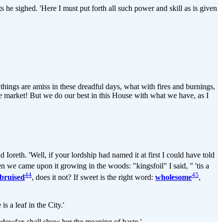
 he sighed. 'Here I must put forth all such power and skill as is given
 things are amiss in these dreadful days, what with fires and burnings,
the market! But we do our best in this House with what we have, as I
id Ioreth. 'Well, if your lordship had named it at first I could have told
en we came upon it growing in the woods: "kingsfoil" I said, " 'tis a
44
45
bruised
, does it not? If sweet is the right word:
wholesome
,
s a leaf in the City.'
Shadowfax shall show her the meaning of haste.'