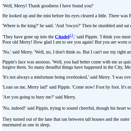
'Well, Merry! Thank goodness I have found you!'
He looked up and the mist before his eyes cleared a little. There was 
'Where is the king?' he said. 'And ?owyn?' Then he stumbled and sat
13
'They have gone up into the
Citadel
,' said Pippin. 'I think you mu
Poor old Merry! How glad I am to see you again! But you are worn out
'No,' said Merry. 'Well, no, I don't think so. But I can't use my righ
Pippin's face was anxious. 'Well, you had better come with me as quick 
forgive them. So many dreadful things have happened in the City, Merr
'It's not always a misfortune being overlooked,' said Merry. 'I was ove
'Lean on me, Merry lad!' said Pippin. 'Come now! Foot by foot. It's not
'Are you going to bury me?' said Merry.
'No, indeed!' said Pippin, trying to sound cheerful, though his heart 
They turned out of the lane that ran between tall houses and the outer 
murmured as one in sleep.