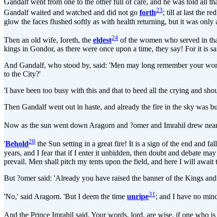
Gandalf went from one to the other full of care, and he was told all th
23
Gandalf waited and watched and did not go
forth
; till at last the
glow the faces flushed softly as with health returning, but it was onl
24
Then an old wife, Ioreth, the
eldest
of the women who served in that 
kings in Gondor, as there were once upon a time, they say! For it is sa
And Gandalf, who stood by, said: 'Men may long remember your words,
to the City?'
'I have been too busy with this and that to heed all the crying and sho
Then Gandalf went out in haste, and already the fire in the sky was bu
Now as the sun went down Aragorn and ?omer and Imrahil drew near t
28
'
Behold
the Sun setting in a great fire! It is a sign of the end and f
years, and I fear that if I enter it unbidden, then doubt and debate ma
prevail. Men shall pitch my tents upon the field, and here I will await
But ?omer said: 'Already you have raised the banner of the Kings and 
31
'No,' said Aragorn. 'But I deem the time
unripe
; and I have no min
And the Prince Imrahil said. Your words, lord, are wise, if one who is