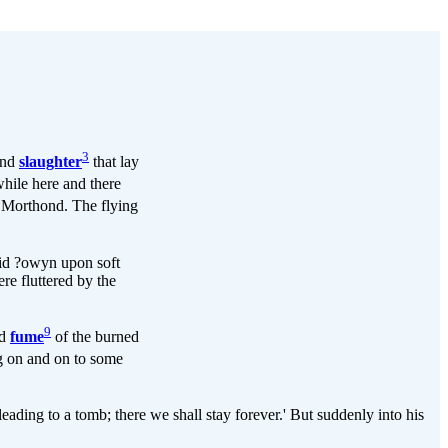
3
nd
slaughter
that lay
while here and there
 Morthond. The flying
aid ?owyn upon soft
re fluttered by the
9
nd
fume
of the burned
g on and on to some
eading to a tomb; there we shall stay forever.' But suddenly into his