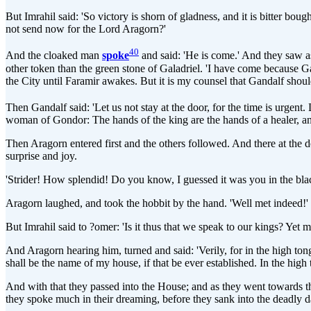
But Imrahil said: 'So victory is shorn of gladness, and it is bitter bo
not send now for the Lord Aragorn?'
40
And the cloaked man
spoke
and said: 'He is come.' And they saw as
other token than the green stone of Galadriel. 'I have come because Ga
the City until Faramir awakes. But it is my counsel that Gandalf shoul
Then Gandalf said: 'Let us not stay at the door, for the time is urgent.
woman of Gondor: The hands of the king are the hands of a healer, and
Then Aragorn entered first and the others followed. And there at the d
surprise and joy.
'Strider! How splendid! Do you know, I guessed it was you in the blac
Aragorn laughed, and took the hobbit by the hand. 'Well met indeed!' he s
But Imrahil said to ?omer: 'Is it thus that we speak to our kings? Yet
And Aragorn hearing him, turned and said: 'Verily, for in the high tong
shall be the name of my house, if that be ever established. In the high t
And with that they passed into the House; and as they went towards th
they spoke much in their dreaming, before they sank into the deadly dar