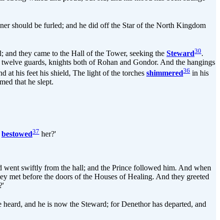
ner should be furled; and he did off the Star of the North Kingdom
30
l; and they came to the Hall of the Tower, seeking the
Steward
.
and twelve guards, knights both of Rohan and Gondor. And the hangings
36
 at his feet his shield, The light of the torches
shimmered
in his
med that he slept.
37
y
bestowed
her?'
nd went swiftly from the hall; and the Prince followed him. And when
hey met before the doors of the Houses of Healing. And they greeted
?'
e heard, and he is now the Steward; for Denethor has departed, and