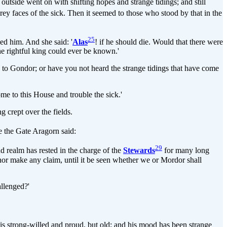
 outside went on with shifting hopes and strange tidings; and still
e grey faces of the sick. Then it seemed to those who stood by that in the
25
ed him. And she said: '
Alas
! if he should die. Would that there were
the rightful king could ever be known.'
to Gondor; or have you not heard the strange tidings that have come
ome to this House and trouble the sick.'
 crept over the fields.
 the Gate Aragorn said:
29
and realm has rested in the charge of the
Stewards
for many long
, nor make any claim, until it be seen whether we or Mordor shall
allenged?'
is strong-willed and proud, but old; and his mood has been strange