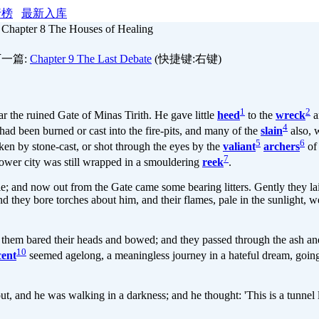
行榜
最新入库
»
Chapter 8 The Houses of Healing
一篇:
Chapter 9 The Last Debate
(快捷键:右键)
1
2
 the ruined Gate of Minas Tirith. He gave little
heed
to the
wreck
a
4
had been burned or cast into the fire-pits, and many of the
slain
also, 
5
6
ken by stone-cast, or shot through the eyes by the
valiant
archers
of
7
 lower city was still wrapped in a smouldering
reek
.
le; and now out from the Gate came some bearing litters. Gently they l
nd they bore torches about him, and their flames, pale in the sunlight, we
them bared their heads and bowed; and they passed through the ash a
10
cent
seemed agelong, a meaningless journey in a hateful dream, goin
t, and he was walking in a darkness; and he thought: 'This is a tunnel l