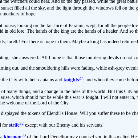
at the watchers could hear. And so the day passed, while the great battle
 red sunset filled all the sky, and the light through the windows fell on th
y a mockery of hope.
house, looking on the fair face of Faramir, wept, for all the people lov
id in old lore: The hands of the king are the hands of a healer. And so 
 Ioreth! For there is hope in them. Maybe a king has indeed returned 
uting,' she answered. 'All I hope is that those murdering devils do not c
rning out, and the smouldering hills were fading, while ash-grey evening
27
he City with their captains and
knights
; and when they came before
all of many things, and a change in the tides of the world. But this City 
y arise, which should not be while this war is fought. I will not enter in
 the welcome of the Lord of the City.'
displayed the tokens of Elendil's House. Will you suffer these to be ch
32
d for
strife
except with our Enemy and his servants.'
33
 a
kinsman
of the Lord Denethor may counsel you in this matter. He 