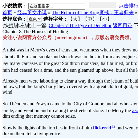
小说搜索
：
点击排
首页
»
经典英文小说
»
The Return of The King魔戒：王者归来
选择底色：
选择字号：
【大】
【中】
【小】
(快捷键:左键)上一篇:
Chapter 7 The Pyre of Denethor
返回目录
下
Chapter 8 The Houses of Healing
关注小说网官方公众号（noveltingroom），原版名著免费领。
A mist was in Merry's eyes of tears and weariness when they drew near
about all. Fire and smoke and stench was in the air; for many engines 
lay many carcases of the great Southron monsters, half-burned, or bro
rain had ceased for a time, and the sun gleamed up above; but all the
Already men were labouring to clear a way through the jetsam of batt
pillows; but the king's body they covered with a great cloth of gold, a
wind.
So Théoden and ?owyn came to the City of Gondor, and all who saw 
circle, and went on and up along the streets of stone. To Merry the
as
dim ending that memory cannot seize.
12
Slowly the lights of the torches in front of him
flickered
and went ou
dream there fell a living voice.