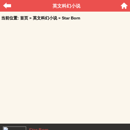
英文科幻小说
当前位置:
首页
»
英文科幻小说
» Star Born