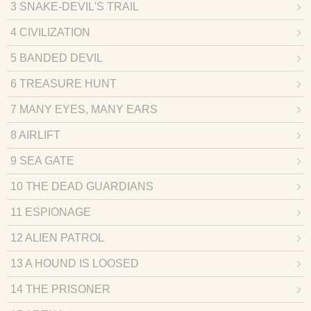
3 SNAKE-DEVIL'S TRAIL
4 CIVILIZATION
5 BANDED DEVIL
6 TREASURE HUNT
7 MANY EYES, MANY EARS
8 AIRLIFT
9 SEA GATE
10 THE DEAD GUARDIANS
11 ESPIONAGE
12 ALIEN PATROL
13 A HOUND IS LOOSED
14 THE PRISONER