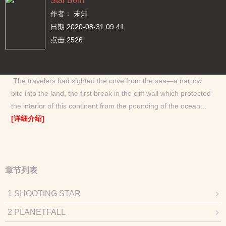
Star Born
作者： 未知
日期:2020-08-31 09:41
点击:2526
The travelers had sighted the cove from the sea—a narrow
bite into the land, the first break in the cliff wall which protected
the interior of this continent from the pounding of the ocean...
[详细介绍]
章节列表
1 SHOOTING STAR
2 PLANETFALL