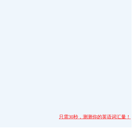
只需30秒，测测你的英语词汇量！