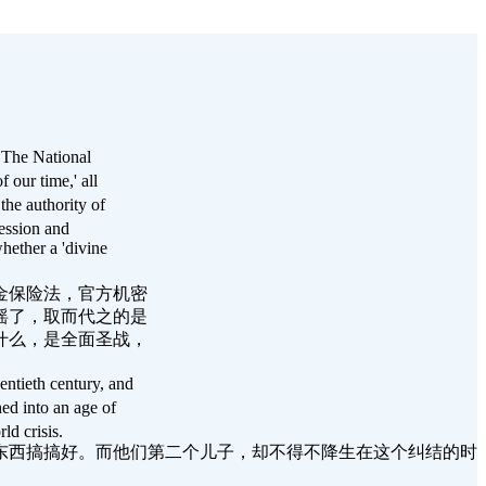
. The National
f our time,' all
the authority of
ession and
ether a 'divine
金保险法，官方机密
摇了，取而代之的是
什么，是全面圣战，
entieth century, and
ed into an age of
ld crisis.
东西搞搞好。而他们第二个儿子，却不得不降生在这个纠结的时