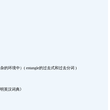
中）( entangle的过去式和过去分词 )
 来自《简明英汉词典》