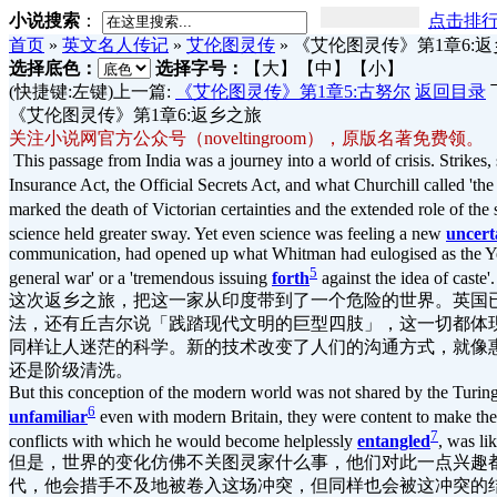
小说搜索
：
点击排
首页
»
英文名人传记
»
艾伦图灵传
»
《艾伦图灵传》第1章6:
选择底色：
选择字号：
【大】
【中】
【小】
(快捷键:左键)上一篇:
《艾伦图灵传》第1章5:古努尔
返回目录
《艾伦图灵传》第1章6:返乡之旅
关注小说网官方公众号（noveltingroom），原版名著免费领。
This passage from India was a journey into a world of crisis. Strikes, 
Insurance Act, the Official Secrets Act, and what Churchill called 'th
marked the death of Victorian certainties and the extended role of the
science held greater sway. Yet even science was feeling a new
uncert
communication, had opened up what Whitman had eulogised as the Ye
5
general war' or a 'tremendous issuing
forth
against the idea of caste'.
这次返乡之旅，把这一家从印度带到了一个危险的世界。英国
法，还有丘吉尔说「践踏现代文明的巨型四肢」，这一切都体
同样让人迷茫的科学。新的技术改变了人们的沟通方式，就像
还是阶级清洗。
But this conception of the modern world was not shared by the Turing
6
unfamiliar
even with modern Britain, they were content to make the 
7
conflicts with which he would become helplessly
entangled
, was li
但是，世界的变化仿佛不关图灵家什么事，他们对此一点兴趣
代，他会措手不及地被卷入这场冲突，但同样也会被这冲突的结