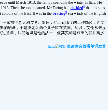
ave until March 1913, the family spending the winter in Italy. He
8
er 1913. Then she too departed. Mr Turing had
decided
that his sons
9
t colours of the East. It was in the
bracing
sea winds of the English
，他们一家前往意大利过冬。随后，他回到印度的工作岗位，而艾
拉斯的酷暑，于是决定让两个儿子留在英国。所以，艾伦从来没
度过童年，尽管这里是他的故土，但其实却是双重的背井离乡。
点击
收听单词发音