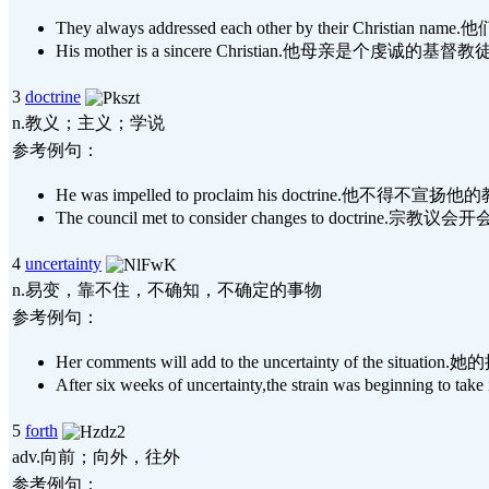
They always addressed each other by their Christ
His mother is a sincere Christian.他母亲是个虔诚的基督
3
doctrine
n.教义；主义；学说
参考例句：
He was impelled to proclaim his doctrine.他不得不宣扬
The council met to consider changes to doctrine
4
uncertainty
n.易变，靠不住，不确知，不确定的事物
参考例句：
Her comments will add to the uncertainty of the 
After six weeks of uncertainty,the strain was be
5
forth
adv.向前；向外，往外
参考例句：