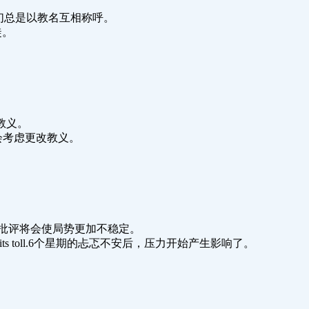
ian name.他们总是以教名互相称呼。
教徒。
他的教义。
.宗教议会开会考虑更改教义。
situation.她的批评将会使局势更加不稳定。
ginning to take its toll.6个星期的忐忑不安后，压力开始产生影响了。