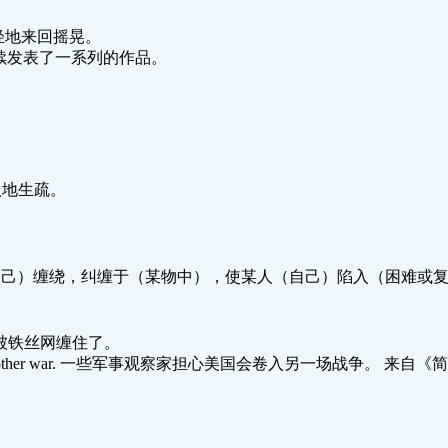
风吹得树轻轻地来回摇晃。
sion.他很快连续发表了一系列的作品。
我在这儿人地生疏。
自己）缠绕，纠缠于（某物中），使某人（自己）陷入（困难或复杂的环境
g. 那只小鸟被铁丝网缠住了。
et entangled in another war. 一些军事观察家担心美国会卷入另一场战争。