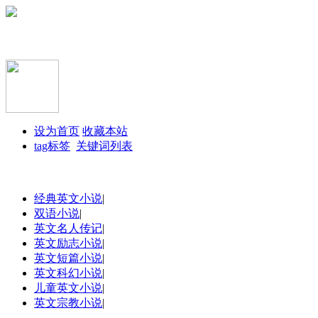
设为首页
收藏本站
tag标签
关键词列表
经典英文小说
|
双语小说
|
英文名人传记
|
英文励志小说
|
英文短篇小说
|
英文科幻小说
|
儿童英文小说
|
英文宗教小说
|