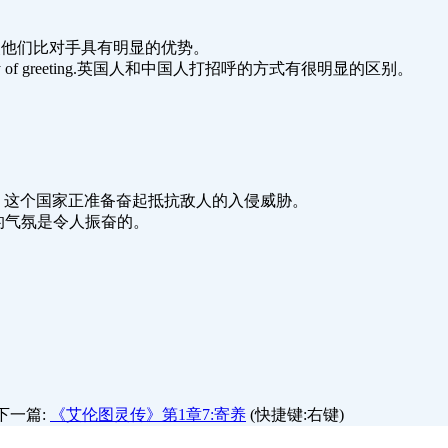
opponents.这使他们比对手具有明显的优势。
and Chinese way of greeting.英国人和中国人打招呼的方式有很明显的区别。
d enemy invasion. 这个国家正准备奋起抵抗敌人的入侵威胁。
ing. 新政府的气氛是令人振奋的。
下一篇:
《艾伦图灵传》第1章7:寄养
(快捷键:右键)