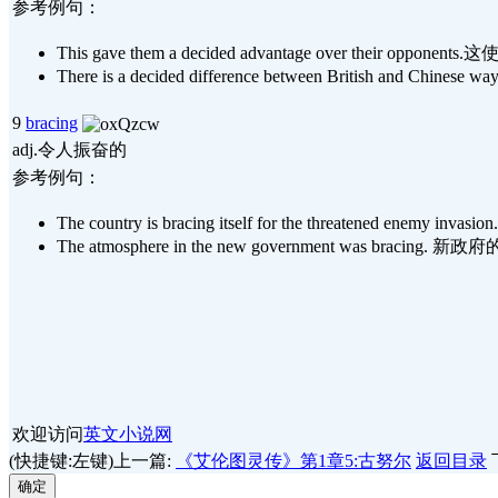
参考例句：
This gave them a decided advantage over their 
There is a decided difference between British 
9
bracing
adj.令人振奋的
参考例句：
The country is bracing itself for the threatene
The atmosphere in the new government was brac
欢迎访问
英文小说网
(快捷键:左键)上一篇:
《艾伦图灵传》第1章5:古努尔
返回目录