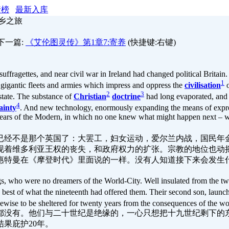
行榜
最新入库
返乡之旅
下一篇:
《艾伦图灵传》第1章7:寄养
(快捷键:右键)
suffragettes, and near civil war in Ireland had changed political Britain
1
e gigantic fleets and armies which impress and oppress the
civilisation
o
2
3
 state. The substance of
Christian
doctrine
had long evaporated, and 
4
ainty
. And new technology, enormously expanding the means of expr
ars of the Modern, in which no one knew what might happen next – wh
已经不是那个英国了：大罢工，妇女运动，爱尔兰内战，国民年
现着维多利亚王权的丧失，和政府权力的扩张。宗教的地位也动
惠特曼在《摩登时代》里面说的一样。没有人知道接下来会发生
s, who were no dreamers of the World-City. Well insulated from the tw
best of what the nineteenth had offered them. Their second son, launch
kewise to be sheltered for twenty years from the consequences of the wor
都没有。他们与二十世纪是绝缘的，一心只想把十九世纪剩下的
果庇护20年。