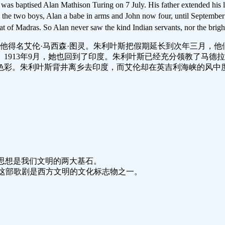
s baptised Alan Mathison Turing on 7 July. His father extended his le
th the two boys, Alan a babe in arms and John now four, until Septemb
heat of Madras. So Alan never saw the kind Indian servants, nor the brigh
7日，他得名艾伦·马西森·图灵。朱利叶斯把假期延长到次年三月
1913年9月，她也回到了印度。朱利叶斯已经充分领教了马德
色彩。朱利叶斯背井离乡去印度，而艾伦却在英吉利海峡的风中
lisation.能源和思想是我们文明的两大基石。
ern civilisation.这部歌剧是西方文明的文化标志物之一。