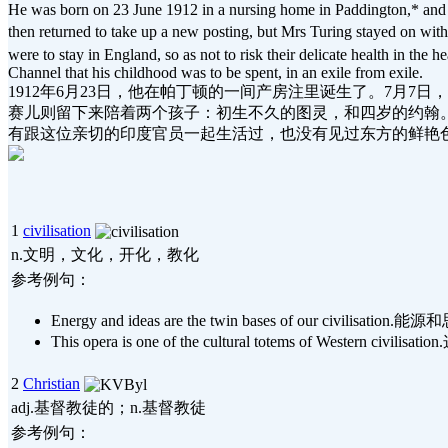
He was born on 23 June 1912 in a nursing home in Paddington,* and wa
then returned to take up a new posting, but Mrs Turing stayed on wi
were to stay in England, so as not to risk their delicate health in the 
Channel that his childhood was to be spent, in an exile from exile.
1912年6月23日，他在帕丁顿的一间产房注里诞生了。7月
赛儿则留下来陪着两个孩子：初生不久的图灵，和四岁的约翰。
有跟这位亲切的印度官员一起生活过，也没有见过东方的鲜艳
1
civilisation
n.文明，文化，开化，教化
参考例句：
Energy and ideas are the twin bases of our civi
This opera is one of the cultural totems of West
2
Christian
adj.基督教徒的；n.基督教徒
参考例句：