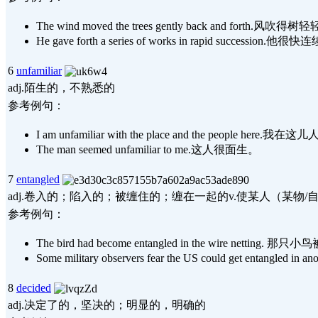
The wind moved the trees gently back and forth.
He gave forth a series of works in rapid succes
6
unfamiliar
adj.陌生的，不熟悉的
参考例句：
I am unfamiliar with the place and the people here.
The man seemed unfamiliar to me.这人很面生。
7
entangled
adj.卷入的；陷入的；被缠住的；缠在一起的v.使某人（某物/
参考例句：
The bird had become entangled in the wire nettin
Some military observers fear the US could g
8
decided
adj.决定了的，坚决的；明显的，明确的