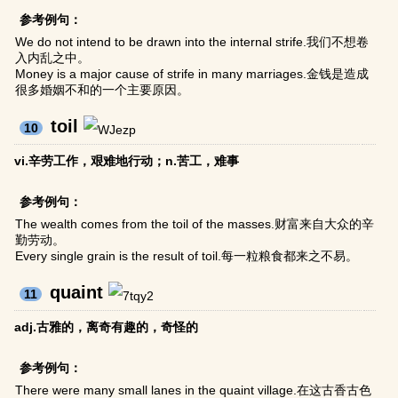
参考例句：
We do not intend to be drawn into the internal strife.我们不想卷
入内乱之中。
Money is a major cause of strife in many marriages.金钱是造成
很多婚姻不和的一个主要原因。
toil
10
vi.辛劳工作，艰难地行动；n.苦工，难事
参考例句：
The wealth comes from the toil of the masses.财富来自大众的辛
勤劳动。
Every single grain is the result of toil.每一粒粮食都来之不易。
quaint
11
adj.古雅的，离奇有趣的，奇怪的
参考例句：
There were many small lanes in the quaint village.在这古香古色