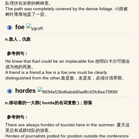
队埋伏在浓密的树林里。
The path was completely covered by the dense foliage. 小路被
树叶厚厚地盖了一层。
foe
3
n.敌人，仇敌
参考例句：
He knew that Karl could be an implacable foe.他明白卡尔可能会
成为他的死敌。
A friend is a friend;a foe is a foe;one must be clearly
distinguished from the other.敌是敌，友是友，必须分清界限。
hordes
4
n.移动着的一大群( horde的名词复数 )；部落
参考例句：
There are always hordes of tourists here in the summer. 夏天这
里总有成群结队的游客。
Hordes of journalists jostled for position outside the conference