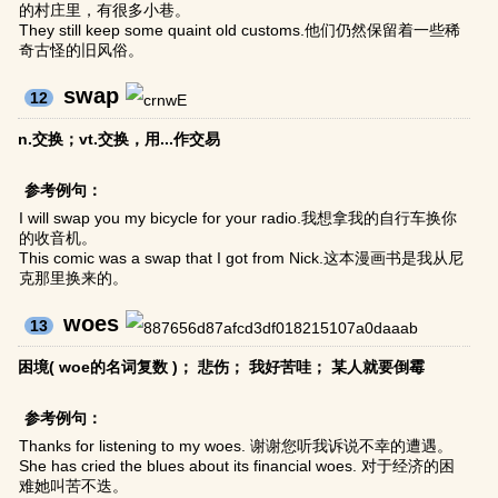
的村庄里，有很多小巷。
They still keep some quaint old customs.他们仍然保留着一些稀
奇古怪的旧风俗。
swap
12
n.交换；vt.交换，用...作交易
参考例句：
I will swap you my bicycle for your radio.我想拿我的自行车换你
的收音机。
This comic was a swap that I got from Nick.这本漫画书是我从尼
克那里换来的。
woes
13
困境( woe的名词复数 )； 悲伤； 我好苦哇； 某人就要倒霉
参考例句：
Thanks for listening to my woes. 谢谢您听我诉说不幸的遭遇。
She has cried the blues about its financial woes. 对于经济的困
难她叫苦不迭。