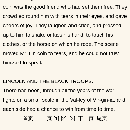
coln was the good friend who had set them free. They
crowd-ed round him with tears in their eyes, and gave
cheers of joy. They laughed and cried, and pressed
up to him to shake or kiss his hand, to touch his
clothes, or the horse on which he rode. The scene
moved Mr. Lin-coln to tears, and he could not trust
him-self to speak.
LINCOLN AND THE BLACK TROOPS.
There had been, through all the years of the war,
fights on a small scale in the Val-ley of Vir-gin-ia, and
each side had a chance to win from time to time.
首页
上一页
[1]
[2]
[3]
下一页
尾页