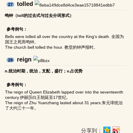
tolled
27
鸣钟（toll的过去式与过去分词形式）
参考例句：
Bells were tolled all over the country at the King's death. 全国为
国王之死而鸣钟。
The church bell tolled the hour. 教堂的钟声报时。
reign
28
n.统治时期，统治，支配，盛行；v.占优势
参考例句：
The reign of Queen Elizabeth lapped over into the seventeenth
century.伊丽莎白王朝延至17世纪。
The reign of Zhu Yuanzhang lasted about 31 years.朱元璋统治
了大约三十一年。
分享到：