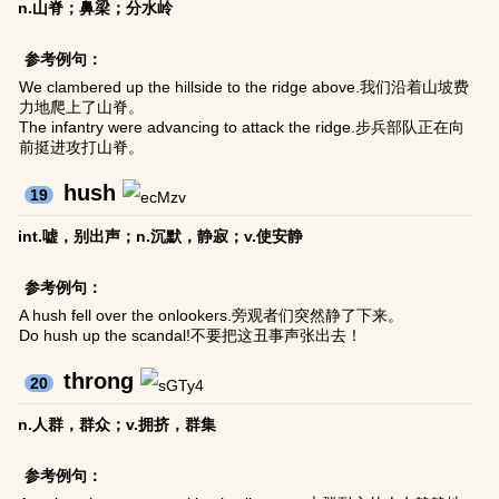
n.山脊；鼻梁；分水岭
参考例句：
We clambered up the hillside to the ridge above.我们沿着山坡费
力地爬上了山脊。
The infantry were advancing to attack the ridge.步兵部队正在向
前挺进攻打山脊。
hush
19
int.嘘，别出声；n.沉默，静寂；v.使安静
参考例句：
A hush fell over the onlookers.旁观者们突然静了下来。
Do hush up the scandal!不要把这丑事声张出去！
throng
20
n.人群，群众；v.拥挤，群集
参考例句：