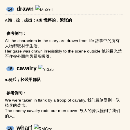
drawn
14
v.拖，拉，拔出；adj.憔悴的，紧张的
参考例句：
All the characters in the story are drawn from life.故事中的所有
人物都取材于生活。
Her gaze was drawn irresistibly to the scene outside.她的目光禁
不住被外面的风景所吸引。
cavalry
15
n.骑兵；轻装甲部队
参考例句：
We were taken in flank by a troop of cavalry. 我们翼侧受到一队
骑兵的袭击。
The enemy cavalry rode our men down. 敌人的骑兵撞倒了我们
的人。
wharf
16