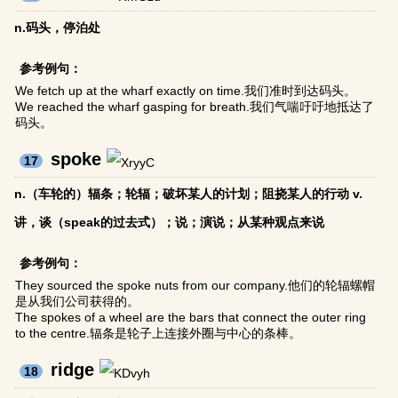
n.码头，停泊处
参考例句：
We fetch up at the wharf exactly on time.我们准时到达码头。
We reached the wharf gasping for breath.我们气喘吁吁地抵达了
码头。
spoke
17
n.（车轮的）辐条；轮辐；破坏某人的计划；阻挠某人的行动 v.
讲，谈（speak的过去式）；说；演说；从某种观点来说
参考例句：
They sourced the spoke nuts from our company.他们的轮辐螺帽
是从我们公司获得的。
The spokes of a wheel are the bars that connect the outer ring
to the centre.辐条是轮子上连接外圈与中心的条棒。
ridge
18