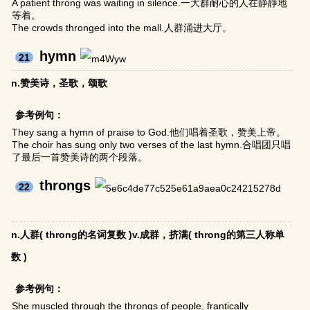
A patient throng was waiting in silence.一大群耐心的人在静静地
等着。
The crowds thronged into the mall.人群涌进大厅。
hymn
21
n.赞美诗，圣歌，颂歌
参考例句：
They sang a hymn of praise to God.他们唱着圣歌，赞美上帝。
The choir has sung only two verses of the last hymn.合唱团只唱
了最后一首赞美诗的两个段落。
throngs
22
n.人群( throng的名词复数 )v.成群，挤满( throng的第三人称单
数 )
参考例句：
She muscled through the throngs of people, frantically