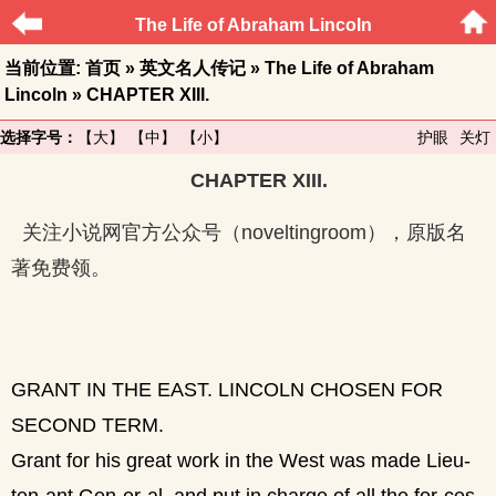
The Life of Abraham Lincoln
当前位置:
首页
»
英文名人传记
»
The Life of Abraham
Lincoln
» CHAPTER XIII.
选择字号：
【大】
【中】
【小】
护眼
关灯
CHAPTER XIII.
关注小说网官方公众号（noveltingroom），原版名
著免费领。
GRANT IN THE EAST. LINCOLN CHOSEN FOR
SECOND TERM.
Grant for his great work in the West was made Lieu-