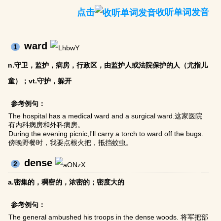
点击
收听单词发音
ward
1
n.守卫，监护，病房，行政区，由监护人或法院保护的人（尤指儿
童）；vt.守护，躲开
参考例句：
The hospital has a medical ward and a surgical ward.这家医院
有内科病房和外科病房。
During the evening picnic,I'll carry a torch to ward off the bugs.
傍晚野餐时，我要点根火把，抵挡蚊虫。
dense
2
a.密集的，稠密的，浓密的；密度大的
参考例句：
The general ambushed his troops in the dense woods. 将军把部