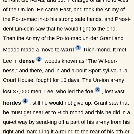
ten-ant Gen-er-al, and put in charge of all the for-ces
of the Un-ion. He came East, and took the Ar-my of
the Po-to-mac in-to his strong safe hands, and Pres-i-
dent Lin-coln saw that he would fight to the end.
Then the Ar-my of the Po-to-mac un-der Grant and
1
Meade made a move to-
ward
Rich-mond. It met
2
Lee in
dense
woods known as “The Wil-der-
ness,” and there, and in and a-bout Spott-syl-va-ni-a
Court House, fought for 16 days. The Un-ion ar-my
3
lost 37,000 men. Lee, who led the
foe
, lost vast
4
hordes
, still he would not give up. Grant saw that
he must get near-er to Rich-mond and this he did in a
qui-et way by send-ing off a part of his ar-my from his
right and march-ing it a-round to the rear of his oth-er