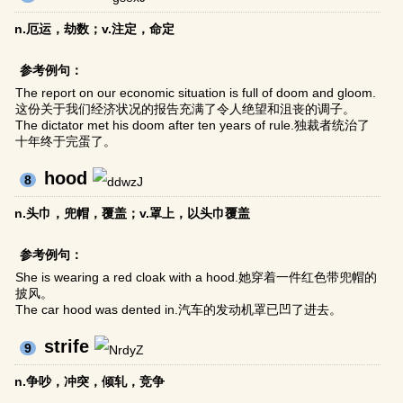
n.厄运，劫数；v.注定，命定
参考例句：
The report on our economic situation is full of doom and gloom.
这份关于我们经济状况的报告充满了令人绝望和沮丧的调子。
The dictator met his doom after ten years of rule.独裁者统治了
十年终于完蛋了。
hood
8
n.头巾，兜帽，覆盖；v.罩上，以头巾覆盖
参考例句：
She is wearing a red cloak with a hood.她穿着一件红色带兜帽的
披风。
The car hood was dented in.汽车的发动机罩已凹了进去。
strife
9
n.争吵，冲突，倾轧，竞争