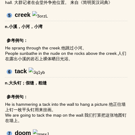
hall. 大群记者在会堂外争抢位置。 来自《简明英汉词典》
creek
5
n.小溪，小河，小湾
参考例句：
He sprang through the creek.他跳过小河。
People sunbathe in the nude on the rocks above the creek.人们
在露出小溪的岩石上裸体晒日光浴。
tack
6
n.大头钉；假缝，粗缝
参考例句：
He is hammering a tack into the wall to hang a picture.他正往墙
上钉一枚平头钉用来挂画。
We are going to tack the map on the wall.我们打算把这张地图钉
在墙上。
doom
7