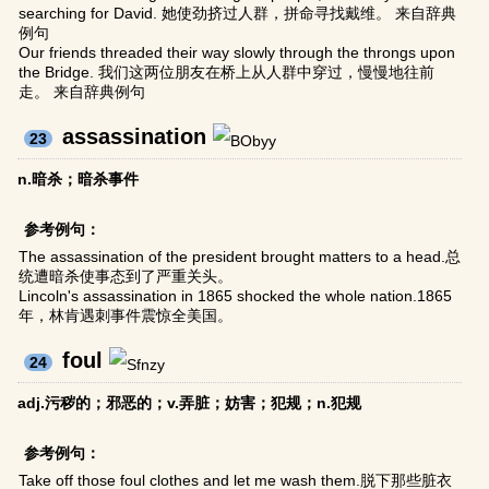
searching for David. 她使劲挤过人群，拼命寻找戴维。 来自辞典
例句
Our friends threaded their way slowly through the throngs upon
the Bridge. 我们这两位朋友在桥上从人群中穿过，慢慢地往前
走。 来自辞典例句
assassination
23
n.暗杀；暗杀事件
参考例句：
The assassination of the president brought matters to a head.总
统遭暗杀使事态到了严重关头。
Lincoln's assassination in 1865 shocked the whole nation.1865
年，林肯遇刺事件震惊全美国。
foul
24
adj.污秽的；邪恶的；v.弄脏；妨害；犯规；n.犯规
参考例句：
Take off those foul clothes and let me wash them.脱下那些脏衣