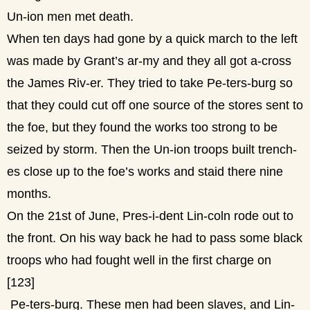
Un-ion men met death.
When ten days had gone by a quick march to the left
was made by Grant’s ar-my and they all got a-cross
the James Riv-er. They tried to take Pe-ters-burg so
that they could cut off one source of the stores sent to
the foe, but they found the works too strong to be
seized by storm. Then the Un-ion troops built trench-
es close up to the foe’s works and staid there nine
months.
On the 21st of June, Pres-i-dent Lin-coln rode out to
the front. On his way back he had to pass some black
troops who had fought well in the first charge on
[123]
Pe-ters-burg. These men had been slaves, and Lin-