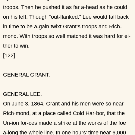
troops. Then he pushed it as far a-head as he could
on his left. Though “out-flanked,” Lee would fall back
in time to be a-gain twixt Grant’s troops and Rich-
mond. With troops so well matched it was hard for ei-
ther to win.
[122]
GENERAL GRANT.
GENERAL LEE.
On June 3, 1864, Grant and his men were so near
Rich-mond, at a place called Cold Har-bor, that the
Un-ion for-ces made a strike at the works of the foe
a-long the whole line. In one hours’ time near 6,000