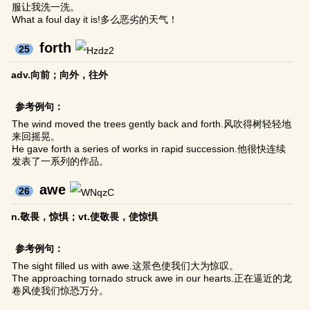
服让我洗一洗。
What a foul day it is!多么恶劣的天气！
forth
25
adv.向前；向外，往外
参考例句：
The wind moved the trees gently back and forth.风吹得树轻轻地
来回摇晃。
He gave forth a series of works in rapid succession.他很快连续
发表了一系列的作品。
awe
26
n.敬畏，惊惧；vt.使敬畏，使惊惧
参考例句：
The sight filled us with awe.这景色使我们大为惊叹。
The approaching tornado struck awe in our hearts.正在逼近的龙
卷风使我们惊恐万分。