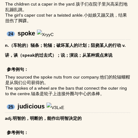
The children cut a caper in the yard.孩子们在院子里兴高采烈地
乱蹦乱跳。
The girl's caper cost her a twisted ankle.小姑娘又蹦又跳，结果
扭伤了脚踝。
spoke
24
n.（车轮的）辐条；轮辐；破坏某人的计划；阻挠某人的行动 v.
讲，谈（speak的过去式）；说；演说；从某种观点来说
参考例句：
They sourced the spoke nuts from our company.他们的轮辐螺帽
是从我们公司获得的。
The spokes of a wheel are the bars that connect the outer ring
to the centre.辐条是轮子上连接外圈与中心的条棒。
judicious
25
adj.明智的，明断的，能作出明智决定的
参考例句：