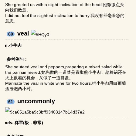
She greeted us with a slight inclination of the head.她微微点头
向我们致意。
I did not feel the slightest inclination to hurry.我没有丝毫着急的
意思。
veal
60
n.小牛肉
参考例句：
She sauteed veal and peppers,preparing a mixed salad while
the pan simmered.她先做的一道菜是青椒煎小牛肉，趁着锅还在
火上偎着的机会，又做了一道拼盘。
Marinate the veal in white wine for two hours.把小牛肉用白葡萄
酒浸泡两小时。
uncommonly
61
adv. 稀罕(极，非常)