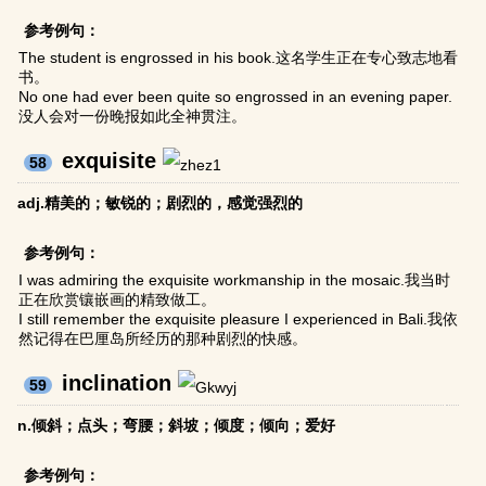
参考例句：
The student is engrossed in his book.这名学生正在专心致志地看
书。
No one had ever been quite so engrossed in an evening paper.
没人会对一份晚报如此全神贯注。
exquisite
58
adj.精美的；敏锐的；剧烈的，感觉强烈的
参考例句：
I was admiring the exquisite workmanship in the mosaic.我当时
正在欣赏镶嵌画的精致做工。
I still remember the exquisite pleasure I experienced in Bali.我依
然记得在巴厘岛所经历的那种剧烈的快感。
inclination
59
n.倾斜；点头；弯腰；斜坡；倾度；倾向；爱好
参考例句：