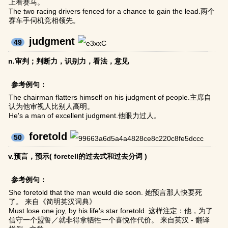
上看赛马。
The two racing drivers fenced for a chance to gain the lead.两个
赛车手伺机竞相领先。
judgment
49
n.审判；判断力，识别力，看法，意见
参考例句：
The chairman flatters himself on his judgment of people.主席自
认为他审视人比别人高明。
He's a man of excellent judgment.他眼力过人。
foretold
50
v.预言，预示( foretell的过去式和过去分词 )
参考例句：
She foretold that the man would die soon. 她预言那人快要死
了。 来自《简明英汉词典》
Must lose one joy, by his life's star foretold. 这样注定：他，为了
信守一个盟誓／就非得拿牺牲一个喜悦作代价。 来自英汉 - 翻译