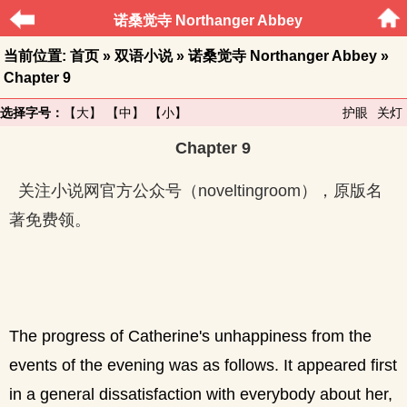
诺桑觉寺 Northanger Abbey
当前位置:
首页
»
双语小说
»
诺桑觉寺 Northanger Abbey
»
Chapter 9
选择字号：
【大】
【中】
【小】
护眼
关灯
Chapter 9
关注小说网官方公众号（noveltingroom），原版名
著免费领。
The progress of Catherine's unhappiness from the
events of the evening was as follows. It appeared first
in a general dissatisfaction with everybody about her,