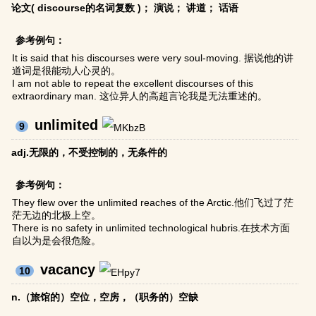
论文( discourse的名词复数 )； 演说； 讲道； 话语
参考例句：
It is said that his discourses were very soul-moving. 据说他的讲
道词是很能动人心灵的。
I am not able to repeat the excellent discourses of this
extraordinary man. 这位异人的高超言论我是无法重述的。
unlimited
9
adj.无限的，不受控制的，无条件的
参考例句：
They flew over the unlimited reaches of the Arctic.他们飞过了茫
茫无边的北极上空。
There is no safety in unlimited technological hubris.在技术方面
自以为是会很危险。
vacancy
10
n.（旅馆的）空位，空房，（职务的）空缺