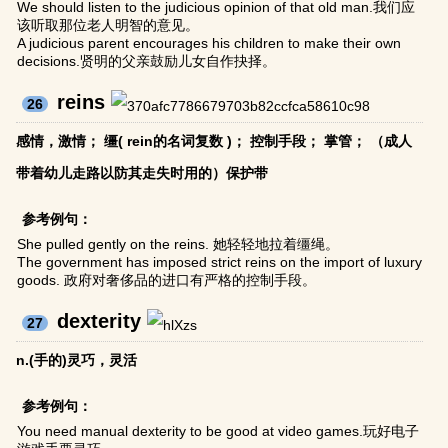
We should listen to the judicious opinion of that old man.我们应
该听取那位老人明智的意见。
A judicious parent encourages his children to make their own
decisions.贤明的父亲鼓励儿女自作抉择。
reins
26
感情，激情； 缰( rein的名词复数 )； 控制手段； 掌管； （成人
带着幼儿走路以防其走失时用的）保护带
参考例句：
She pulled gently on the reins. 她轻轻地拉着缰绳。
The government has imposed strict reins on the import of luxury
goods. 政府对奢侈品的进口有严格的控制手段。
dexterity
27
n.(手的)灵巧，灵活
参考例句：
You need manual dexterity to be good at video games.玩好电子