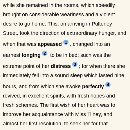
while she remained in the rooms, which speedily
brought on considerable weariness and a violent
desire to go home. This, on arriving in Pulteney
Street, took the direction of extraordinary hunger, and
1
when that was
appeased
, changed into an
2
earnest
longing
to be in bed; such was the
3
extreme point of her
distress
; for when there she
immediately fell into a sound sleep which lasted nine
4
hours, and from which she awoke
perfectly
revived, in excellent spirits, with fresh hopes and
fresh schemes. The first wish of her heart was to
improve her acquaintance with Miss Tilney, and
almost her first resolution, to seek her for that