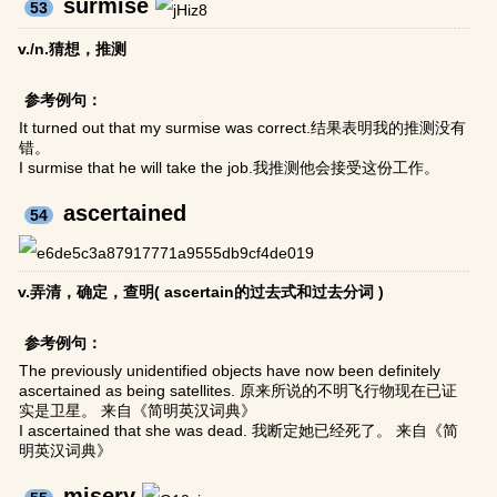
surmise
53
v./n.猜想，推测
参考例句：
It turned out that my surmise was correct.结果表明我的推测没有
错。
I surmise that he will take the job.我推测他会接受这份工作。
ascertained
54
v.弄清，确定，查明( ascertain的过去式和过去分词 )
参考例句：
The previously unidentified objects have now been definitely
ascertained as being satellites. 原来所说的不明飞行物现在已证
实是卫星。 来自《简明英汉词典》
I ascertained that she was dead. 我断定她已经死了。 来自《简
明英汉词典》
misery