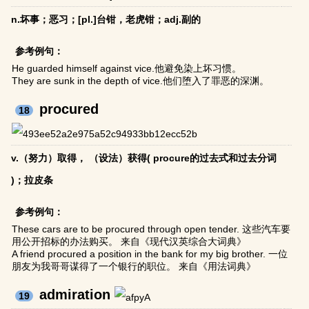
n.坏事；恶习；[pl.]台钳，老虎钳；adj.副的
参考例句：
He guarded himself against vice.他避免染上坏习惯。
They are sunk in the depth of vice.他们堕入了罪恶的深渊。
procured
18
v.（努力）取得， （设法）获得( procure的过去式和过去分词
)；拉皮条
参考例句：
These cars are to be procured through open tender. 这些汽车要
用公开招标的办法购买。 来自《现代汉英综合大词典》
A friend procured a position in the bank for my big brother. 一位
朋友为我哥哥谋得了一个银行的职位。 来自《用法词典》
admiration
19