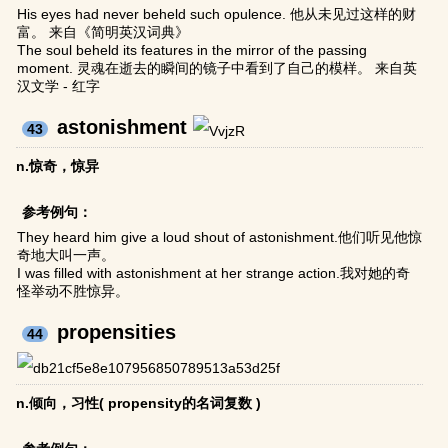
His eyes had never beheld such opulence. 他从未见过这样的财
富。 来自《简明英汉词典》
The soul beheld its features in the mirror of the passing
moment. 灵魂在逝去的瞬间的镜子中看到了自己的模样。 来自英
汉文学 - 红字
astonishment
43
n.惊奇，惊异
参考例句：
They heard him give a loud shout of astonishment.他们听见他惊
奇地大叫一声。
I was filled with astonishment at her strange action.我对她的奇
怪举动不胜惊异。
propensities
44
n.倾向，习性( propensity的名词复数 )