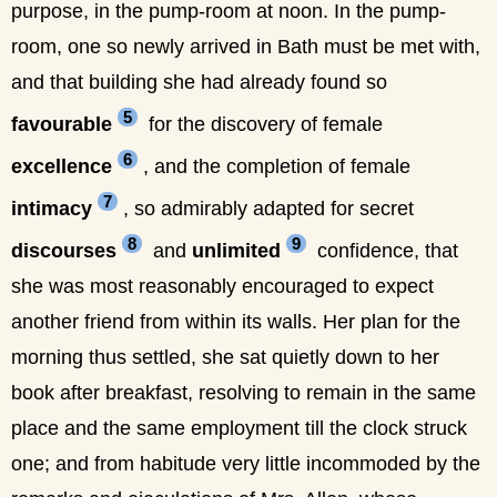
purpose, in the pump-room at noon. In the pump-
room, one so newly arrived in Bath must be met with,
and that building she had already found so
5
favourable
for the discovery of female
6
excellence
, and the completion of female
7
intimacy
, so admirably adapted for secret
8
9
discourses
and
unlimited
confidence, that
she was most reasonably encouraged to expect
another friend from within its walls. Her plan for the
morning thus settled, she sat quietly down to her
book after breakfast, resolving to remain in the same
place and the same employment till the clock struck
one; and from habitude very little incommoded by the