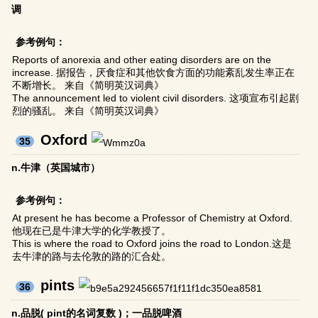
调
参考例句：
Reports of anorexia and other eating disorders are on the
increase. 据报告，厌食症和其他饮食方面的功能紊乱发生率正在
不断增长。 来自《简明英汉词典》
The announcement led to violent civil disorders. 这项宣布引起剧
烈的骚乱。 来自《简明英汉词典》
Oxford
35
n.牛津（英国城市）
参考例句：
At present he has become a Professor of Chemistry at Oxford.
他现在已是牛津大学的化学教授了。
This is where the road to Oxford joins the road to London.这是
去牛津的路与去伦敦的路的汇合处。
pints
36
n.品脱( pint的名词复数 )；一品脱啤酒