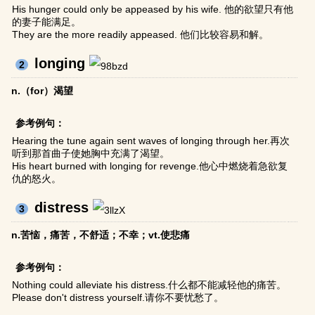
His hunger could only be appeased by his wife. 他的欲望只有他
的妻子能满足。
They are the more readily appeased. 他们比较容易和解。
longing
2
n.（for）渴望
参考例句：
Hearing the tune again sent waves of longing through her.再次
听到那首曲子使她胸中充满了渴望。
His heart burned with longing for revenge.他心中燃烧着急欲复
仇的怒火。
distress
3
n.苦恼，痛苦，不舒适；不幸；vt.使悲痛
参考例句：
Nothing could alleviate his distress.什么都不能减轻他的痛苦。
Please don't distress yourself.请你不要忧愁了。