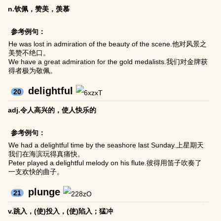
n.钦佩，赞美，羡慕
参考例句：
He was lost in admiration of the beauty of the scene.他对风景之
美赞不绝口。
We have a great admiration for the gold medalists.我们对金牌获
得者极为敬佩。
delightful
20
adj.令人高兴的，使人快乐的
参考例句：
We had a delightful time by the seashore last Sunday.上星期天
我们在海滨玩得真痛快。
Peter played a delightful melody on his flute.彼得用笛子吹奏了
一支欢快的曲子。
plunge
21
v.跳入，(使)投入，(使)陷入；猛冲