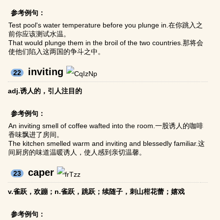
参考例句：
Test pool's water temperature before you plunge in.在你跳入之
前你应该测试水温。
That would plunge them in the broil of the two countries.那将会
使他们陷入这两国的争斗之中。
inviting
22
adj.诱人的，引人注目的
参考例句：
An inviting smell of coffee wafted into the room.一股诱人的咖啡
香味飘进了房间。
The kitchen smelled warm and inviting and blessedly familiar.这
间厨房的味道温暖诱人，使人感到亲切温馨。
caper
23
v.雀跃，欢蹦；n.雀跃，跳跃；续随子，刺山柑花蕾；嬉戏
参考例句：