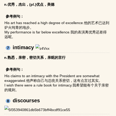
n.优秀，杰出，(pl.)优点，美德
参考例句：
His art has reached a high degree of excellence.他的艺术已达到
炉火纯青的地步。
My performance is far below excellence.我的表演离优秀还差得
远呢。
intimacy
7
n.熟悉，亲密，密切关系，亲昵的言行
参考例句：
His claims to an intimacy with the President are somewhat
exaggerated.他声称自己与总统关系密切，这有点言过其实。
I wish there were a rule book for intimacy.我希望能有个关于亲密
的规则。
discourses
8