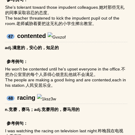
She's tolerant toward those impudent colleagues.她对那些无礼
的同事采取容忍的态度。
The teacher threatened to kick the impudent pupil out of the
room.老师威胁着要把这无礼的小学生撵出教室。
contented
47
adj.满意的，安心的，知足的
参考例句：
He won't be contented until he's upset everyone in the office.不
把办公室里的每个人弄得心烦意乱他就不会满足。
The people are making a good living and are contented,each in
his station.人民安居乐业。
racing
48
n.竞赛，赛马；adj.竞赛用的，赛马用的
参考例句：
I was watching the racing on television last night.昨晚我在电视