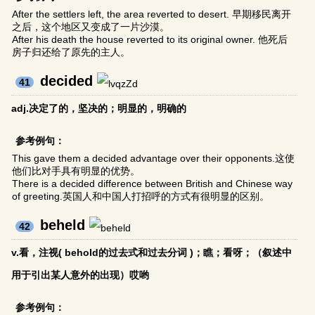
After the settlers left, the area reverted to desert. 早期移民离开
之后，这个地区又变成了一片沙漠。
After his death the house reverted to its original owner. 他死后
房子归还给了原先的主人。
decided
41
adj.决定了的，坚决的；明显的，明确的
参考例句：
This gave them a decided advantage over their opponents.这使
他们比对手具有明显的优势。
There is a decided difference between British and Chinese way
of greeting.英国人和中国人打招呼的方式有很明显的区别。
beheld
42
v.看，注视( behold的过去式和过去分词 )；瞧；看呀；（叙述中
用于引出某人意外的出现）哎哟
参考例句：