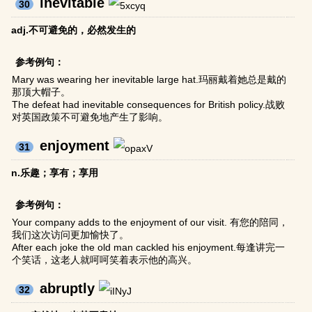
inevitable
30
adj.不可避免的，必然发生的
参考例句：
Mary was wearing her inevitable large hat.玛丽戴着她总是戴的
那顶大帽子。
The defeat had inevitable consequences for British policy.战败
对英国政策不可避免地产生了影响。
enjoyment
31
n.乐趣；享有；享用
参考例句：
Your company adds to the enjoyment of our visit. 有您的陪同，
我们这次访问更加愉快了。
After each joke the old man cackled his enjoyment.每逢讲完一
个笑话，这老人就呵呵笑着表示他的高兴。
abruptly
32