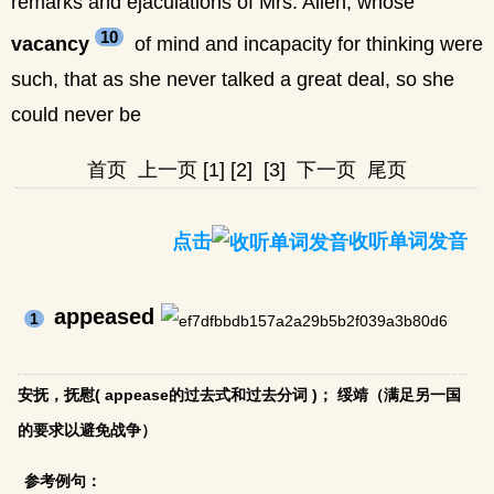
remarks and ejaculations of Mrs. Allen, whose
10
vacancy
of mind and incapacity for thinking were
such, that as she never talked a great deal, so she
could never be
首页
上一页
[1]
[2]
[3]
下一页
尾页
点击
收听单词发音
appeased
1
安抚，抚慰( appease的过去式和过去分词 )； 绥靖（满足另一国
的要求以避免战争）
参考例句：