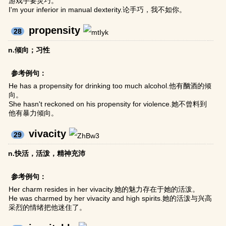
游戏手要灵巧。
I'm your inferior in manual dexterity.论手巧，我不如你。
propensity
28
n.倾向；习性
参考例句：
He has a propensity for drinking too much alcohol.他有酗酒的倾
向。
She hasn't reckoned on his propensity for violence.她不曾料到
他有暴力倾向。
vivacity
29
n.快活，活泼，精神充沛
参考例句：
Her charm resides in her vivacity.她的魅力存在于她的活泼。
He was charmed by her vivacity and high spirits.她的活泼与兴高
采烈的情绪把他迷住了。