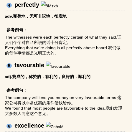
perfectly
4
adv.完美地，无可非议地，彻底地
参考例句：
The witnesses were each perfectly certain of what they said.证
人们个个对自己所说的话十分肯定。
Everything that we're doing is all perfectly above board.我们做
的每件事情都是光明正大的。
favourable
5
adj.赞成的，称赞的，有利的，良好的，顺利的
参考例句：
The company will lend you money on very favourable terms.这
家公司将以非常优惠的条件借钱给你。
We found that most people are favourable to the idea.我们发现
大多数人同意这个意见。
excellence
6