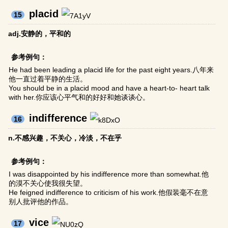
placid
15
adj.安静的，平和的
参考例句：
He had been leading a placid life for the past eight years.八年来
他一直过着平静的生活。
You should be in a placid mood and have a heart-to- heart talk
with her.你应该心平气和的好好和她谈谈心。
indifference
16
n.不感兴趣，不关心，冷淡，不在乎
参考例句：
I was disappointed by his indifference more than somewhat.他
的漠不关心使我很失望。
He feigned indifference to criticism of his work.他假装毫不在意
别人批评他的作品。
vice
17