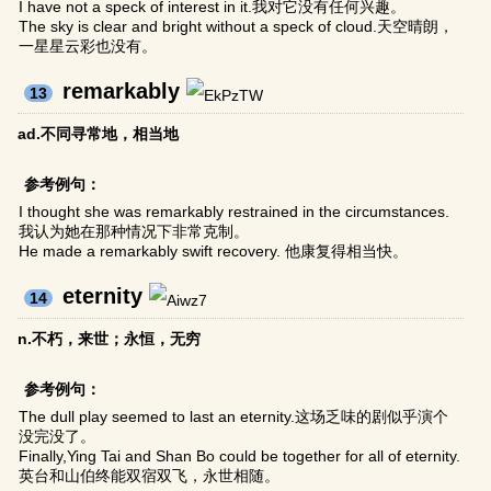
I have not a speck of interest in it.我对它没有任何兴趣。
The sky is clear and bright without a speck of cloud.天空晴朗，
一星星云彩也没有。
remarkably
13
ad.不同寻常地，相当地
参考例句：
I thought she was remarkably restrained in the circumstances.
我认为她在那种情况下非常克制。
He made a remarkably swift recovery. 他康复得相当快。
eternity
14
n.不朽，来世；永恒，无穷
参考例句：
The dull play seemed to last an eternity.这场乏味的剧似乎演个
没完没了。
Finally,Ying Tai and Shan Bo could be together for all of eternity.
英台和山伯终能双宿双飞，永世相随。