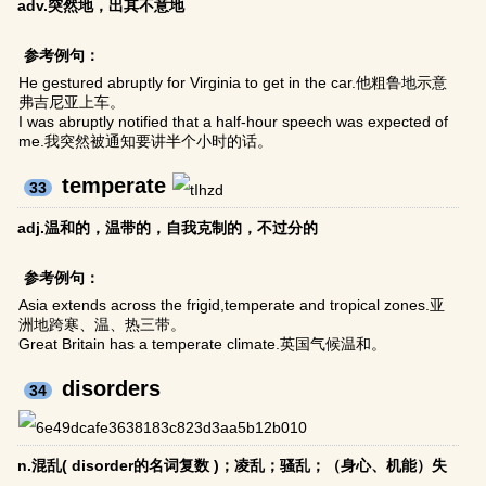
adv.突然地，出其不意地
参考例句：
He gestured abruptly for Virginia to get in the car.他粗鲁地示意
弗吉尼亚上车。
I was abruptly notified that a half-hour speech was expected of
me.我突然被通知要讲半个小时的话。
temperate
33
adj.温和的，温带的，自我克制的，不过分的
参考例句：
Asia extends across the frigid,temperate and tropical zones.亚
洲地跨寒、温、热三带。
Great Britain has a temperate climate.英国气候温和。
disorders
34
n.混乱( disorder的名词复数 )；凌乱；骚乱；（身心、机能）失