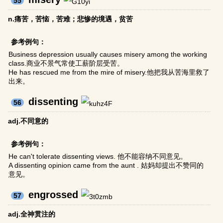
55
n.痛苦，苦恼，苦难；悲惨的境遇，贫苦
参考例句：
Business depression usually causes misery among the working
class.商业不景气常使工薪阶层受苦。
He has rescued me from the mire of misery.他把我从苦海里救了
出来。
dissenting
56
adj.不同意的
参考例句：
He can't tolerate dissenting views. 他不能容纳不同意见。
A dissenting opinion came from the aunt . 姑妈却提出不赞同的
意见。
engrossed
57
adj.全神贯注的