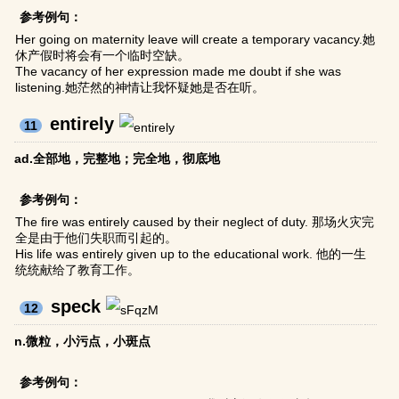
参考例句：
Her going on maternity leave will create a temporary vacancy.她
休产假时将会有一个临时空缺。
The vacancy of her expression made me doubt if she was
listening.她茫然的神情让我怀疑她是否在听。
entirely
11
ad.全部地，完整地；完全地，彻底地
参考例句：
The fire was entirely caused by their neglect of duty. 那场火灾完
全是由于他们失职而引起的。
His life was entirely given up to the educational work. 他的一生
统统献给了教育工作。
speck
12
n.微粒，小污点，小斑点
参考例句：