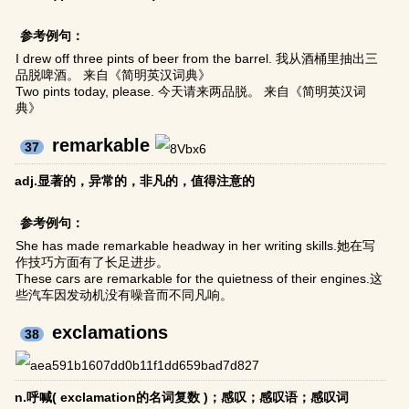
参考例句：
I drew off three pints of beer from the barrel. 我从酒桶里抽出三
品脱啤酒。 来自《简明英汉词典》
Two pints today, please. 今天请来两品脱。 来自《简明英汉词
典》
remarkable
37
adj.显著的，异常的，非凡的，值得注意的
参考例句：
She has made remarkable headway in her writing skills.她在写
作技巧方面有了长足进步。
These cars are remarkable for the quietness of their engines.这
些汽车因发动机没有噪音而不同凡响。
exclamations
38
n.呼喊( exclamation的名词复数 )；感叹；感叹语；感叹词