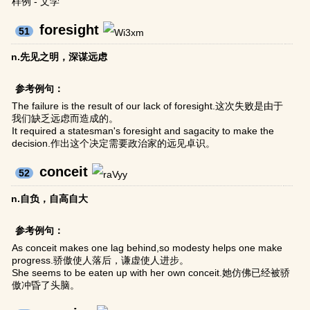
样例 - 文学
foresight
51
n.先见之明，深谋远虑
参考例句：
The failure is the result of our lack of foresight.这次失败是由于
我们缺乏远虑而造成的。
It required a statesman's foresight and sagacity to make the
decision.作出这个决定需要政治家的远见卓识。
conceit
52
n.自负，自高自大
参考例句：
As conceit makes one lag behind,so modesty helps one make
progress.骄傲使人落后，谦虚使人进步。
She seems to be eaten up with her own conceit.她仿佛已经被骄
傲冲昏了头脑。