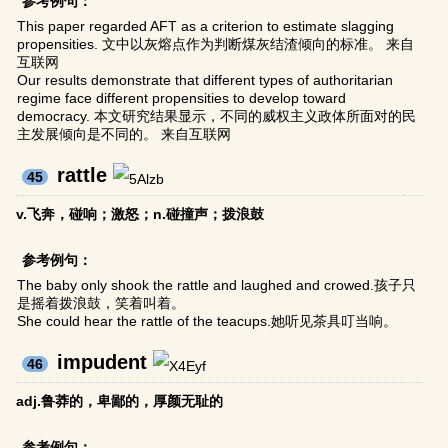
参考例句：
This paper regarded AFT as a criterion to estimate slagging
propensities. 文中以灰熔点作为判断煤灰结渣倾向的标准。 来自
互联网
Our results demonstrate that different types of authoritarian
regime face different propensities to develop toward
democracy. 本文研究结果显示，不同的威权主义政体所面对的民
主发展倾向是不同的。 来自互联网
rattle
45
v.飞奔，碰响；激怒；n.碰撞声；拨浪鼓
参考例句：
The baby only shook the rattle and laughed and crowed.孩子只
是摇着拨浪鼓，笑着叫着。
She could hear the rattle of the teacups.她听见茶具叮当响。
impudent
46
adj.鲁莽的，卑鄙的，厚颜无耻的
参考例句：