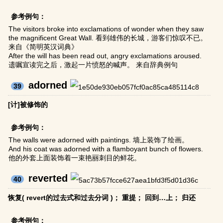
参考例句：
The visitors broke into exclamations of wonder when they saw
the magnificent Great Wall. 看到雄伟的长城，游客们惊叹不已。
来自《简明英汉词典》
After the will has been read out, angry exclamations aroused.
遗嘱宣读完之后，激起一片愤怒的喊声。 来自辞典例句
adorned
39
[计]被修饰的
参考例句：
The walls were adorned with paintings. 墙上装饰了绘画。
And his coat was adorned with a flamboyant bunch of flowers.
他的外套上面装饰着一束艳丽刺目的鲜花。
reverted
40
恢复( revert的过去式和过去分词 )； 重提； 回到…上； 归还
参考例句：