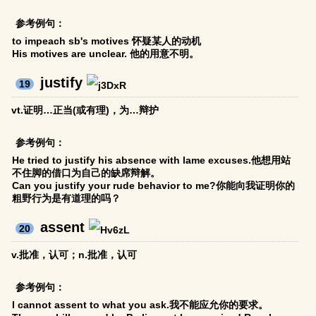
参考例句：
to impeach sb's motives 怀疑某人的动机
His motives are unclear. 他的用意不明。
justify
19
vt.证明…正当(或有理)，为…辩护
参考例句：
He tried to justify his absence with lame excuses.他想用站
不住脚的借口为自己的缺席辩解。
Can you justify your rude behavior to me?你能向我证明你的
粗野行为是有道理的吗？
assent
20
v.批准，认可；n.批准，认可
参考例句：
I cannot assent to what you ask.我不能应允你的要求。