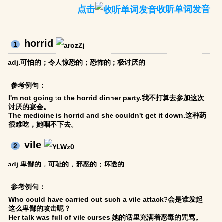
点击
收听单词发音
horrid
1
adj.可怕的；令人惊恐的；恐怖的；极讨厌的
参考例句：
I'm not going to the horrid dinner party.我不打算去参加这次
讨厌的宴会。
The medicine is horrid and she couldn't get it down.这种药
很难吃，她咽不下去。
vile
2
adj.卑鄙的，可耻的，邪恶的；坏透的
参考例句：
Who could have carried out such a vile attack?会是谁发起
这么卑鄙的攻击呢？
Her talk was full of vile curses.她的话里充满着恶毒的咒骂。