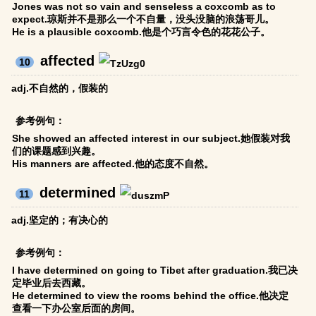
Jones was not so vain and senseless a coxcomb as to
expect.琼斯并不是那么一个不自量，没头没脑的浪荡哥儿。
He is a plausible coxcomb.他是个巧言令色的花花公子。
affected
10
adj.不自然的，假装的
参考例句：
She showed an affected interest in our subject.她假装对我
们的课题感到兴趣。
His manners are affected.他的态度不自然。
determined
11
adj.坚定的；有决心的
参考例句：
I have determined on going to Tibet after graduation.我已决
定毕业后去西藏。
He determined to view the rooms behind the office.他决定
查看一下办公室后面的房间。