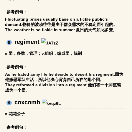
参考例句：
Fluctuating prices usually base on a fickle public's
demand.物价的波动往往是由于群众需求的不稳定而引起的。
The weather is so fickle in summer.夏日的天气如此多变。
regiment
8
n.团，多数，管理；v.组织，编成团，统制
参考例句：
As he hated army life,he decide to desert his regiment.因为
他嫌恶军队生活，所以他决心背弃自己所在的那个团。
They reformed a division into a regiment.他们将一个师整编
成为一个团。
coxcomb
9
n.花花公子
参考例句：