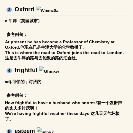
Oxford
3
n.牛津（英国城市）
参考例句：
At present he has become a Professor of Chemistry at
Oxford.他现在已是牛津大学的化学教授了。
This is where the road to Oxford joins the road to London.
这是去牛津的路与去伦敦的路的汇合处。
frightful
4
adj.可怕的；讨厌的
参考例句：
How frightful to have a husband who snores!有一个发鼾声
的丈夫多讨厌啊！
We're having frightful weather these days.这几天天气坏极
了。
esteem
5