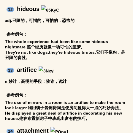
hideous
12
adj.丑陋的，可憎的，可怕的，恐怖的
参考例句：
The whole experience had been like some hideous
nightmare.整个经历就像一场可怕的噩梦。
They're not like dogs,they're hideous brutes.它们不像狗，是
丑陋的畜牲。
artifice
13
n.妙计，高明的手段；狡诈，诡计
参考例句：
The use of mirrors in a room is an artifice to make the room
look larger.利用镜子装饰房间是使房间显得大一点的巧妙办法。
He displayed a great deal of artifice in decorating his new
house.他在布置新房子中表现出富有的技巧。
attachment
14