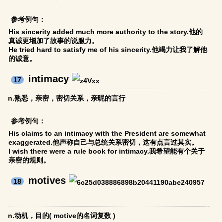
参考例句：
His sincerity added much more authority to the story.他的
真诚更增加了故事的说服力。
He tried hard to satisfy me of his sincerity.他竭力让我了解他
的诚意。
intimacy
17
n.熟悉，亲密，密切关系，亲昵的言行
参考例句：
His claims to an intimacy with the President are somewhat
exaggerated.他声称自己与总统关系密切，这有点言过其实。
I wish there were a rule book for intimacy.我希望能有个关于
亲密的规则。
motives
18
n.动机，目的( motive的名词复数 )