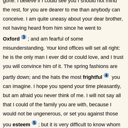
gone. I believe if I could see you I should not mind
the rest, for you are dearer to me than anybody can
conceive. I am quite uneasy about your dear brother,
not having heard from him since he went to
3
Oxford
; and am fearful of some
misunderstanding. Your kind offices will set all right:
he is the only man I ever did or could love, and I trust
you will convince him of it. The spring fashions are
4
partly down; and the hats the most
frightful
you
can imagine. I hope you spend your time pleasantly,
but am afraid you never think of me. I will not say all
that I could of the family you are with, because I
would not be ungenerous, or set you against those
5
you
esteem
; but it is very difficult to know whom