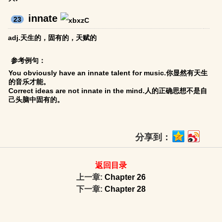
innate
23
adj.天生的，固有的，天赋的
参考例句：
You obviously have an innate talent for music.你显然有天生
的音乐才能。
Correct ideas are not innate in the mind.人的正确思想不是自
己头脑中固有的。
分享到：
返回目录
上一章:
Chapter 26
下一章:
Chapter 28