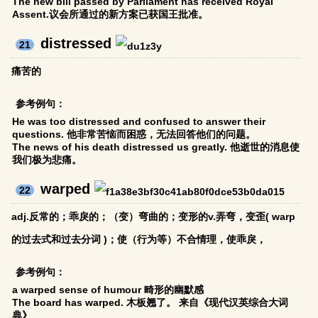
The new bill passed by Parliament has received Royal
Assent.议会所通过的新方案已获国王批准。
distressed
21
痛苦的
参考例句：
He was too distressed and confused to answer their
questions. 他非常苦恼而困惑，无法回答他们的问题。
The news of his death distressed us greatly. 他逝世的消息使
我们极为悲痛。
warped
22
adj.反常的；乖戾的；（变）弯曲的；变形的v.弄弯，变歪( warp
的过去式和过去分词 )；使（行为等）不合情理，使乖戾，
参考例句：
a warped sense of humour 畸形的幽默感
The board has warped. 木板翘了。 来自《现代汉英综合大词
典》