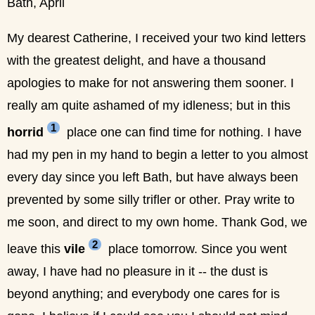
Bath, April
My dearest Catherine, I received your two kind letters
with the greatest delight, and have a thousand
apologies to make for not answering them sooner. I
really am quite ashamed of my idleness; but in this
1
horrid
place one can find time for nothing. I have
had my pen in my hand to begin a letter to you almost
every day since you left Bath, but have always been
prevented by some silly trifler or other. Pray write to
me soon, and direct to my own home. Thank God, we
2
leave this
vile
place tomorrow. Since you went
away, I have had no pleasure in it -- the dust is
beyond anything; and everybody one cares for is