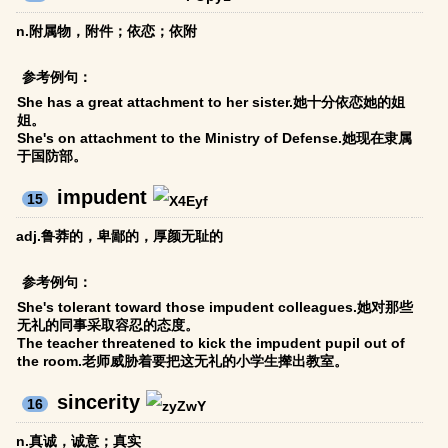
n.附属物，附件；依恋；依附
参考例句：
She has a great attachment to her sister.她十分依恋她的姐
姐。
She's on attachment to the Ministry of Defense.她现在隶属
于国防部。
impudent
15
adj.鲁莽的，卑鄙的，厚颜无耻的
参考例句：
She's tolerant toward those impudent colleagues.她对那些
无礼的同事采取容忍的态度。
The teacher threatened to kick the impudent pupil out of
the room.老师威胁着要把这无礼的小学生撵出教室。
sincerity
16
n.真诚，诚意；真实