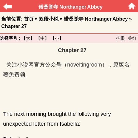
诺桑觉寺 Northanger Abbey
当前位置:
首页
»
双语小说
»
诺桑觉寺 Northanger Abbey
»
Chapter 27
选择字号：
【大】
【中】
【小】
护眼
关灯
Chapter 27
关注小说网官方公众号（noveltingroom），原版名
著免费领。
The next morning brought the following very
unexpected letter from Isabella: