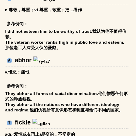
n.尊敬，尊重；vt.尊重，敬重；把…看作
参考例句：
I did not esteem him to be worthy of trust.我认为他不值得信
赖。
The veteran worker ranks high in public love and esteem.
那位老工人深受大伙的爱戴。
abhor
6
v.憎恶；痛恨
参考例句：
They abhor all forms of racial discrimination.他们憎恶任何形
式的种族歧视。
They abhor all the nations who have different ideology
and regime.他们仇视所有意识形态和制度与他们不同的国家。
fickle
7
adj.(爱情或友谊上)易变的，不坚定的