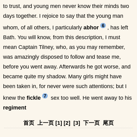
to trust, and young men never know their minds two
days together. I rejoice to say that the young man
6
whom, of all others, I particularly
abhor
, has left
Bath. You will know, from this description, I must
mean Captain Tilney, who, as you may remember,
was amazingly disposed to follow and tease me,
before you went away. Afterwards he got worse, and
became quite my shadow. Many girls might have
been taken in, for never were such attentions; but I
7
knew the
fickle
sex too well. He went away to his
regiment
首页
上一页
[1]
[2]
[3]
下一页
尾页