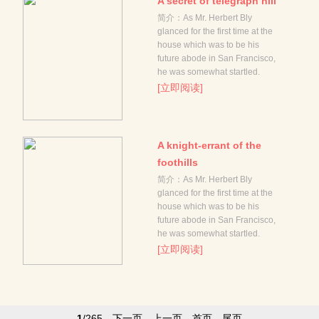
A secret of telegraph hill
简介：As Mr. Herbert Bly
glanced for the first time at the
house which was to be his
future abode in San Francisco,
he was somewhat startled.
[立即阅读]
A knight-errant of the
foothills
简介：As Mr. Herbert Bly
glanced for the first time at the
house which was to be his
future abode in San Francisco,
he was somewhat startled.
[立即阅读]
1
/265
下一页
上一页
首页
尾页