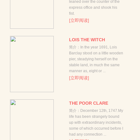
leaned over the counter of the
express office and shook his
fist.
[立即阅读]
LOIS THE WITCH
简介：In the year 1691, Lois
Barclay stood on a little wooden
pier, steadying herself on the
stable land, in much the same
manner as, eight or ...
[立即阅读]
THE POOR CLARE
简介：December 12th, 1747.My
life has been strangely bound
up with extraordinary incidents,
some of which occurred before I
had any connection ...