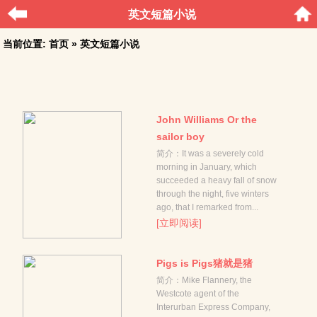
英文短篇小说
当前位置:
首页
» 英文短篇小说
John Williams Or the
sailor boy
简介：It was a severely cold
morning in January, which
succeeded a heavy fall of snow
through the night, five winters
ago, that I remarked from...
[立即阅读]
Pigs is Pigs猪就是猪
简介：Mike Flannery, the
Westcote agent of the
Interurban Express Company,