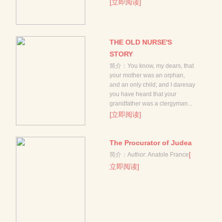
[立即阅读]
THE OLD NURSE'S
STORY
简介：You know, my dears, that
your mother was an orphan,
and an only child; and I daresay
you have heard that your
grandfather was a clergyman...
[立即阅读]
The Procurator of Judea
[
简介：Author: Anatole France
立即阅读]