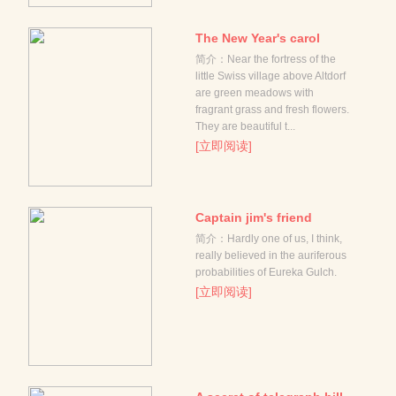
The New Year's carol
简介：Near the fortress of the
little Swiss village above Altdorf
are green meadows with
fragrant grass and fresh flowers.
They are beautiful t...
[立即阅读]
Captain jim's friend
简介：Hardly one of us, I think,
really believed in the auriferous
probabilities of Eureka Gulch.
[立即阅读]