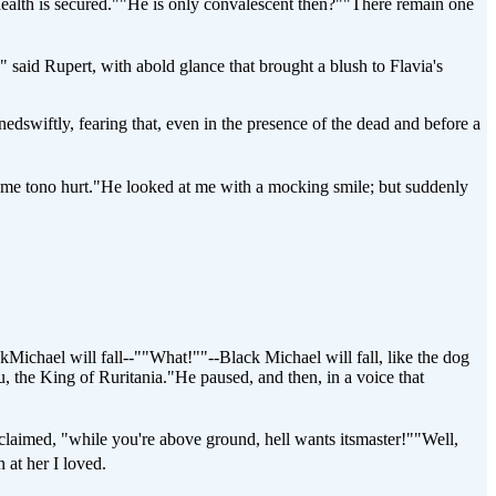
health is secured.""He is only convalescent then?""There remain one
 said Rupert, with abold glance that brought a blush to Flavia's
swiftly, fearing that, even in the presence of the dead and before a
come tono hurt."He looked at me with a mocking smile; but suddenly
ichael will fall--""What!""--Black Michael will fall, like the dog
u, the King of Ruritania."He paused, and then, in a voice that
xclaimed, "while you're above ground, hell wants itsmaster!""Well,
 at her I loved.