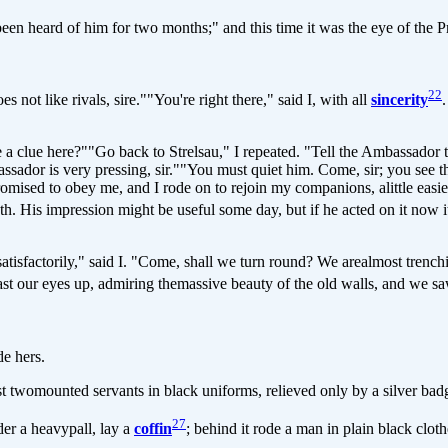
 heard of him for two months;" and this time it was the eye of the Pr
22
t like rivals, sire.""You're right there," said I, with all
sincerity
a clue here?""Go back to Strelsau," I repeated. "Tell the Ambassador th
ador is very pressing, sir.""You must quiet him. Come, sir; you see tha
ised to obey me, and I rode on to rejoin my companions, alittle easier
ruth. His impression might be useful some day, but if he acted on it now
actorily," said I. "Come, shall we turn round? We arealmost trenching
ast our eyes up, admiring themassive beauty of the old walls, and we s
e hers.
womounted servants in black uniforms, relieved only by a silver bad
27
der a heavypall, lay a
coffin
; behind it rode a man in plain black clot