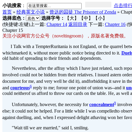
小说搜索
：
点击排
首页
»
经典英文小说
»
曾达的囚徒 The Prisoner of Zenda
»
Chapt
选择底色：
选择字号：
【大】
【中】
【小】
(快捷键:左键)上一篇:
Chapter 14
返回目录
下一篇:
Chapter 16
(
Chapter 15
关注小说网官方公众号（noveltingroom），原版名著免费领。
I Talk with a TempterRuritania is not England, or the quarrel betw
whichmarked it, without more public notice being directed to it.
Duel
old habit of spreading to their friends and dependents.
Nevertheless, after the affray which I have just related, such report
involved could not be hidden from their relatives. I issued astern orde
document for me, and very well he did it), andforbidding it save in th
6
and
courteous
reply to me; forour one point of union was--and it
un
could neitherof us afford to throw our cards on the table. He, as well
9
Unfortunately, however, the necessity for
concealment
involved
else; it could not be helped. For a little while I was compelledto obse
against duelling, and, when I expressed delight athaving won her fav
"Wait till we are married," said I, smiling.