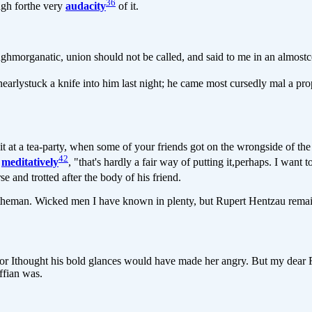
36
gh forthe very
audacity
of it.
morganatic, union should not be called, and said to me in an almostc
I nearlystuck a knife into him last night; he came most cursedly mal a 
t a tea-party, when some of your friends got on the wrongside of the 
42
t
meditatively
, "that's hardly a fair way of putting it,perhaps. I want 
se and trotted after the body of his friend.
heman. Wicked men I have known in plenty, but Rupert Hentzau remains
or Ithought his bold glances would have made her angry. But my dear F
ffian was.