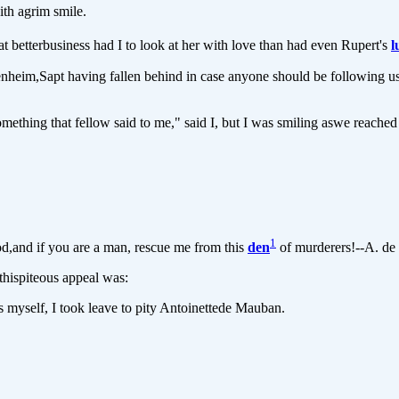
th agrim smile.
t betterbusiness had I to look at her with love than had even Rupert's
l
im,Sapt having fallen behind in case anyone should be following us, Fl
hing that fellow said to me," said I, but I was smiling aswe reached
1
,and if you are a man, rescue me from this
den
of murderers!--A. de
thispiteous appeal was:
myself, I took leave to pity Antoinettede Mauban.