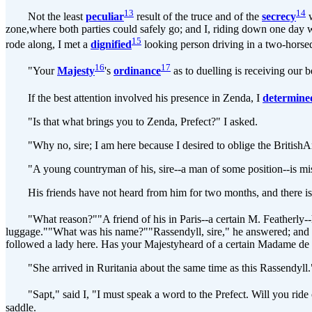
13
14
Not the least
peculiar
result of the truce and of the
secrecy
w
zone,where both parties could safely go; and I, riding down one day 
15
rode along, I met a
dignified
looking person driving in a two-horsed
16
17
"Your
Majesty
's
ordinance
as to duelling is receiving our b
If the best attention involved his presence in Zenda, I
determine
"Is that what brings you to Zenda, Prefect?" I asked.
"Why no, sire; I am here because I desired to oblige the BritishAmb
"A young countryman of his, sire--a man of some position--is mis
His friends have not heard from him for two months, and there is reas
"What reason?""A friend of his in Paris--a certain M. Featherly--ha
luggage.""What was his name?""Rassendyll, sire," he answered; and I 
followed a lady here. Has your Majestyheard of a certain Madame de 
"She arrived in Ruritania about the same time as this Rassendyll."I 
"Sapt," said I, "I must speak a word to the Prefect. Will you ride 
saddle.