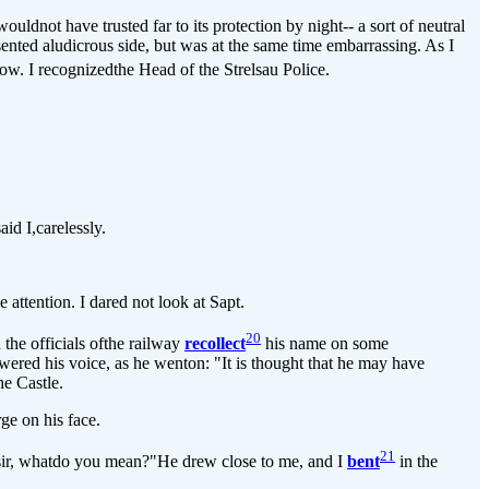
ldnot have trusted far to its protection by night-- a sort of neutral
ented aludicrous side, but was at the same time embarrassing. As I
ow. I recognizedthe Head of the Strelsau Police.
d I,carelessly.
attention. I dared not look at Sapt.
20
the officials ofthe railway
recollect
his name on some
ered his voice, as he wenton: "It is thought that he may have
e Castle.
ge on his face.
21
 sir, whatdo you mean?"He drew close to me, and I
bent
in the