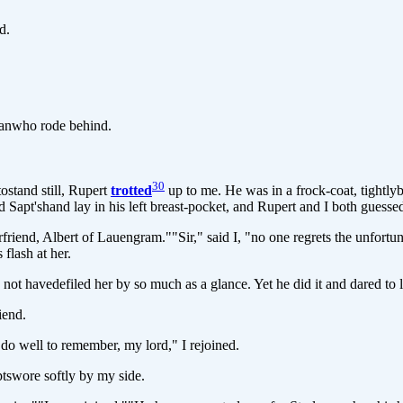
d.
manwho rode behind.
30
stand still, Rupert
trotted
up to me. He was in a frock-coat, tightly
d Sapt'shand lay in his left breast-pocket, and Rupert and I both guesse
nd, Albert of Lauengram.""Sir," said I, "no one regrets the unfortuna
 flash at her.
havedefiled her by so much as a glance. Yet he did it and dared to le
iend.
 do well to remember, my lord," I rejoined.
tswore softly by my side.