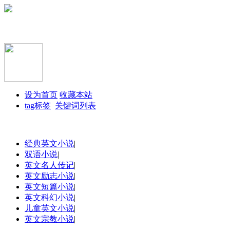
设为首页
收藏本站
tag标签
关键词列表
经典英文小说
|
双语小说
|
英文名人传记
|
英文励志小说
|
英文短篇小说
|
英文科幻小说
|
儿童英文小说
|
英文宗教小说
|