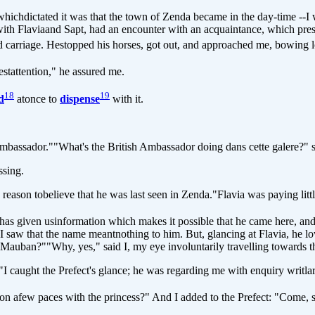
hichdictated it was that the town of Zenda became in the day-time --I wou
with Flaviaand Sapt, had an encounter with an acquaintance, which pres
 carriage. Hestopped his horses, got out, and approached me, bowing l
estattention," he assured me.
18
19
d
atonce to
dispense
with it.
assador.""What's the British Ambassador doing dans cette galere?" sai
sing.
on tobelieve that he was last seen in Zenda."Flavia was paying little 
s given usinformation which makes it possible that he came here, and 
saw that the name meantnothing to him. But, glancing at Flavia, he low
Mauban?""Why, yes," said I, my eye involuntarily travelling towards th
caught the Prefect's glance; he was regarding me with enquiry writlar
on afew paces with the princess?" And I added to the Prefect: "Come,