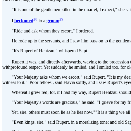
"It is one of the gentlemen killed in the quarrel, I expect," she sai
28
29
I
beckoned
to a
groom
.
"Ride and ask whom they escort," I ordered.
He rode up to the servants, and I saw him pass on to the gentle
"It's Rupert of Hentzau," whispered Sapt.
Rupert it was, and directly afterwards, waving to the procession to
withprofound respect. Yet suddenly he smiled, and I smiled too, for ol
"Your Majesty asks whom we escort," said Rupert. "It is my dearfrie
witness to it.""Poor fellow!, said Flavia softly, and I saw Rupert's eyes
Whereat I grew red; for, if I had my way, Rupert Hentzau should not 
"Your Majesty's words are gracious," he said. "I grieve for my fr
Yet, sire, others must soon lie as he lies now.""It is a thing we all
"Even kings, sire," said Rupert, in a moralizing tone; and old Sap