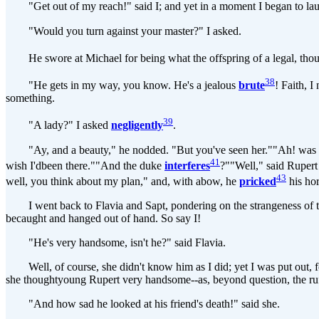
"Get out of my reach!" said I; and yet in a moment I began to lau
"Would you turn against your master?" I asked.
He swore at Michael for being what the offspring of a legal, though
38
"He gets in my way, you know. He's a jealous
brute
! Faith, 
something.
39
"A lady?" I asked
negligently
.
"Ay, and a beauty," he nodded. "But you've seen her.""Ah! was it a
41
wish I'dbeen there.""And the duke
interferes
?""Well," said Ruper
43
well, you think about my plan," and, with abow, he
pricked
his hor
I went back to Flavia and Sapt, pondering on the strangeness of t
becaught and hanged out of hand. So say I!
"He's very handsome, isn't he?" said Flavia.
Well, of course, she didn't know him as I did; yet I was put out, f
she thoughtyoung Rupert very handsome--as, beyond question, the ru
"And how sad he looked at his friend's death!" said she.