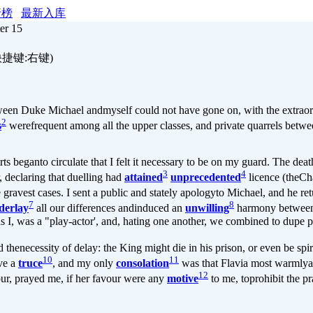
行榜
最新入库
er 15
快捷键:右键)
een Duke Michael andmyself could not have gone on, with the extraor
2
s
werefrequent among all the upper classes, and private quarrels betwe
s beganto circulate that I felt it necessary to be on my guard. The dea
3
4
r, declaring that duelling had
attained
unprecedented
licence (theCh
e gravest cases. I sent a public and stately apologyto Michael, and he re
7
8
derlay
all our differences andinduced an
unwilling
harmony between 
 as I, was a "play-actor', and, hating one another, we combined to dupe 
 thenecessity of delay: the King might die in his prison, or even be sp
10
11
rve a
truce
, and my only
consolation
was that Flavia most warmlya
12
our, prayed me, if her favour were any
motive
to me, toprohibit the pr