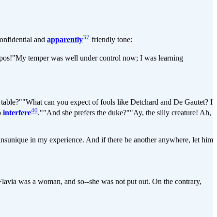
37
onfidential and
apparently
friendly tone:
propos!"My temper was well under control now; I was learning
table?""What can you expect of fools like Detchard and De Gautet? I
40
to
interfere
.""And she prefers the duke?""Ay, the silly creature! Ah,
unique in my experience. And if there be another anywhere, let him
lavia was a woman, and so--she was not put out. On the contrary,