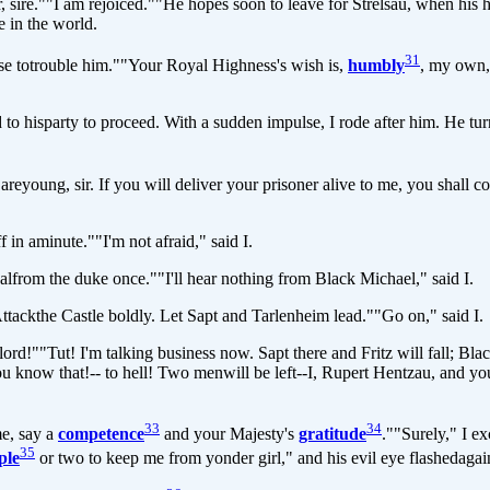
 sire.""I am rejoiced.""He hopes soon to leave for Strelsau, when his 
e in the world.
31
 totrouble him.""Your Royal Highness's wish is,
humbly
, my own,"
sparty to proceed. With a sudden impulse, I rode after him. He turned
young, sir. If you will deliver your prisoner alive to me, you shall 
n aminute.""I'm not afraid," said I.
om the duke once.""I'll hear nothing from Black Michael," said I.
ckthe Castle boldly. Let Sapt and Tarlenheim lead.""Go on," said I.
"Tut! I'm talking business now. Sapt there and Fritz will fall; BlackM
you know that!-- to hell! Two menwill be left--I, Rupert Hentzau, and yo
33
34
e, say a
competence
and your Majesty's
gratitude
.""Surely," I e
35
ple
or two to keep me from yonder girl," and his evil eye flashedagain