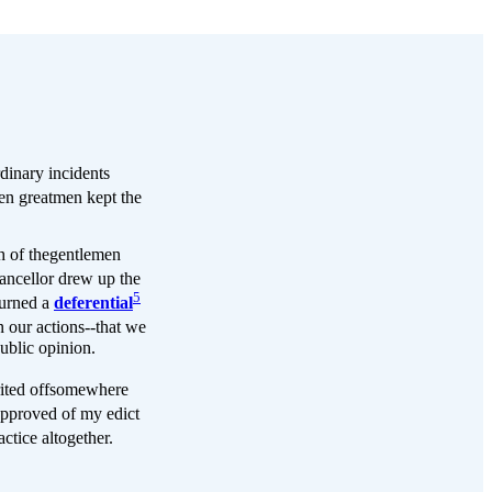
dinary incidents
en greatmen kept the
th of thegentlemen
ancellor drew up the
5
turned a
deferential
our actions--that we
public opinion.
irited offsomewhere
pproved of my edict
actice altogether.