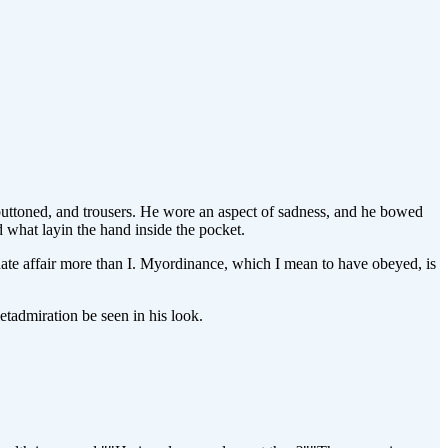
buttoned, and trousers. He wore an aspect of sadness, and he bowed
d what layin the hand inside the pocket.
te affair more than I. Myordinance, which I mean to have obeyed, is
tadmiration be seen in his look.