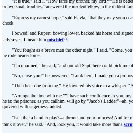
"It is true," said I. "How fares my brother, my lord?""He is better,
or two small troubles," answered the insolentfellow, in the mildest ton
"Express my earnest hope," said Flavia, "that they may soon cease
cheek.
I bowed; and Rupert, bowing lower, backed his horse and signed to hi
32
lady'seyes, I meant him
mischief
.
"You fought as a brave man the other night," I said. "Come, you are
he rode nearer tome.
"I'm unarmed," he said; "and our old Sapt there could pick me off i
"No, curse you!" he answered. "Look here, I made you a proposalfr
"Then hear one from me." He lowered his voice to a whisper. "Atta
"Arrange the time with me.""I have such confidence in you, my lord!"
he is; the prisoner, as you callhim, will go by "Jacob's Ladder"--ah, 
quivered with eagerness, added:
"Isn't that a hand to play?--a throne and your princess! And for m
think it over," he said. "And, look you, it would take more thana
scru