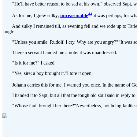
"He'll have better reason to be sad at his own," observed Sapt, wi
44
As for me, I grew sulky;
unreasonable
it was perhaps, for wha
And sulky I remained till, as evening fell and we rode up to Tarlenhe
laugh:
"Unless you smile, Rudolf, I cry. Why are you angry?""It was somet
There a servant handed me a note: it was unaddressed.
"Is it for me?" I asked.
"Yes, sire; a boy brought it."I tore it open:
Johann carries this for me. I warned you once. In the name of God
I handed it to Sapt; but all that the tough old soul said in reply to 
"Whose fault brought her there?"Nevertheless, not being faultless 