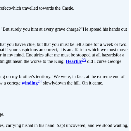
efectwhich travelled towards the Castle.
. "But surely you hint at avery grave charge?"He spread his hands out
at you havea clue, but that you must be left alone for a week or two.
t if your suspicions arecorrect, it is an affair in which we must move
 in my mind. Enquiries after me must be stopped at all hazardsfor a
23
 itmight mean the worse to the King.
Heartily
did I curse George
 on my brother's territory."We were, in fact, at the extreme end of
24
aw a cortege
winding
slowlydown the hill. On it came.
ge.
hes, carrying hishat in his hand. Sapt uncovered, and we stood waiting,