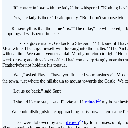
"If he were in love with the lady?" he whispered. "Nothing has been
"Yes, the lady is there," I said quietly. "But I don't suppose Mr.
Rassendyll--is that the name?--is.""The duke," he whispered, "does no
in apology. I whispered in his ear:
"This is a grave matter. Go back to Strelsau--""But, sire, if I have 
Meanwhile, I'llcharge myself with looking into the matter.""The Ambass
with caution. We can haveno scandal. Mind you return tonight."He prom
week or two; and this clever official had come surprisingly near thet
Featherlyfor not holding his tongue.
"Well," asked Flavia, "have you finished your business?""Most satisf
the town, just where the hillsbegin to mount towards the Castle. We c
"Let us go back," said Sapt.
25
"I should like to stay," said Flavia; and I
reined
my horse besid
We could distinguish the approaching party now. There came first t
26
These were followed by a car
drawn
by four horses: on it, un
Flavia keeping byme and laying her hand on my arm.