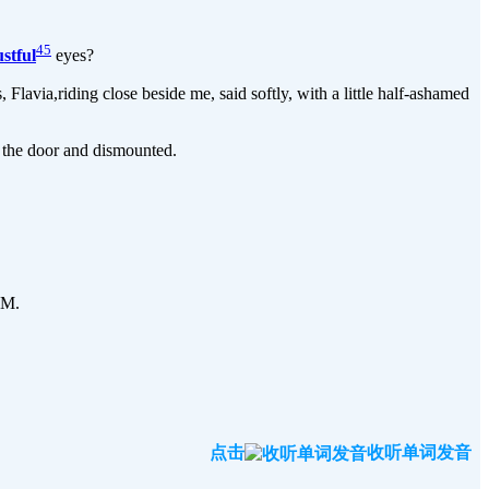
45
ustful
eyes?
avia,riding close beside me, said softly, with a little half-ashamed
 the door and dismounted.
 M.
点击
收听单词发音