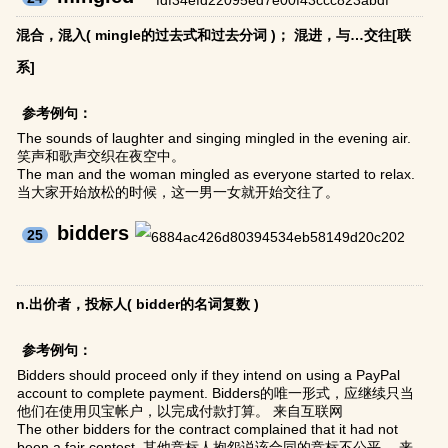
混合，混入( mingle的过去式和过去分词 )； 混进，与…交往[联
系]
参考例句：
The sounds of laughter and singing mingled in the evening air.
笑声和歌声交织在夜空中。
The man and the woman mingled as everyone started to relax.
当大家开始放松的时候，这一男一女就开始交往了。
bidders
25
n.出价者，投标人( bidder的名词复数 )
参考例句：
Bidders should proceed only if they intend on using a PayPal
account to complete payment. Bidders的唯一形式，应继续只当
他们在使用贝宝帐户，以完成付款打算。 来自互联网
The other bidders for the contract complained that it had not
been a fair contest. 其他竞标人抱怨说该合同的竞标不公平。 来