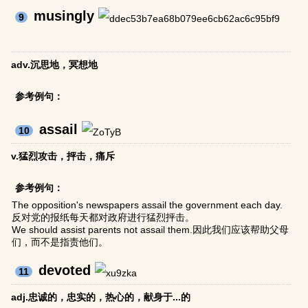
musingly
9
adv.沉思地，冥想地
参考例句：
assail
10
v.猛烈攻击，抨击，痛斥
参考例句：
The opposition's newspapers assail the government each day.
反对党的报纸每天都对政府进行猛烈抨击。
We should assist parents not assail them.因此我们应该帮助父母
们，而不是指责他们。
devoted
11
adj.忠诚的，忠实的，热心的，献身于...的