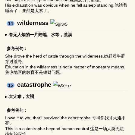
His exhaustion was obvious when he fell asleep standing.他站着
睡着了，显然是太累了。
wilderness
14
n.杳无人烟的一片陆地、水等，荒漠
参考例句：
She drove the herd of cattle through the wilderness.她赶着牛群
穿过荒野。
Education in the wilderness is not a matter of monetary means.
荒凉地区的教育不是钱财问题。
catastrophe
15
n.大灾难，大祸
参考例句：
I owe it to you that I survived the catastrophe.亏得你我才大难不
死。
This is a catastrophe beyond human control.这是一场人类无法
控制的灾难。