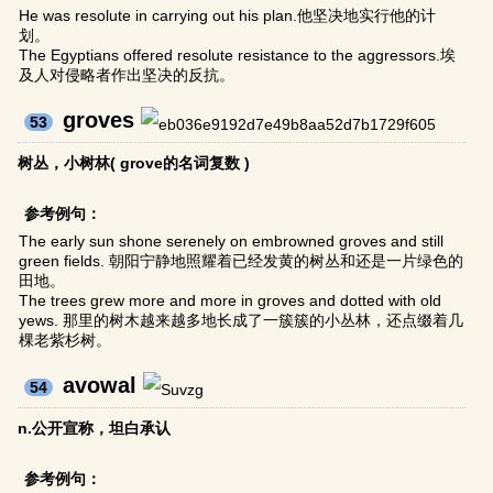
He was resolute in carrying out his plan.他坚决地实行他的计
划。
The Egyptians offered resolute resistance to the aggressors.埃
及人对侵略者作出坚决的反抗。
groves
53
树丛，小树林( grove的名词复数 )
参考例句：
The early sun shone serenely on embrowned groves and still
green fields. 朝阳宁静地照耀着已经发黄的树丛和还是一片绿色的
田地。
The trees grew more and more in groves and dotted with old
yews. 那里的树木越来越多地长成了一簇簇的小丛林，还点缀着几
棵老紫杉树。
avowal
54
n.公开宣称，坦白承认
参考例句：