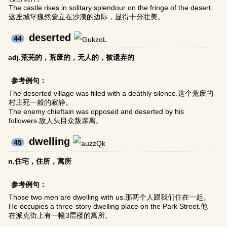
The castle rises in solitary splendour on the fringe of the desert.
这座城堡巍然耸立在沙漠的边际，显得十分壮美。
deserted
44
adj.荒芜的，荒废的，无人的，被遗弃的
参考例句：
The deserted village was filled with a deathly silence.这个荒废的
村庄死一般的寂静。
The enemy chieftain was opposed and deserted by his
followers.敌人头目众叛亲离。
dwelling
45
n.住宅，住所，寓所
参考例句：
Those two men are dwelling with us.那两个人跟我们住在一起。
He occupies a three-story dwelling place on the Park Street.他
在派克街上有一幢3层楼的寓所。