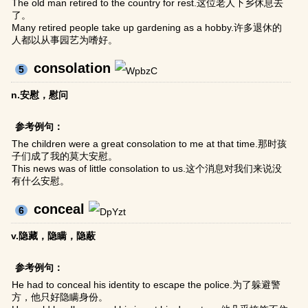
The old man retired to the country for rest.这位老人下乡休息去
了。
Many retired people take up gardening as a hobby.许多退休的
人都以从事园艺为嗜好。
consolation
5
n.安慰，慰问
参考例句：
The children were a great consolation to me at that time.那时孩
子们成了我的莫大安慰。
This news was of little consolation to us.这个消息对我们来说没
有什么安慰。
conceal
6
v.隐藏，隐瞒，隐蔽
参考例句：
He had to conceal his identity to escape the police.为了躲避警
方，他只好隐瞒身份。