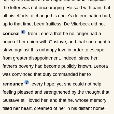
the letter was not encouraging. He said with pain that
all his efforts to change his uncle's determination had,
up to that time, been fruitless. De Vlierbeck did not
6
conceal
from Lenora that he no longer had a
hope of her union with Gustave, and that she ought to
strive against this unhappy love in order to escape
from greater disappointment. Indeed, since her
father's poverty had become publicly known, Lenora
was convinced that duty commanded her to
7
renounce
every hope; yet she could not help
feeling pleased and strengthened by the thought that
Gustave still loved her, and that he, whose memory
filled her heart, dreamed of her in his distant home