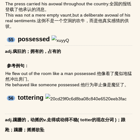
The press carried his avowal throughout the country.全国的报纸
登载了他承认的消息。
This was not a mere empty vaunt,but a deliberate avowal of his
real sentiments.这倒不是一个空洞的吹牛，而是他真实感情的供
状。
possessed
55
adj.疯狂的；拥有的，占有的
参考例句：
He flew out of the room like a man possessed.他像着了魔似地猛
然冲出房门。
He behaved like someone possessed.他行为举止像是魔怔了。
tottering
56
adj.蹒跚的，动摇的v.走得或动得不稳( totter的现在分词 )；踉
跄；蹒跚；摇摇欲坠