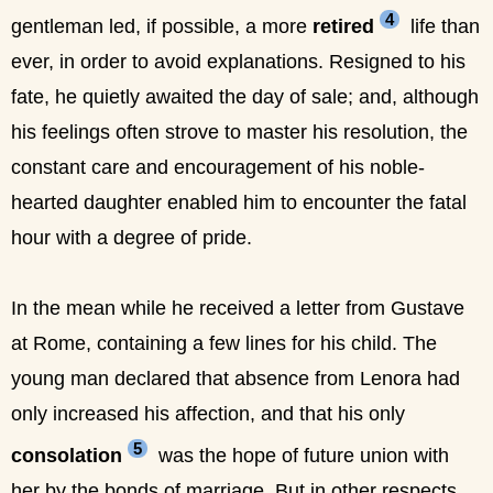
4
gentleman led, if possible, a more
retired
life than
ever, in order to avoid explanations. Resigned to his
fate, he quietly awaited the day of sale; and, although
his feelings often strove to master his resolution, the
constant care and encouragement of his noble-
hearted daughter enabled him to encounter the fatal
hour with a degree of pride.
In the mean while he received a letter from Gustave
at Rome, containing a few lines for his child. The
young man declared that absence from Lenora had
only increased his affection, and that his only
5
consolation
was the hope of future union with
her by the bonds of marriage. But in other respects