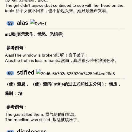
找不到他妈妈哭了起来。
The girl didn't answer,but continued to sob with her head on the
table.那个女孩不回答，也不抬起头来。她只顾低声哭着。
alas
59
int.唉(表示悲伤、忧愁、恐惧等)
参考例句：
Alas!The window is broken!哎呀！窗子破了！
Alas,the truth is less romantic.然而，真理很少带有浪漫色彩。
stifled
60
（使）窒息， （使）窒闷( stifle的过去式和过去分词 )； 镇压，
遏制； 堵
参考例句：
The gas stifled them. 煤气使他们窒息。
The rebellion was stifled. 叛乱被镇压了。
displeases