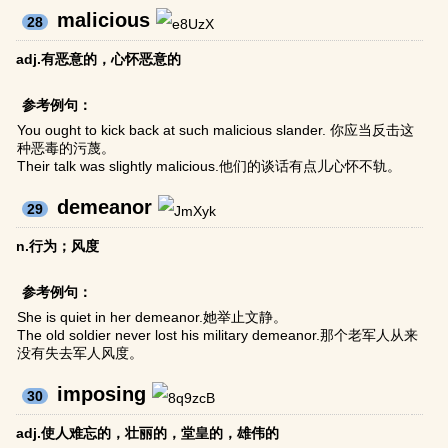
malicious
28
adj.有恶意的，心怀恶意的
参考例句：
You ought to kick back at such malicious slander. 你应当反击这
种恶毒的污蔑。
Their talk was slightly malicious.他们的谈话有点儿心怀不轨。
demeanor
29
n.行为；风度
参考例句：
She is quiet in her demeanor.她举止文静。
The old soldier never lost his military demeanor.那个老军人从来
没有失去军人风度。
imposing
30
adj.使人难忘的，壮丽的，堂皇的，雄伟的