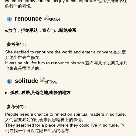
He could hardly conceal his joy at his departure.他几乎掩饰不住
临行时的喜悦。
renounce
7
v.放弃；拒绝承认，宣布与…断绝关系
参考例句：
She decided to renounce the world and enter a convent.她决定
弃绝尘世去当修女。
It was painful for him to renounce his son.宣布与儿子脱离关系对
他来说是很痛苦的。
solitude
8
n. 孤独; 独居,荒僻之地,幽静的地方
参考例句：
People need a chance to reflect on spiritual matters in solitude.
人们需要独处的机会来反思精神上的事情。
They searched for a place where they could live in solitude. 他
们寻找一个可以过隐居生活的地方。