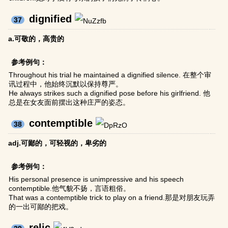
dignified
37
a.可敬的，高贵的
参考例句：
Throughout his trial he maintained a dignified silence. 在整个审
讯过程中，他始终沉默以保持尊严。
He always strikes such a dignified pose before his girlfriend. 他
总是在女友面前摆出这种庄严的姿态。
contemptible
38
adj.可鄙的，可轻视的，卑劣的
参考例句：
His personal presence is unimpressive and his speech
contemptible.他气貌不扬，言语粗俗。
That was a contemptible trick to play on a friend.那是对朋友玩弄
的一出可鄙的把戏。
relic