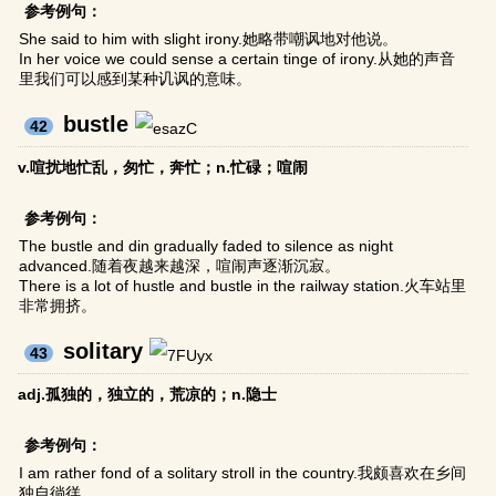
参考例句：
She said to him with slight irony.她略带嘲讽地对他说。
In her voice we could sense a certain tinge of irony.从她的声音
里我们可以感到某种讥讽的意味。
bustle
42
v.喧扰地忙乱，匆忙，奔忙；n.忙碌；喧闹
参考例句：
The bustle and din gradually faded to silence as night
advanced.随着夜越来越深，喧闹声逐渐沉寂。
There is a lot of hustle and bustle in the railway station.火车站里
非常拥挤。
solitary
43
adj.孤独的，独立的，荒凉的；n.隐士
参考例句：
I am rather fond of a solitary stroll in the country.我颇喜欢在乡间
独自徜徉。