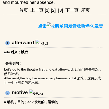
and mourned her absence.
首页
上一页
[1]
[2]
[3]
下一页
尾页
点击
收听单词发音
afterward
1
adv.后来；以后
参考例句：
Let's go to the theatre first and eat afterward. 让我们先去看戏，
然后吃饭。
Afterward,the boy became a very famous artist.后来，这男孩成
为一个很有名的艺术家。
motive
2
n.动机，目的；adv.发动的，运动的