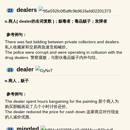
dealers
22
n.商人( dealer的名词复数 )；贩毒者；毒品贩子；发牌者
参考例句：
There was fast bidding between private collectors and dealers.
私人收藏家和交易商急速竞相喊价。
The police were corrupt and were operating in collusion with the
drug dealers. 警察腐败，与那伙毒品贩子内外勾结。
dealer
23
n.商人，贩子
参考例句：
The dealer spent hours bargaining for the painting.那个商人为
购买那幅画花了几个小时讨价还价。
The dealer reduced the price for cash down.这家商店对付现金
的人减价优惠。
mingled
24