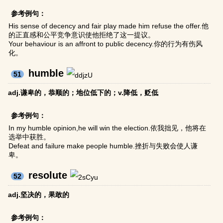
参考例句：
His sense of decency and fair play made him refuse the offer.他
的正直感和公平竞争意识使他拒绝了这一提议。
Your behaviour is an affront to public decency.你的行为有伤风
化。
humble
51
adj.谦卑的，恭顺的；地位低下的；v.降低，贬低
参考例句：
In my humble opinion,he will win the election.依我拙见，他将在
选举中获胜。
Defeat and failure make people humble.挫折与失败会使人谦
卑。
resolute
52
adj.坚决的，果敢的
参考例句：