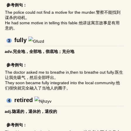
参考例句：
The police could not find a motive for the murder.警察不能找到
谋杀的动机。
He had some motive in telling this fable.他讲这寓言故事是有用
意的。
fully
3
adv.完全地，全部地，彻底地；充分地
参考例句：
The doctor asked me to breathe in,then to breathe out fully.医生
让我先吸气，然后全部呼出。
They soon became fully integrated into the local community.他
们很快就完全融入了当地人的圈子。
retired
4
adj.隐退的，退休的，退役的
参考例句：