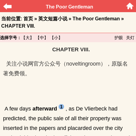
The Poor Gentleman
当前位置:
首页
»
英文短篇小说
»
The Poor Gentleman
»
CHAPTER VIII.
选择字号：
【大】
【中】
【小】
护眼
关灯
CHAPTER VIII.
关注小说网官方公众号（noveltingroom），原版名
著免费领。
1
A few days
afterward
, as De Vlierbeck had
predicted, the public sale of all their property was
inserted in the papers and placarded over the city