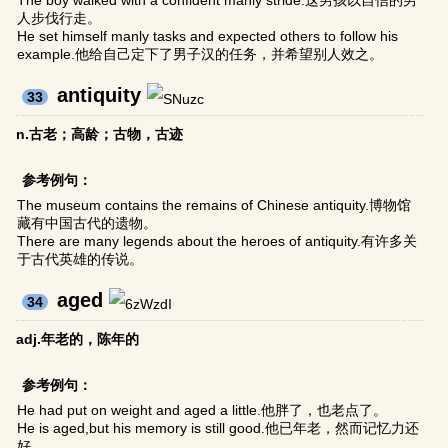
The boy walked with a confident manly stride.这男孩以自信的男
人步伐行走。
He set himself manly tasks and expected others to follow his
example.他给自己定下了男子汉的任务，并希望别人效之。
antiquity
33
n.古老；高龄；古物，古迹
参考例句：
The museum contains the remains of Chinese antiquity.博物馆
藏有中国古代的遗物。
There are many legends about the heroes of antiquity.有许多关
于古代英雄的传说。
aged
34
adj.年老的，陈年的
参考例句：
He had put on weight and aged a little.他胖了，也老点了。
He is aged,but his memory is still good.他已年老，然而记忆力还
好。