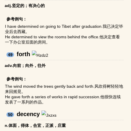
adj.坚定的；有决心的
参考例句：
I have determined on going to Tibet after graduation.我已决定毕
业后去西藏。
He determined to view the rooms behind the office.他决定查看
一下办公室后面的房间。
forth
49
adv.向前；向外，往外
参考例句：
The wind moved the trees gently back and forth.风吹得树轻轻地
来回摇晃。
He gave forth a series of works in rapid succession.他很快连续
发表了一系列的作品。
decency
50
n.体面，得体，合宜，正派，庄重