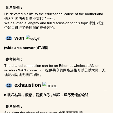
参考例句：
He devoted his life to the educational cause of the motherland.
他为祖国的教育事业贡献了一生。
We devoted a lengthy and full discussion to this topic.我们对这
个题目进行了长时间的充分讨论。
wan
12
(wide area network)广域网
参考例句：
The shared connection can be an Ethernet,wireless LAN,or
wireless WAN connection.提供共享的网络连接可以是以太网、无
线局域网或无线广域网。
exhaustion
13
n.耗尽枯竭，疲惫，筋疲力尽，竭尽，详尽无遗的论述
参考例句：
She slept the sleep of exhaustion.她因疲劳而酣睡。