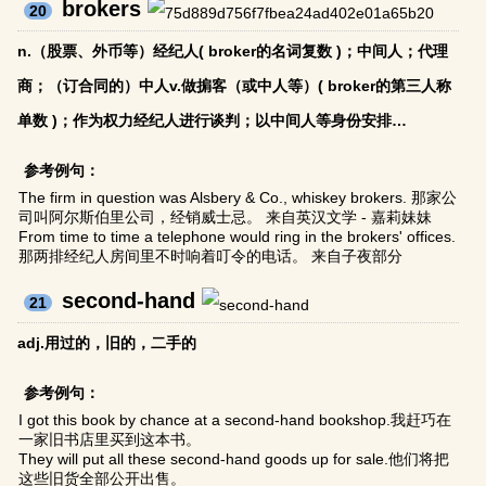
brokers
20
n.（股票、外币等）经纪人( broker的名词复数 )；中间人；代理
商；（订合同的）中人v.做掮客（或中人等）( broker的第三人称
单数 )；作为权力经纪人进行谈判；以中间人等身份安排…
参考例句：
The firm in question was Alsbery & Co., whiskey brokers. 那家公
司叫阿尔斯伯里公司，经销威士忌。 来自英汉文学 - 嘉莉妹妹
From time to time a telephone would ring in the brokers' offices.
那两排经纪人房间里不时响着叮令的电话。 来自子夜部分
second-hand
21
adj.用过的，旧的，二手的
参考例句：
I got this book by chance at a second-hand bookshop.我赶巧在
一家旧书店里买到这本书。
They will put all these second-hand goods up for sale.他们将把
这些旧货全部公开出售。