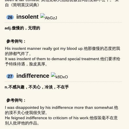
自《简明英汉词典》
insolent
26
adj.傲慢的，无理的
参考例句：
His insolent manner really got my blood up.他那傲慢的态度把我
的肺都气炸了。
It was insolent of them to demand special treatment.他们要求给
予特殊待遇，脸皮真厚。
indifference
27
n.不感兴趣，不关心，冷淡，不在乎
参考例句：
I was disappointed by his indifference more than somewhat.他
的漠不关心使我很失望。
He feigned indifference to criticism of his work.他假装毫不在意
别人批评他的作品。