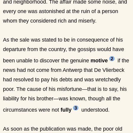
and neighborhood. The affair made some noise, and
every one was astonished at the ruin of a person
whom they considered rich and miserly.
As the sale was stated to be in consequence of his
departure from the country, the gossips would have
2
been unable to discover the genuine
motive
if the
news had not come from Antwerp that De Vlierbeck
had resolved to pay his debts and was wretchedly
poor. The cause of his misfortune—that is to say, his
liability for his brother—was known, though all the
3
circumstances were not
fully
understood.
As soon as the publication was made, the poor old