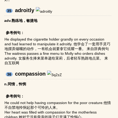
adroitly
35
adv.熟练地，敏捷地
参考例句：
He displayed the cigarette holder grandly on every occasion
and had learned to manipulate it adroitly. 他学会了一套用手灵巧
地摆弄烟嘴的动作，一有机会就要拿它炫耀一番。 来自辞典例句
The waitress passes a fine menu to Molly who orders dishes
adroitly. 女服务生捧来菜单递给茉莉，后者轻车熟路地点菜。 来
自互联网
compassion
36
n.同情，怜悯
参考例句：
He could not help having compassion for the poor creature.他情
不自禁地怜悯起那个可怜的人来。
Her heart was filled with compassion for the motherless
children.她对于没有母亲的孩子们充满了怜悯心。