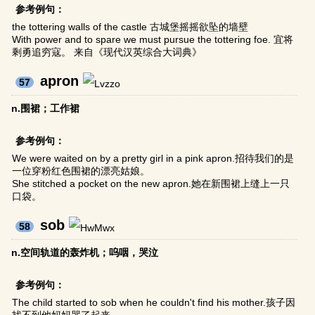
参考例句：
the tottering walls of the castle 古城堡摇摇欲坠的墙壁
With power and to spare we must pursue the tottering foe. 宜将
剩勇追穷寇。 来自《现代汉英综合大词典》
apron
57
n.围裙；工作裙
参考例句：
We were waited on by a pretty girl in a pink apron.招待我们的是
一位穿粉红色围裙的漂亮姑娘。
She stitched a pocket on the new apron.她在新围裙上缝上一只
口袋。
sob
58
n.空间轨道的轰炸机；呜咽，哭泣
参考例句：
The child started to sob when he couldn't find his mother.孩子因