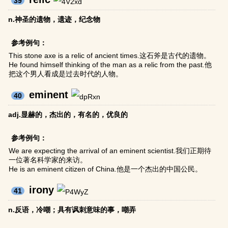
39
n.神圣的遗物，遗迹，纪念物
参考例句：
This stone axe is a relic of ancient times.这石斧是古代的遗物。
He found himself thinking of the man as a relic from the past.他
把这个男人看成是过去时代的人物。
eminent
40
adj.显赫的，杰出的，有名的，优良的
参考例句：
We are expecting the arrival of an eminent scientist.我们正期待
一位著名科学家的来访。
He is an eminent citizen of China.他是一个杰出的中国公民。
irony
41
n.反语，冷嘲；具有讽刺意味的事，嘲弄