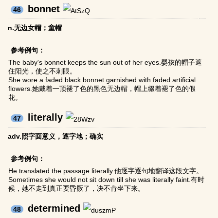
bonnet
46
n.无边女帽；童帽
参考例句：
The baby's bonnet keeps the sun out of her eyes.婴孩的帽子遮
住阳光，使之不刺眼。
She wore a faded black bonnet garnished with faded artificial
flowers.她戴着一顶褪了色的黑色无边帽，帽上缀着褪了色的假
花。
literally
47
adv.照字面意义，逐字地；确实
参考例句：
He translated the passage literally.他逐字逐句地翻译这段文字。
Sometimes she would not sit down till she was literally faint.有时
候，她不走到真正要昏厥了，决不肯坐下来。
determined
48