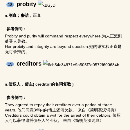
probity
18
n.刚直；廉洁，正直
参考例句：
Probity and purity will command respect everywhere.为人正派到
处受人尊敬。
Her probity and integrity are beyond question.她的诚实和正直是
无可争辩的。
creditors
19
n.债权人，债主( creditor的名词复数 )
参考例句：
They agreed to repay their creditors over a period of three
years. 他们同意3年内向债主还清欠款。 来自《简明英汉词典》
Creditors could obtain a writ for the arrest of their debtors. 债权
人可以获得逮捕债务人的令状。 来自《简明英汉词典》