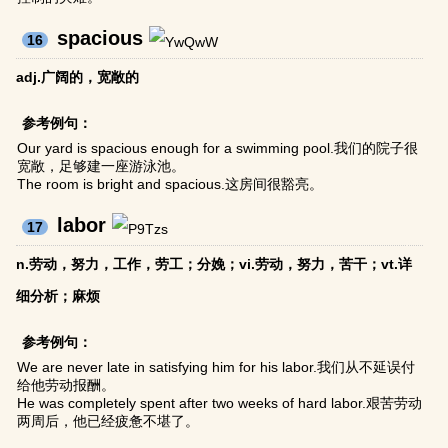
spacious
16
adj.广阔的，宽敞的
参考例句：
Our yard is spacious enough for a swimming pool.我们的院子很
宽敞，足够建一座游泳池。
The room is bright and spacious.这房间很豁亮。
labor
17
n.劳动，努力，工作，劳工；分娩；vi.劳动，努力，苦干；vt.详
细分析；麻烦
参考例句：
We are never late in satisfying him for his labor.我们从不延误付
给他劳动报酬。
He was completely spent after two weeks of hard labor.艰苦劳动
两周后，他已经疲惫不堪了。