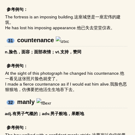
参考例句：
The fortress is an imposing building.这座城堡是一座宏伟的建
筑。
He has lost his imposing appearance.他已失去堂堂仪表。
countenance
31
n.脸色，面容；面部表情；vt.支持，赞同
参考例句：
At the sight of this photograph he changed his countenance.他
一看见这张照片脸色就变了。
I made a fierce countenance as if I would eat him alive.我脸色恶
狠狠地，仿佛要把他活生生地吞下去。
manly
32
adj.有男子气概的；adv.男子般地，果断地
参考例句：