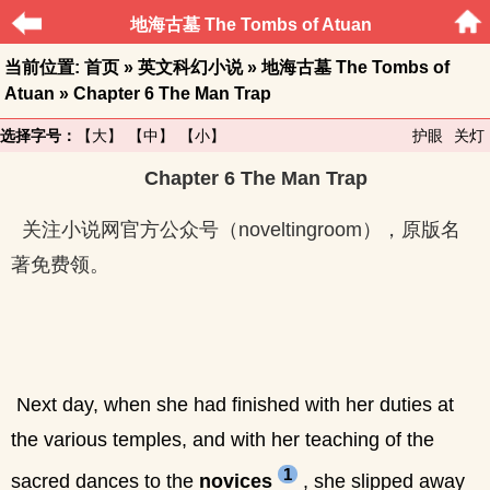
地海古墓 The Tombs of Atuan
当前位置:
首页
»
英文科幻小说
»
地海古墓 The Tombs of
Atuan
» Chapter 6 The Man Trap
选择字号：
【大】
【中】
【小】
护眼
关灯
Chapter 6 The Man Trap
关注小说网官方公众号（noveltingroom），原版名
著免费领。
Next day, when she had finished with her duties at
the various temples, and with her teaching of the
1
sacred dances to the
novices
, she slipped away