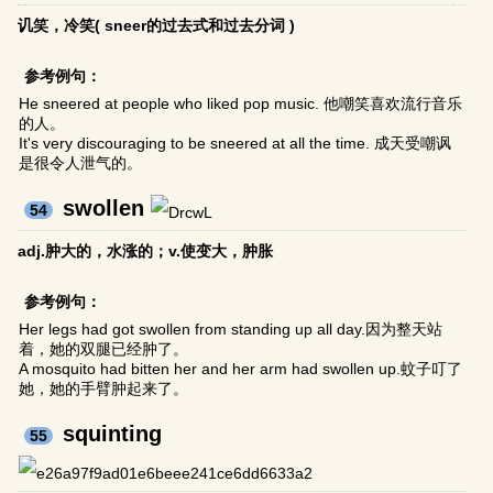
讥笑，冷笑( sneer的过去式和过去分词 )
参考例句：
He sneered at people who liked pop music. 他嘲笑喜欢流行音乐
的人。
It's very discouraging to be sneered at all the time. 成天受嘲讽
是很令人泄气的。
swollen
54
adj.肿大的，水涨的；v.使变大，肿胀
参考例句：
Her legs had got swollen from standing up all day.因为整天站
着，她的双腿已经肿了。
A mosquito had bitten her and her arm had swollen up.蚊子叮了
她，她的手臂肿起来了。
squinting
55