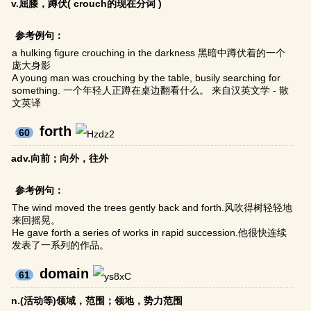
v.屈膝，蹲伏( crouch的现在分词 )
参考例句：
a hulking figure crouching in the darkness 黑暗中蹲伏着的一个
庞大身影
A young man was crouching by the table, busily searching for
something. 一个年轻人正蹲在桌边翻看什么。 来自汉英文学 - 散
文英译
forth
60
adv.向前；向外，往外
参考例句：
The wind moved the trees gently back and forth.风吹得树轻轻地
来回摇晃。
He gave forth a series of works in rapid succession.他很快连续
发表了一系列的作品。
domain
61
n.(活动等)领域，范围；领地，势力范围