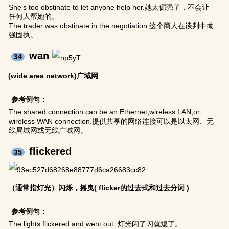
She's too obstinate to let anyone help her.她太倔强了，不会让
任何人帮她的。
The trader was obstinate in the negotiation.这个商人在谈判中拗
强固执。
wan
34
(wide area network)广域网
参考例句：
The shared connection can be an Ethernet,wireless LAN,or
wireless WAN connection.提供共享的网络连接可以是以太网、无
线局域网或无线广域网。
flickered
35
（通常指灯光）闪烁，摇曳( flicker的过去式和过去分词 )
参考例句：
The lights flickered and went out. 灯光闪了闪就熄了。