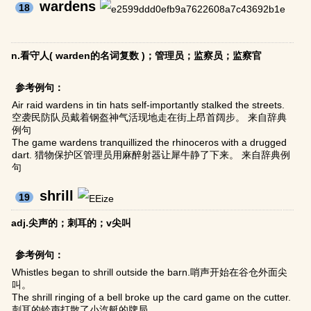
wardens
18
n.看守人( warden的名词复数 )；管理员；监察员；监察官
参考例句：
Air raid wardens in tin hats self-importantly stalked the streets.
空袭民防队员戴着钢盔神气活现地走在街上昂首阔步。 来自辞典
例句
The game wardens tranquillized the rhinoceros with a drugged
dart. 猎物保护区管理员用麻醉射器让犀牛静了下来。 来自辞典例
句
shrill
19
adj.尖声的；刺耳的；v尖叫
参考例句：
Whistles began to shrill outside the barn.哨声开始在谷仓外面尖
叫。
The shrill ringing of a bell broke up the card game on the cutter.
刺耳的铃声打散了小汽艇的牌局。