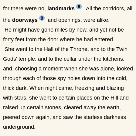
8
for there were no,
landmarks
. All the corridors, all
9
the
doorways
and openings, were alike.
He might have gone miles by now, and yet not be
forty feet from the door where he had entered.
She went to the Hall of the Throne, and to the Twin
Gods' temple, and to the cellar under the kitchens,
and, choosing a moment when she was alone, looked
through each of those spy holes down into the cold,
thick dark. When night came, freezing and blazing
with stars, she went to certain places on the Hill and
raised up certain stones, cleared away the earth,
peered down again, and saw the starless darkness
underground.