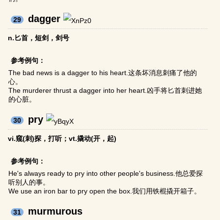
dagger
29
n.匕首，短剑，剑号
参考例句：
The bad news is a dagger to his heart.这条坏消息刺痛了他的
心。
The murderer thrust a dagger into her heart.凶手将匕首刺进她
的心脏。
pry
30
vi.窥(刺)探，打听；vt.撬动(开，起)
参考例句：
He's always ready to pry into other people's business.他总爱探
听别人的事。
We use an iron bar to pry open the box.我们用铁棍撬开箱子。
murmurous
31