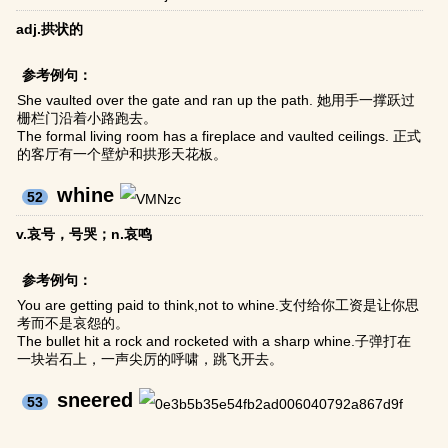
adj.拱状的
参考例句：
She vaulted over the gate and ran up the path. 她用手一撑跃过
栅栏门沿着小路跑去。
The formal living room has a fireplace and vaulted ceilings. 正式
的客厅有一个壁炉和拱形天花板。
whine
52
v.哀号，号哭；n.哀鸣
参考例句：
You are getting paid to think,not to whine.支付给你工资是让你思
考而不是哀怨的。
The bullet hit a rock and rocketed with a sharp whine.子弹打在
一块岩石上，一声尖厉的呼啸，跳飞开去。
sneered
53