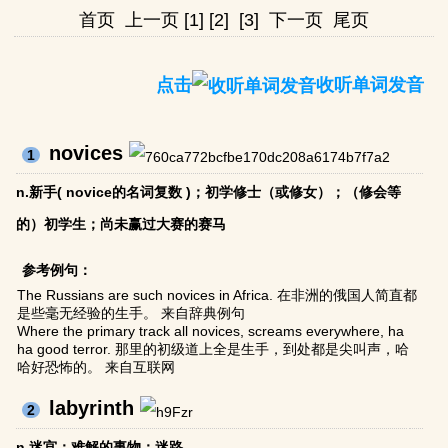
首页
上一页
[1]
[2]
[3]
下一页
尾页
点击
收听单词发音
novices
1
n.新手( novice的名词复数 )；初学修士（或修女）；（修会等
的）初学生；尚未赢过大赛的赛马
参考例句：
The Russians are such novices in Africa. 在非洲的俄国人简直都
是些毫无经验的生手。 来自辞典例句
Where the primary track all novices, screams everywhere, ha
ha good terror. 那里的初级道上全是生手，到处都是尖叫声，哈
哈好恐怖的。 来自互联网
labyrinth
2
n.迷宫；难解的事物；迷路