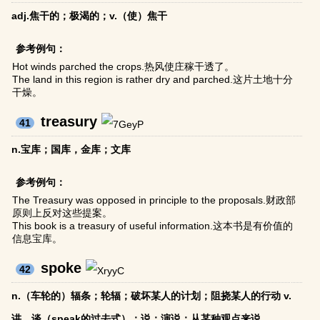
adj.焦干的；极渴的；v.（使）焦干
参考例句：
Hot winds parched the crops.热风使庄稼干透了。
The land in this region is rather dry and parched.这片土地十分
干燥。
treasury
41
n.宝库；国库，金库；文库
参考例句：
The Treasury was opposed in principle to the proposals.财政部
原则上反对这些提案。
This book is a treasury of useful information.这本书是有价值的
信息宝库。
spoke
42
n.（车轮的）辐条；轮辐；破坏某人的计划；阻挠某人的行动 v.
讲，谈（speak的过去式）；说；演说；从某种观点来说