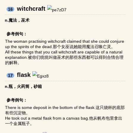
witchcraft
16
n.魔法，巫术
参考例句：
The woman practising witchcraft claimed that she could conjure
up the spirits of the dead.那个女巫说她能用魔法召唤亡灵。
All these things that you call witchcraft are capable of a natural
explanation.被你们统统叫做巫术的那些东西都可以得到合情合理
的解释。
flask
17
n.瓶，火药筒，砂箱
参考例句：
There is some deposit in the bottom of the flask.这只烧杯的底部
有些沉淀物。
He took out a metal flask from a canvas bag.他从帆布包里拿出
一个金属瓶子。