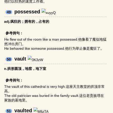
他们以狂热的速度工作着。
possessed
49
adj.疯狂的；拥有的，占有的
参考例句：
He flew out of the room like a man possessed.他像着了魔似地猛
然冲出房门。
He behaved like someone possessed.他行为举止像是魔怔了。
vault
50
n.拱形圆顶，地窖，地下室
参考例句：
The vault of this cathedral is very high.这座天主教堂的拱顶非常
高。
The old patrician was buried in the family vault.这位老贵族埋在
家族的墓地里。
vaulted
51