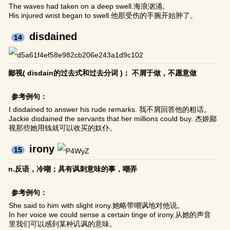
The waves had taken on a deep swell.海浪汹涌。
His injured wrist began to swell.他那受伤的手腕开始肿了。
disdained
14
鄙视( disdain的过去式和过去分词 )； 不屑于做，不愿意做
参考例句：
I disdained to answer his rude remarks. 我不屑回答他的粗话。
Jackie disdained the servants that her millions could buy. 杰姬鄙
视那些她用钱就可以收买的奴仆。
irony
15
n.反语，冷嘲；具有讽刺意味的事，嘲弄
参考例句：
She said to him with slight irony.她略带嘲讽地对他说。
In her voice we could sense a certain tinge of irony.从她的声音
里我们可以感到某种讥讽的意味。