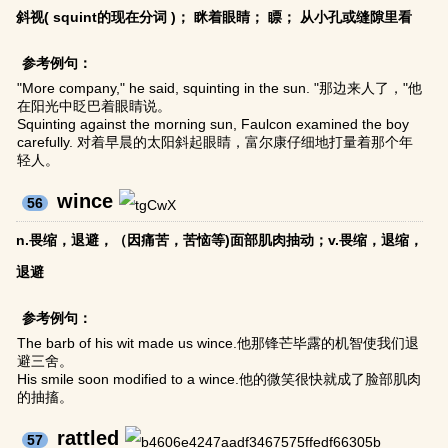
斜视( squint的现在分词 )； 眯着眼睛； 瞟； 从小孔或缝隙里看
参考例句：
"More company," he said, squinting in the sun. "那边来人了，"他
在阳光中眨巴着眼睛说。
Squinting against the morning sun, Faulcon examined the boy
carefully. 对着早晨的太阳斜起眼睛，富尔康仔细地打量着那个年
轻人。
wince
56
n.畏缩，退避，（因痛苦，苦恼等)面部肌肉抽动；v.畏缩，退缩，
退避
参考例句：
The barb of his wit made us wince.他那锋芒毕露的机智使我们退
避三舍。
His smile soon modified to a wince.他的微笑很快就成了脸部肌肉
的抽搐。
rattled
57