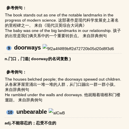
参考例句：
The book stands out as one of the notable landmarks in the
progress of modern science. 这部著作是现代科学发展史上著名
的里程碑之一。 来自《现代汉英综合大词典》
The baby was one of the big landmarks in our relationship. 孩子
的出世是我们俩关系中的一个重要转折点。 来自辞典例句
doorways
9
n.门口，门道( doorway的名词复数 )
参考例句：
The houses belched people; the doorways spewed out children.
从各家茅屋里涌出一堆一堆的人群，从门口蹦出一群一群小孩。
来自辞典例句
He rambled under the walls and doorways. 他就顺着墙根和门楼
遛跶。 来自辞典例句
unbearable
10
adj.不能容忍的；忍受不住的