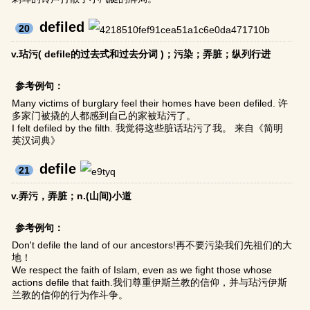
defiled
20
v.玷污( defile的过去式和过去分词 )；污染；弄脏；纵列行进
参考例句：
Many victims of burglary feel their homes have been defiled. 许
多家门被撬的人都感到自己的家被玷污了。
I felt defiled by the filth. 我觉得这些脏话玷污了我。 来自《简明
英汉词典》
defile
21
v.弄污，弄脏；n.(山间)小道
参考例句：
Don't defile the land of our ancestors!再不要污染我们先祖们的大
地！
We respect the faith of Islam, even as we fight those whose
actions defile that faith.我们尊重伊斯兰教的信仰，并与玷污伊斯
兰教的信仰的行为作斗争。