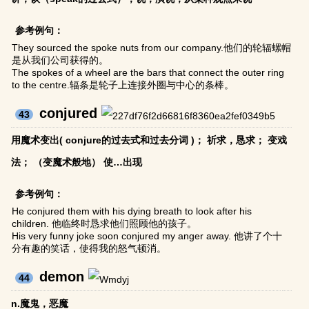
参考例句：
They sourced the spoke nuts from our company.他们的轮辐螺帽
是从我们公司获得的。
The spokes of a wheel are the bars that connect the outer ring
to the centre.辐条是轮子上连接外圈与中心的条棒。
conjured
43
用魔术变出( conjure的过去式和过去分词 )； 祈求，恳求； 变戏
法； （变魔术般地） 使…出现
参考例句：
He conjured them with his dying breath to look after his
children. 他临终时恳求他们照顾他的孩子。
His very funny joke soon conjured my anger away. 他讲了个十
分有趣的笑话，使得我的怒气顿消。
demon
44
n.魔鬼，恶魔