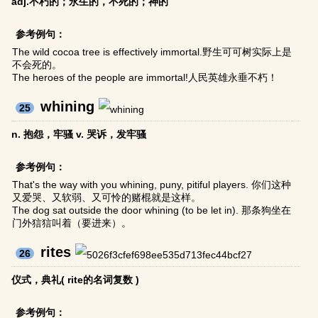
adj.不朽的；永生的，不死的；神的
参考例句：
The wild cocoa tree is effectively immortal.野生可可树实际上是
不会死的。
The heroes of the people are immortal!人民英雄永垂不朽！
whining
25
n. 抱怨，牢骚 v. 哭诉，发牢骚
参考例句：
That's the way with you whining, puny, pitiful players. 你们这种
又爱哭、又软弱、又可怜的赌棍就是这样。
The dog sat outside the door whining (to be let in). 那条狗坐在
门外狺狺叫着（要进来）。
rites
26
仪式，典礼( rite的名词复数 )
参考例句：