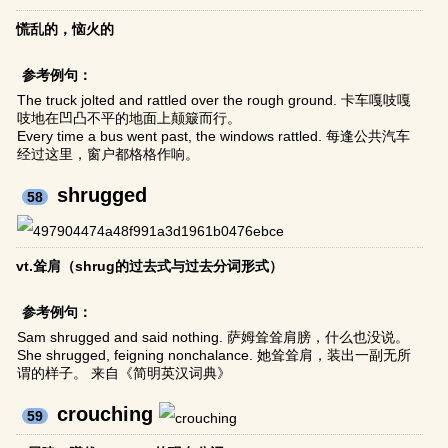
慌乱的，恼火的
参考例句：
The truck jolted and rattled over the rough ground. 卡车嘎吱嘎
吱地在凹凸不平的地面上颠簸而行。
Every time a bus went past, the windows rattled. 每逢公共汽车
经过这里，窗户都格格作响。
shrugged
58
vt.耸肩（shrug的过去式与过去分词形式）
参考例句：
Sam shrugged and said nothing. 萨姆耸耸肩膀，什么也没说。
She shrugged, feigning nonchalance. 她耸耸肩，装出一副无所
谓的样子。 来自《简明英汉词典》
crouching
59