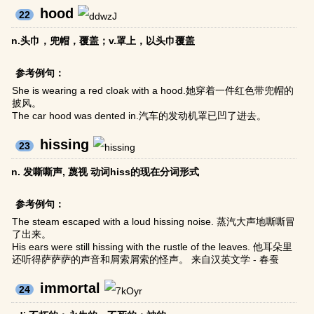
hood
22
n.头巾，兜帽，覆盖；v.罩上，以头巾覆盖
参考例句：
She is wearing a red cloak with a hood.她穿着一件红色带兜帽的
披风。
The car hood was dented in.汽车的发动机罩已凹了进去。
hissing
23
n. 发嘶嘶声, 蔑视 动词hiss的现在分词形式
参考例句：
The steam escaped with a loud hissing noise. 蒸汽大声地嘶嘶冒
了出来。
His ears were still hissing with the rustle of the leaves. 他耳朵里
还听得萨萨萨的声音和屑索屑索的怪声。 来自汉英文学 - 春蚕
immortal
24