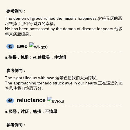
参考例句：
The demon of greed ruined the miser's happiness.贪得无厌的恶
习毁掉了那个守财奴的幸福。
He has been possessed by the demon of disease for years.他多
年来病魔缠身。
awe
45
n.敬畏，惊惧；vt.使敬畏，使惊惧
参考例句：
The sight filled us with awe.这景色使我们大为惊叹。
The approaching tornado struck awe in our hearts.正在逼近的龙
卷风使我们惊恐万分。
reluctance
46
n.厌恶，讨厌，勉强，不情愿
参考例句：