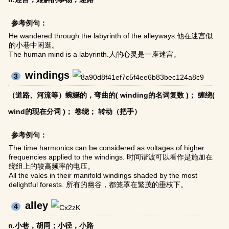
参考例句：
He wandered through the labyrinth of the alleyways.他在迷宫似
的小巷中闲逛。
The human mind is a labyrinth.人的心灵是一座迷宫。
windings
3
（道路、河流等）蜿蜒的，弯曲的( winding的名词复数 )； 缠绕(
wind的现在分词 )； 卷绕； 转动（把手）
参考例句：
The time harmonics can be considered as voltages of higher
frequencies applied to the windings. 时间谐波可以看作是施加在
绕组上的较高频率的电压。
All the vales in their manifold windings shaded by the most
delightful forests. 所有的幽谷，都笼罩在繁茂的垂枝下。
alley
4
n.小巷，胡同；小径，小路