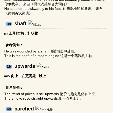
你争我夺。 来自《现代汉英综合大词典》
He scrambled awkwardly to his feet. 他笨拙地爬起身来。 来自
《简明英汉词典》
shaft
38
n.(工具的)柄，杆状物
参考例句：
He was wounded by a shaft.他被箭击中受伤。
This is the shaft of a steam engine.这是一个蒸汽机主轴。
upwards
39
adv.向上，在更高处...以上
参考例句：
The trend of prices is still upwards.物价的趋向是仍在上涨。
The smoke rose straight upwards.烟一直向上升。
parched
40