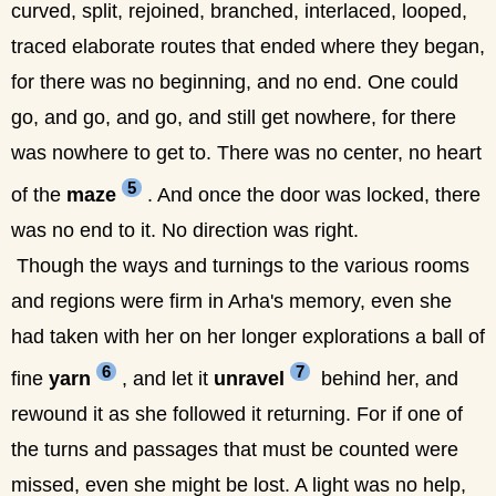
curved, split, rejoined, branched, interlaced, looped,
traced elaborate routes that ended where they began,
for there was no beginning, and no end. One could
go, and go, and go, and still get nowhere, for there
was nowhere to get to. There was no center, no heart
5
of the
maze
. And once the door was locked, there
was no end to it. No direction was right.
Though the ways and turnings to the various rooms
and regions were firm in Arha's memory, even she
had taken with her on her longer explorations a ball of
6
7
fine
yarn
, and let it
unravel
behind her, and
rewound it as she followed it returning. For if one of
the turns and passages that must be counted were
missed, even she might be lost. A light was no help,