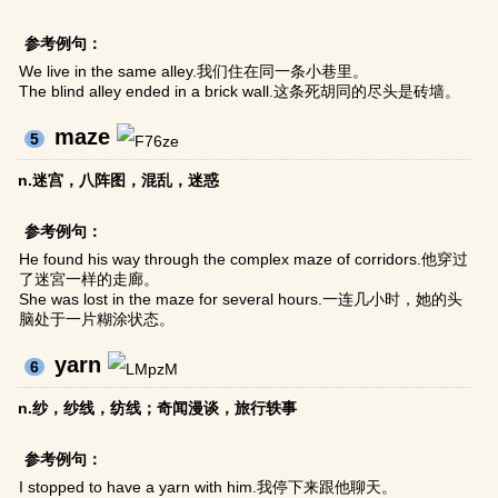
参考例句：
We live in the same alley.我们住在同一条小巷里。
The blind alley ended in a brick wall.这条死胡同的尽头是砖墙。
maze
5
n.迷宫，八阵图，混乱，迷惑
参考例句：
He found his way through the complex maze of corridors.他穿过
了迷宮一样的走廊。
She was lost in the maze for several hours.一连几小时，她的头
脑处于一片糊涂状态。
yarn
6
n.纱，纱线，纺线；奇闻漫谈，旅行轶事
参考例句：
I stopped to have a yarn with him.我停下来跟他聊天。