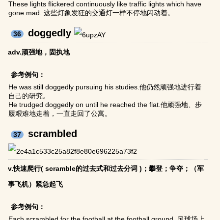
These lights flickered continuously like traffic lights which have
gone mad. 这些灯象发狂的交通灯一样不停地闪动着。
doggedly
36
adv.顽强地，固执地
参考例句：
He was still doggedly pursuing his studies.他仍然顽强地进行着
自己的研究。
He trudged doggedly on until he reached the flat.他顽强地、步
履艰难地走着，一直走回了公寓。
scrambled
37
v.快速爬行( scramble的过去式和过去分词 )；攀登；争夺；（军
事飞机）紧急起飞
参考例句：
Each scrambled for the football at the football ground. 足球场上