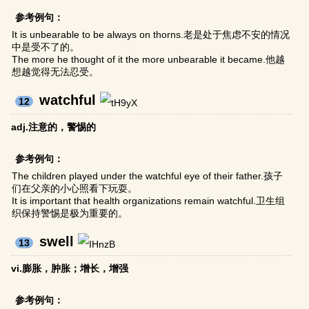
参考例句：
It is unbearable to be always on thorns.老是处于焦虑不安的情况
中是受不了的。
The more he thought of it the more unbearable it became.他越
想越觉得无法忍受。
watchful
12
adj.注意的，警惕的
参考例句：
The children played under the watchful eye of their father.孩子
们在父亲的小心照看下玩耍。
It is important that health organizations remain watchful.卫生组
织保持警惕是极为重要的。
swell
13
vi.膨胀，肿胀；增长，增强
参考例句：