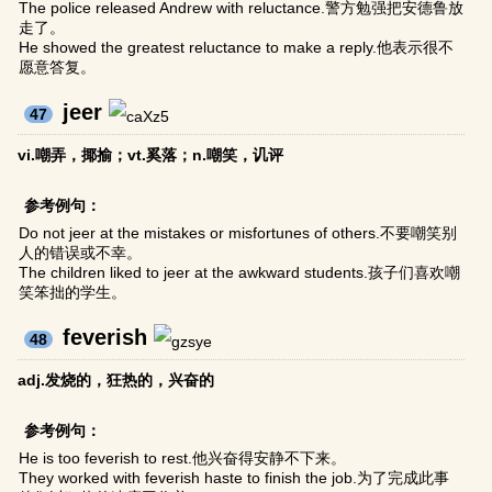
The police released Andrew with reluctance.警方勉强把安德鲁放
走了。
He showed the greatest reluctance to make a reply.他表示很不
愿意答复。
jeer
47
vi.嘲弄，揶揄；vt.奚落；n.嘲笑，讥评
参考例句：
Do not jeer at the mistakes or misfortunes of others.不要嘲笑别
人的错误或不幸。
The children liked to jeer at the awkward students.孩子们喜欢嘲
笑笨拙的学生。
feverish
48
adj.发烧的，狂热的，兴奋的
参考例句：
He is too feverish to rest.他兴奋得安静不下来。
They worked with feverish haste to finish the job.为了完成此事