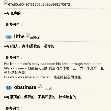
adj.低声的
参考例句：
lithe
32
adj.(指人、身体)柔软的，易弯的
参考例句：
His lithe athlete's body had been his pride through most of the
fifty - six years.他那轻巧自如的运动员体格，五十六年来几乎一直
使他感到自豪。
His walk was lithe and graceful.他走路轻盈而优雅。
obstinate
33
adj.顽固的，倔强的，不易屈服的，较难治愈的
参考例句：