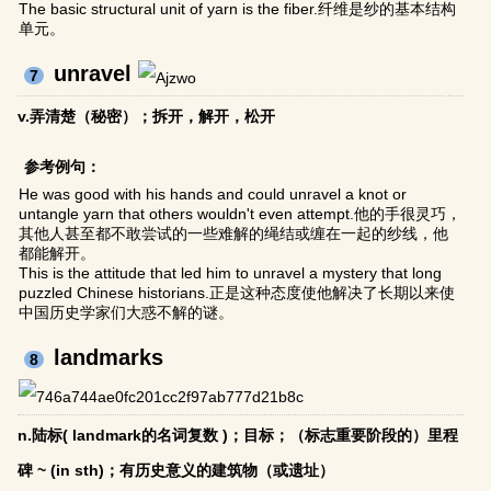
The basic structural unit of yarn is the fiber.纤维是纱的基本结构
单元。
unravel
7
v.弄清楚（秘密）；拆开，解开，松开
参考例句：
He was good with his hands and could unravel a knot or
untangle yarn that others wouldn't even attempt.他的手很灵巧，
其他人甚至都不敢尝试的一些难解的绳结或缠在一起的纱线，他
都能解开。
This is the attitude that led him to unravel a mystery that long
puzzled Chinese historians.正是这种态度使他解决了长期以来使
中国历史学家们大惑不解的谜。
landmarks
8
n.陆标( landmark的名词复数 )；目标；（标志重要阶段的）里程
碑 ~ (in sth)；有历史意义的建筑物（或遗址）