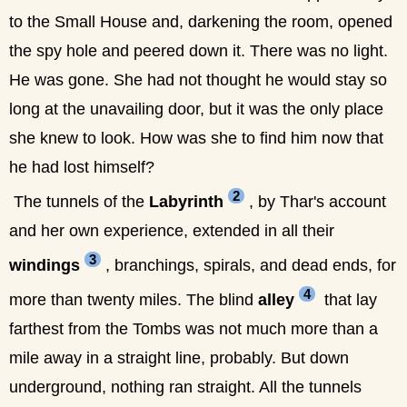
to the Small House and, darkening the room, opened
the spy hole and peered down it. There was no light.
He was gone. She had not thought he would stay so
long at the unavailing door, but it was the only place
she knew to look. How was she to find him now that
he had lost himself?
2
The tunnels of the
Labyrinth
, by Thar's account
and her own experience, extended in all their
3
windings
, branchings, spirals, and dead ends, for
4
more than twenty miles. The blind
alley
that lay
farthest from the Tombs was not much more than a
mile away in a straight line, probably. But down
underground, nothing ran straight. All the tunnels