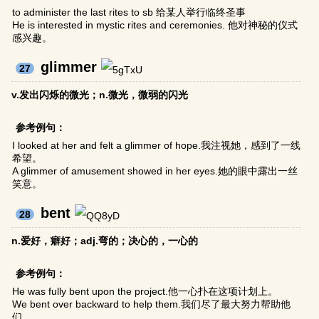
to administer the last rites to sb 给某人举行临终圣事
He is interested in mystic rites and ceremonies. 他对神秘的仪式
感兴趣。
glimmer
27
v.发出闪烁的微光；n.微光，微弱的闪光
参考例句：
I looked at her and felt a glimmer of hope.我注视她，感到了一线
希望。
A glimmer of amusement showed in her eyes.她的眼中露出一丝
笑意。
bent
28
n.爱好，癖好；adj.弯的；决心的，一心的
参考例句：
He was fully bent upon the project.他一心扑在这项计划上。
We bent over backward to help them.我们尽了最大努力帮助他
们。