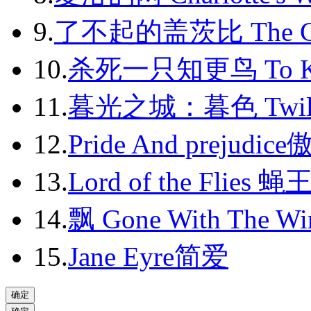
2013-06
9.
了不起的盖茨比 The Gr
2013-07
2013-08
10.
杀死一只知更鸟 To Kil
2013-09
11.
暮光之城：暮色 Twili
2013-10
12.
Pride And prejudic
2013-11
13.
Lord of the Flies 蝇
2013-12
14.
飘 Gone With The Wi
2014-01
2014-02
15.
Jane Eyre简爱
2014-03