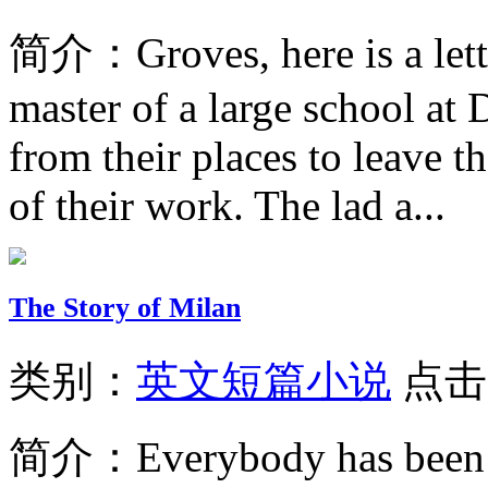
简介：
Groves, here is a let
master of a large school at 
from their places to leave t
of their work. The lad a...
The Story of Milan
类别：
英文短篇小说
点击
简介：
Everybody has been