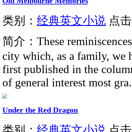
Old Melbourne Memories
类别：
经典英文小说
点击
简介：
These reminiscences
city which, as a family, w
first published in the colum
of general interest most gra.
Under the Red Dragon
类别：
经典英文小说
点击