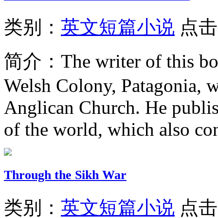
类别：
英文短篇小说
点击
简介：
The writer of this b
Welsh Colony, Patagonia, w
Anglican Church. He publis
of the world, which also con
Through the Sikh War
类别：
英文短篇小说
点击