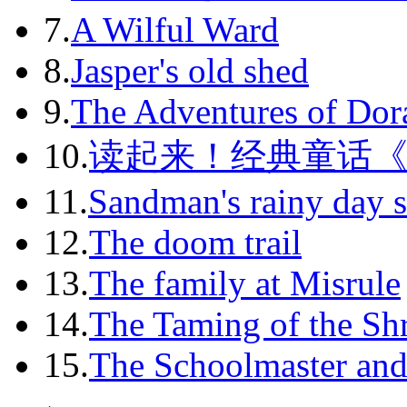
7.
A Wilful Ward
2011-11
8.
Jasper's old shed
2011-12
9.
The Adventures of Dor
2012-01
10.
读起来！经典童话
2012-02
11.
Sandman's rainy day s
2012-03
12.
The doom trail
2012-04
13.
The family at Misrule
2012-05
14.
The Taming of the Sh
2012-06
15.
The Schoolmaster and
2012-07