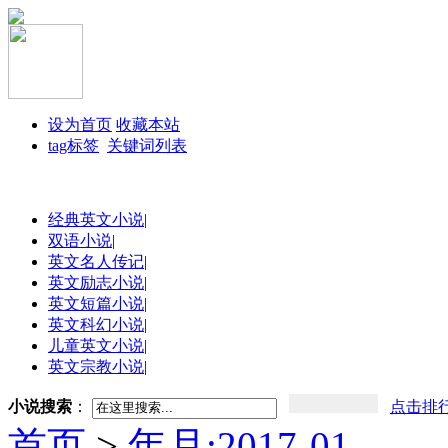
设为首页
收藏本站
tag标签
关键词列表
经典英文小说
|
双语小说
|
英文名人传记
|
英文励志小说
|
英文短篇小说
|
英文科幻小说
|
儿童英文小说
|
英文宗教小说
|
小说搜索
：
点击排
首页
>
年月:2017-01