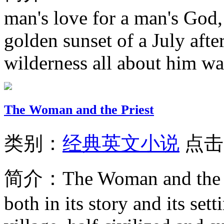
man's love for a man's God, 
golden sunset of a July aft
wilderness all about him wa
The Woman and the Priest
类别：
经典英文小说
点击
简介：
The Woman and the P
both in its story and its set