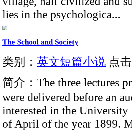
village, half civilized and s
lies in the psychologica...
The School and Society
类别：
英文短篇小说
点击
简介：
The three lectures p
were delivered before an au
interested in the Universit
of April of the year 1899. Mr