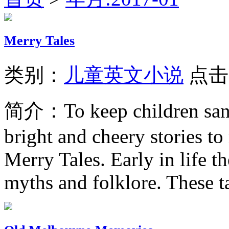
Merry Tales
类别：
儿童英文小说
点击
简介：
To keep children sa
bright and cheery stories to
Merry Tales. Early in life t
myths and folklore. These ta