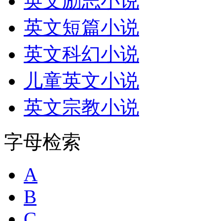
英文励志小说
英文短篇小说
英文科幻小说
儿童英文小说
英文宗教小说
字母检索
A
B
C