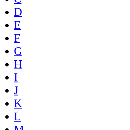
D
E
F
G
H
I
J
K
L
M