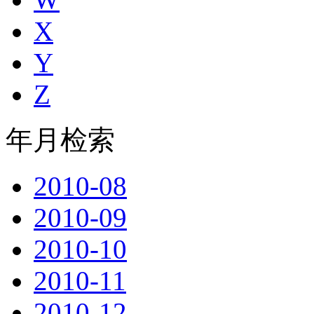
X
Y
Z
年月检索
2010-08
2010-09
2010-10
2010-11
2010-12