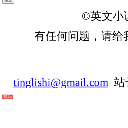
2014-04
2014-05
©英文小说网
2014-06
有任何问题，请给
2014-07
2014-08
2014-09
2014-10
tinglishi@gmail.com
站长
2014-11
51La
2014-12
2015-01