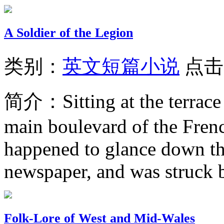
A Soldier of the Legion
类别：
英文短篇小说
点击
简介：
Sitting at the terrac
main boulevard of the Frenc
happened to glance down th
newspaper, and was struck by
Folk-Lore of West and Mid-Wales