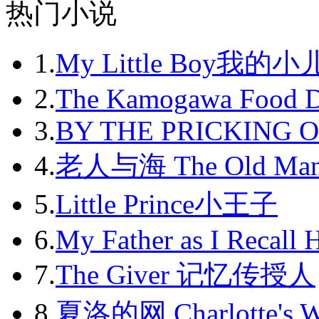
2012-08
热门小说
2012-09
1.
My Little Boy我的
2012-10
2012-11
2.
The Kamogawa Food D
2012-12
3.
BY THE PRICKING 
2013-01
4.
老人与海 The Old Man
2013-02
5.
Little Prince小王子
2013-03
6.
My Father as I Recall 
2013-04
7.
The Giver 记忆传授人
2013-05
8.
夏洛的网 Charlotte's 