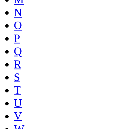
N
O
P
Q
R
S
T
U
V
W