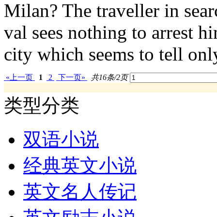
Milan? The traveller in sea
val sees nothing to arrest h
city which seems to tell only
«上一页
1
2
下一页»
共16条/2页
类型分类
双语小说
经典英文小说
英文名人传记