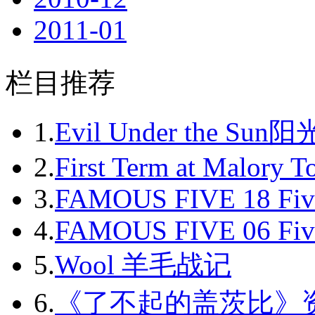
2011-01
2011-02
栏目推荐
2011-03
2011-04
1.
Evil Under the Sun
2011-05
2.
First Term at Malory 
2011-06
3.
FAMOUS FIVE 18 Fiv
2011-07
4.
FAMOUS FIVE 06 Fiv
2011-08
5.
Wool 羊毛战记
2011-09
6.
《了不起的盖茨比》
2011-10