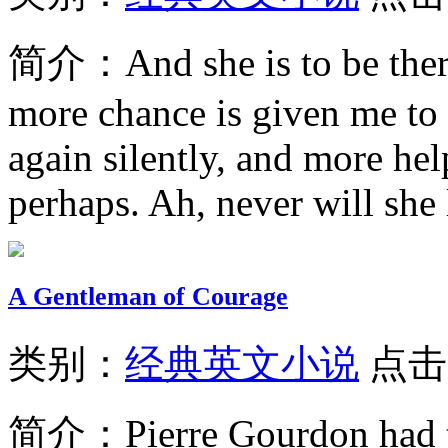
简介：
And she is to be ther
more chance is given me to 
again silently, and more hel
perhaps. Ah, never will she l
A Gentleman of Courage
类别：
经典英文小说
点击
简介：
Pierre Gourdon had t