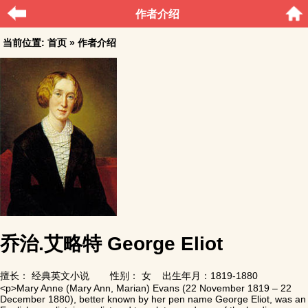
作者介绍
当前位置:
首页
» 作者介绍
乔治.艾略特 George Eliot
擅长：
经典英文小说
性别： 女 出生年月：1819-1880
<p>Mary Anne (Mary Ann, Marian) Evans (22 November 1819 – 22
December 1880), better known by her pen name George Eliot, was an