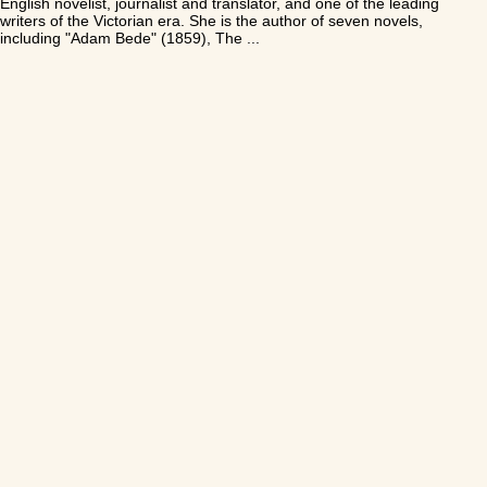
English novelist, journalist and translator, and one of the leading
writers of the Victorian era. She is the author of seven novels,
including "Adam Bede" (1859), The ...