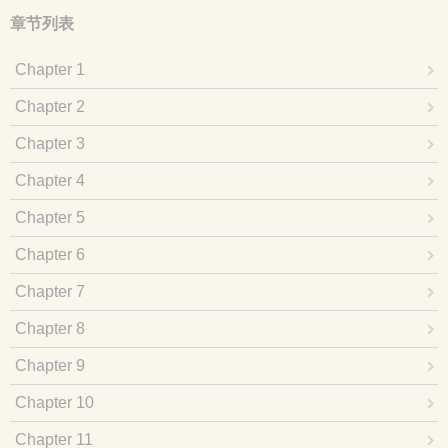
章节列表
Chapter 1
Chapter 2
Chapter 3
Chapter 4
Chapter 5
Chapter 6
Chapter 7
Chapter 8
Chapter 9
Chapter 10
Chapter 11