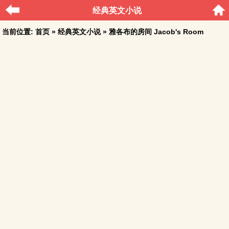
经典英文小说
当前位置:
首页
»
经典英文小说
» 雅各布的房间 Jacob's Room