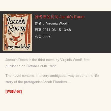
雅各布的房间 Jacob's Room
作者：
Virginia Woolf
日期:2011-06-15 13:48
点击:6837
Jacob's Room is the third novel by Virginia Woolf, first
published on October 26th 1922.
The novel centers, in a very ambiguous way, around the life
story of the protagonist Jacob Flanders,...
[详细介绍]