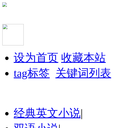
设为首页
收藏本站
tag标签
关键词列表
经典英文小说
|