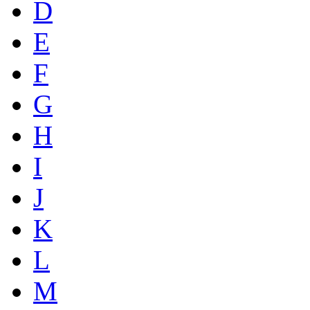
D
E
F
G
H
I
J
K
L
M