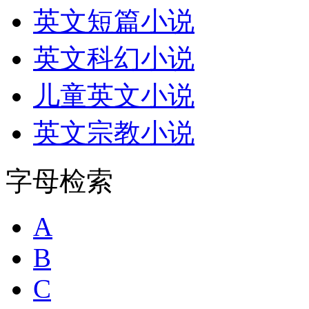
英文短篇小说
英文科幻小说
儿童英文小说
英文宗教小说
字母检索
A
B
C