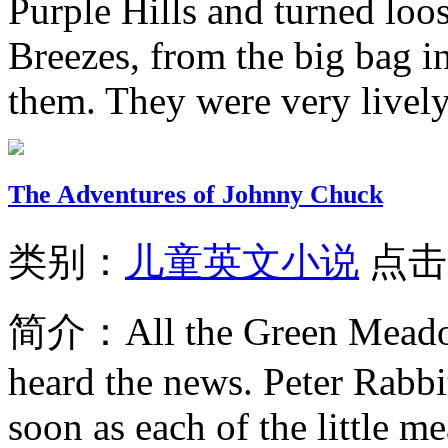
Purple Hills and turned loos
Breezes, from the big bag i
them. They were very lively
The Adventures of Johnny Chuck
类别：
儿童英文小说
点击
简介：
All the Green Meado
heard the news. Peter Rabbit
soon as each of the little m