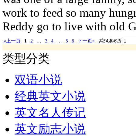
work to feed so many hungry
Reddy go to live with old G
«上一页
1
2
…
3
4
…
5
6
下一页»
共54条/6页
类型分类
双语小说
经典英文小说
英文名人传记
英文励志小说