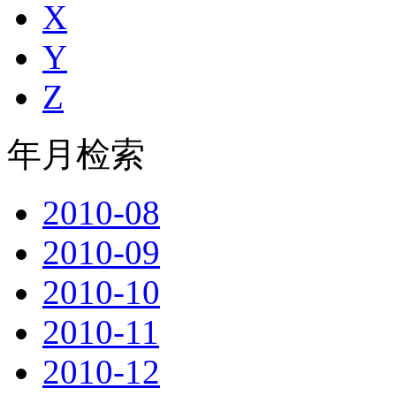
X
Y
Z
年月检索
2010-08
2010-09
2010-10
2010-11
2010-12