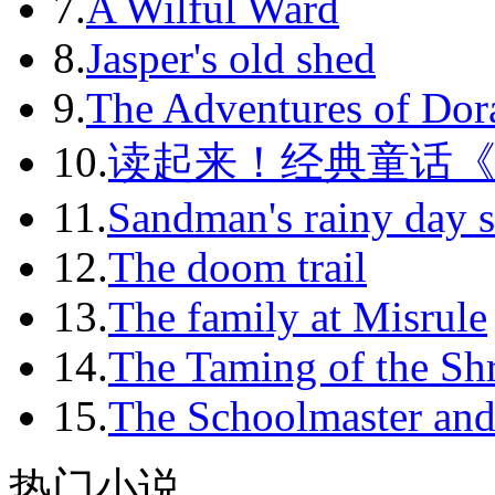
7.
A Wilful Ward
2011-11
8.
Jasper's old shed
2011-12
9.
The Adventures of Dor
2012-01
10.
读起来！经典童话
2012-02
11.
Sandman's rainy day s
2012-03
12.
The doom trail
2012-04
13.
The family at Misrule
2012-05
14.
The Taming of the Sh
2012-06
15.
The Schoolmaster and
2012-07
2012-08
热门小说