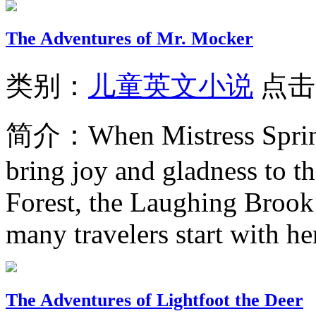
The Adventures of Mr. Mocker
类别：
儿童英文小说
点击
简介：
When Mistress Sprin
bring joy and gladness to 
Forest, the Laughing Brook 
many travelers start with her
The Adventures of Lightfoot the Deer