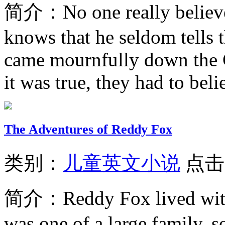
简介：
No one really belie
knows that he seldom tells
came mournfully down the C
it was true, they had to belie
The Adventures of Reddy Fox
类别：
儿童英文小说
点击
简介：
Reddy Fox lived wi
was one of a large family, 