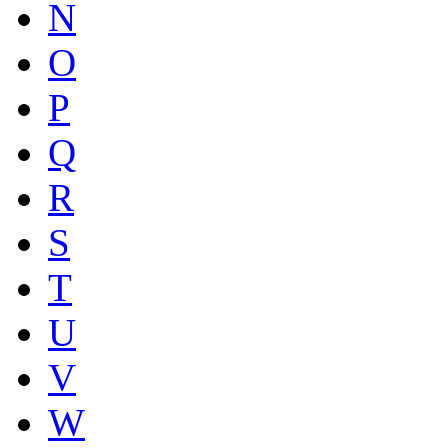
N
O
P
Q
R
S
T
U
V
W