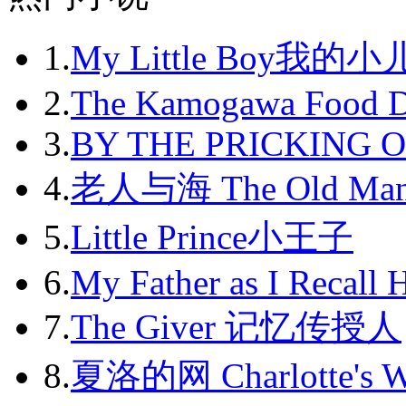
2012-09
1.
My Little Boy我的
2012-10
2012-11
2.
The Kamogawa Food D
2012-12
3.
BY THE PRICKING 
2013-01
4.
老人与海 The Old Man
2013-02
5.
Little Prince小王子
2013-03
6.
My Father as I Recall 
2013-04
7.
The Giver 记忆传授人
2013-05
8.
夏洛的网 Charlotte's 
2013-06