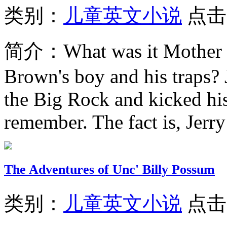
类别：
儿童英文小说
点击
简介：
What was it Mother 
Brown's boy and his traps? 
the Big Rock and kicked his
remember. The fact is, Jerry
The Adventures of Unc' Billy Possum
类别：
儿童英文小说
点击