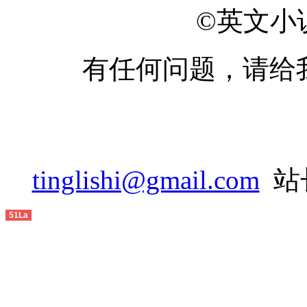
2014-05
©英文小说网
2014-06
有任何问题，请给
2014-07
2014-08
2014-09
2014-10
tinglishi@gmail.com
站长
2014-11
51La
2014-12
2015-01
2015-02