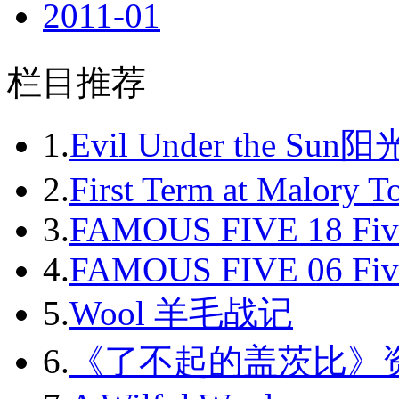
2011-01
2011-02
栏目推荐
2011-03
2011-04
1.
Evil Under the Sun
2011-05
2.
First Term at Malory 
2011-06
3.
FAMOUS FIVE 18 Fiv
2011-07
4.
FAMOUS FIVE 06 Fiv
2011-08
5.
Wool 羊毛战记
2011-09
6.
《了不起的盖茨比》
2011-10