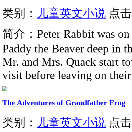
类别：
儿童英文小说
点击
简介：
Peter Rabbit was on
Paddy the Beaver deep in th
Mr. and Mrs. Quack start to
visit before leaving on their 
The Adventures of Grandfather Frog
类别：
儿童英文小说
点击