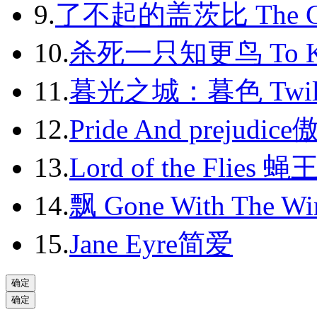
9.
了不起的盖茨比 The Gr
2013-07
2013-08
10.
杀死一只知更鸟 To Kil
2013-09
11.
暮光之城：暮色 Twili
2013-10
12.
Pride And prejudic
2013-11
13.
Lord of the Flies 蝇
2013-12
14.
飘 Gone With The Wi
2014-01
2014-02
15.
Jane Eyre简爱
2014-03
2014-04