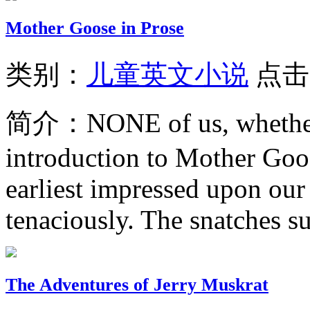
Mother Goose in Prose
类别：
儿童英文小说
点击
简介：
NONE of us, whether
introduction to Mother Goo
earliest impressed upon our
tenaciously. The snatches su
The Adventures of Jerry Muskrat