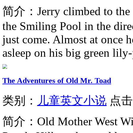
简介：
Jerry climbed to the
the Smiling Pool in the dir
just come. Almost at once h
asleep on his big green lily-
The Adventures of Old Mr. Toad
类别：
儿童英文小说
点击
简介：
Old Mother West Wi