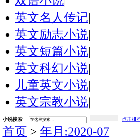
双语小说
|
英文名人传记
|
英文励志小说
|
英文短篇小说
|
英文科幻小说
|
儿童英文小说
|
英文宗教小说
|
小说搜索
：
点击排
首页
>
年月:2020-07