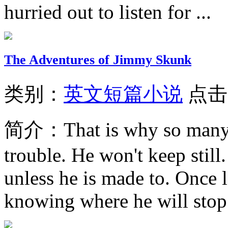
hurried out to listen for ...
The Adventures of Jimmy Skunk
类别：
英文短篇小说
点击
简介：
That is why so many 
trouble. He won't keep still.
unless he is made to. Once l
knowing where he will stop.