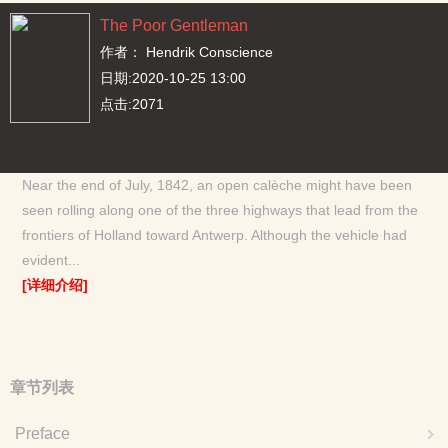
The Poor Gentleman
作者：
Hendrik Conscience
日期:2020-10-25 13:00
点击:2071
Near the end of July, 1842, an open calèche might have been
seen rolling along one of the three highways that lead from the
frontiers of Holland toward Antwerp. Although the vehicle had
evident...
[详细介绍]
章节列表
Preface