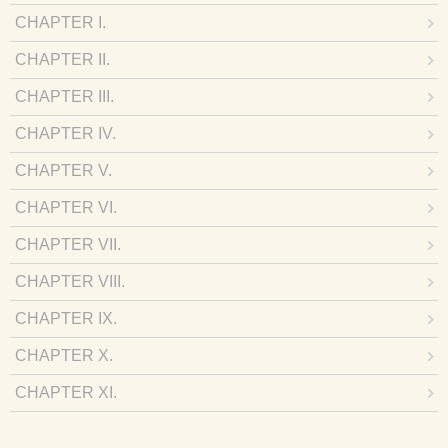
CHAPTER I.
CHAPTER II.
CHAPTER III.
CHAPTER IV.
CHAPTER V.
CHAPTER VI.
CHAPTER VII.
CHAPTER VIII.
CHAPTER IX.
CHAPTER X.
CHAPTER XI.