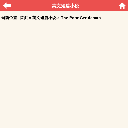
英文短篇小说
当前位置:
首页
»
英文短篇小说
» The Poor Gentleman